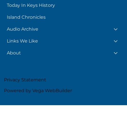
Today In Keys History
Island Chronicles
Audio Archive
Links We Like
About
Privacy Statement
Powered by Vega WebBuilder