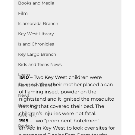
Books and Media
Film
Islamorada Branch
Key West Library
Island Chronicles
Key Largo Branch
Kids and Teens News
Learn
1910
 – Two Key West children were 
burned after their mother placed a can 
Marathon Branch
of flaming insect powder on the 
News
nightstand and it ignited the mosquito 
Resource
netting that covered their bed. The 
children’s injuries were not fatal.
Services
1915
 – Two “prominent hotelmen” 
Review
arrived in Key West to look over sites for 