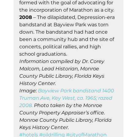
formed with the goal of advocating for 
the incorporation of Marathon as a city.   
2008
 – The dilapidated, Depression-era 
bandstand at Bayview Park was torn 
down. The bandstand had had once 
been a community hub and the site of 
concerts, political rallies, and high 
school graduations.
Information compiled by Dr. Corey 
Malcom, Lead Historian, Monroe 
County Public Library, Florida Keys 
History Center.
Image: 
Bayview Park bandstand 1400 
Truman Ave, Key West, ca. 1965; razed 
2008.
 Photo taken by the Monroe 
County Property Appraiser’s office. 
Monroe County Public Library, Florida 
Keys History Center.
#hotels
#oildrilling
#cityofMarathon