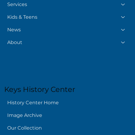
Services
Kids & Teens
News
About
Keys History Center
History Center Home
Image Archive
Our Collection