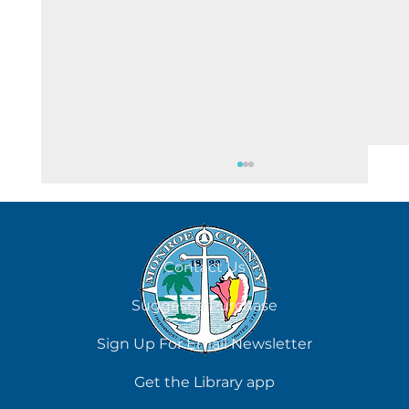
August 7
Contact Us
Suggest a Purchase
Sign Up For Email Newsletter
Get the Library app