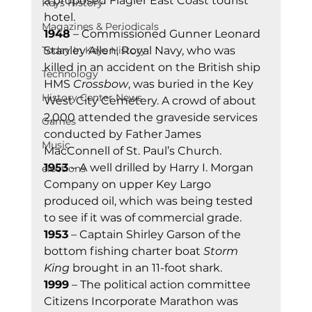
a proposed Flagler East Coast tourist 
Keys History
hotel.
Magazines & Periodicals
1948
 – Commissioned Gunner Leonard 
Stanley Allen, Royal Navy, who was 
Today In Keys History
killed in an accident on the British ship 
Technology
HMS 
Crossbow
, was buried in the Key 
History Center News
West City Cemetery. A crowd of about 
2,000 attended the graveside services 
Games
conducted by Father James 
Music
MacConnell of St. Paul’s Church.
1953
 – A well drilled by Harry I. Morgan 
elections
Company on upper Key Largo 
produced oil, which was being tested 
to see if it was of commercial grade.
1953
 – Captain Shirley Garson of the 
bottom fishing charter boat 
Storm 
King
 brought in an 11-foot shark.
1999
 – The political action committee 
Citizens Incorporate Marathon was 