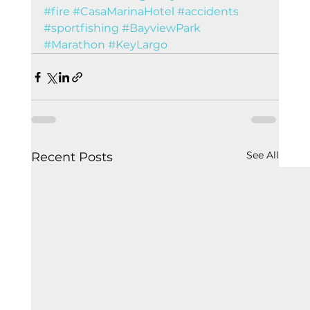
#fire
#CasaMarinaHotel
#accidents
#sportfishing
#BayviewPark
#Marathon
#KeyLargo
See All
Recent Posts