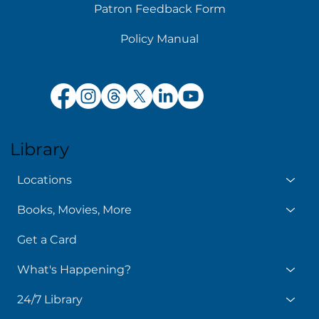
Patron Feedback Form
Policy Manual
Library
Locations
Books, Movies, More
Get a Card
What's Happening?
24/7 Library