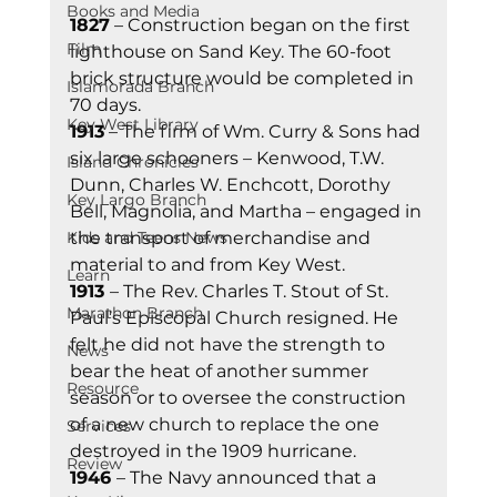
Books and Media
1827
 – Construction began on the first 
Film
lighthouse on Sand Key. The 60-foot 
brick structure would be completed in 
Islamorada Branch
70 days. 
Key West Library
1913
 – The firm of Wm. Curry & Sons had 
six large schooners – Kenwood, T.W. 
Island Chronicles
Dunn, Charles W. Enchcott, Dorothy 
Key Largo Branch
Bell, Magnolia, and Martha – engaged in 
Kids and Teens News
the transport of merchandise and 
material to and from Key West. 
Learn
1913 
– The Rev. Charles T. Stout of St. 
Marathon Branch
Paul’s Episcopal Church resigned. He 
felt he did not have the strength to 
News
bear the heat of another summer 
Resource
season or to oversee the construction 
of a new church to replace the one 
Services
destroyed in the 1909 hurricane. 
Review
1946 
– The Navy announced that a 