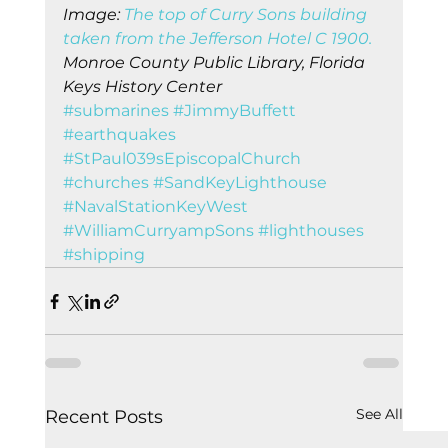
Image: 
The top of Curry Sons building 
taken from the Jefferson Hotel C 1900.
Monroe County Public Library, Florida 
Keys History Center
#submarines
#JimmyBuffett
#earthquakes
#StPaul039sEpiscopalChurch
#churches
#SandKeyLighthouse
#NavalStationKeyWest
#WilliamCurryampSons
#lighthouses
#shipping
See All
Recent Posts