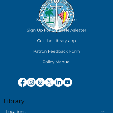
August 6
Contact Us
Suggest a Purchase
Sign Up For Email Newsletter
Get the Library app
Patron Feedback Form
Policy Manual
Library
Locations