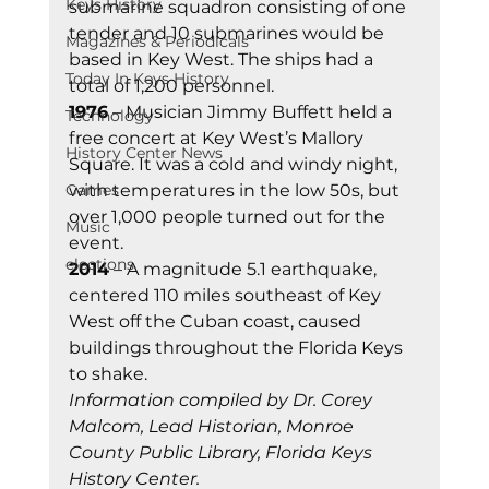
Keys History
submarine squadron consisting of one 
tender and 10 submarines would be 
Magazines & Periodicals
based in Key West. The ships had a 
Today In Keys History
total of 1,200 personnel. 
1976
 – Musician Jimmy Buffett held a 
Technology
free concert at Key West’s Mallory 
History Center News
Square. It was a cold and windy night, 
Games
with temperatures in the low 50s, but 
over 1,000 people turned out for the 
Music
event. 
elections
2014
 – A magnitude 5.1 earthquake, 
centered 110 miles southeast of Key 
West off the Cuban coast, caused 
buildings throughout the Florida Keys 
to shake. 
Information compiled by Dr. Corey 
Malcom, Lead Historian, Monroe 
County Public Library, Florida Keys 
History Center.