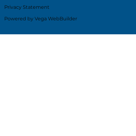
Privacy Statement
Powered by Vega WebBuilder