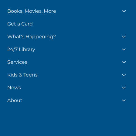
Books, Movies, More
Get a Card
What's Happening?
24/7 Library
Services
Kids & Teens
News
About