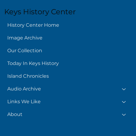
Keys History Center
History Center Home
Image Archive
Our Collection
Today In Keys History
Island Chronicles
Audio Archive
Links We Like
About