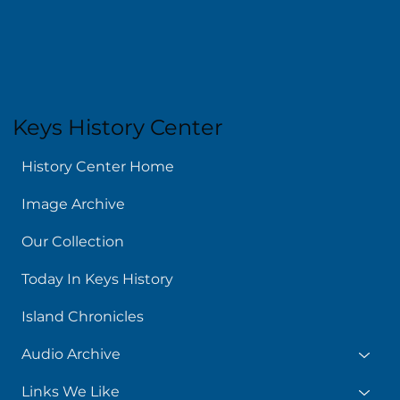
Keys History Center
History Center Home
Image Archive
Our Collection
Today In Keys History
Island Chronicles
Audio Archive
Links We Like