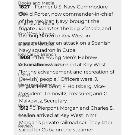
Books and Media
1827
 – Former U.S. Navy Commodore 
Film
David Porter, now commander-in-chief 
of the Mexican Navy, brought the 
Islamorada Branch
frigate 
Liberator
, the brig 
Victoria
, and 
Key West Library
the brig 
Bravo
 to Key West in 
preparation for an attack on a Spanish 
Island Chronicles
Navy squadron in Cuba. 
Key Largo Branch
1908
 – The Young Men’s Hebrew 
Kids and Teens News
Association was formed at Key West 
“for the advancement and recreation of 
Learn
[Jewish] people.” Officers were, J. 
Marathon Branch
Englar, President; F. Holtsberg, Vice-
President; Leibovitz, Treasurer; and C. 
News
Malkovitz, Secretary. 
Resource
1912
 – J. Pierpont Morgan and Charles S. 
Mellon arrived at Key West in Mr. 
Services
Morgan’s private railroad car. They later 
Review
sailed for Cuba on the steamer 