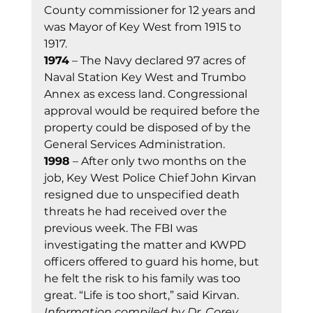
County commissioner for 12 years and 
was Mayor of Key West from 1915 to 
1917. 
1974
 – The Navy declared 97 acres of 
Naval Station Key West and Trumbo 
Annex as excess land. Congressional 
approval would be required before the 
property could be disposed of by the 
General Services Administration. 
1998
 – After only two months on the 
job, Key West Police Chief John Kirvan 
resigned due to unspecified death 
threats he had received over the 
previous week. The FBI was 
investigating the matter and KWPD 
officers offered to guard his home, but 
he felt the risk to his family was too 
great. “Life is too short,” said Kirvan. 
Information compiled by Dr. Corey 