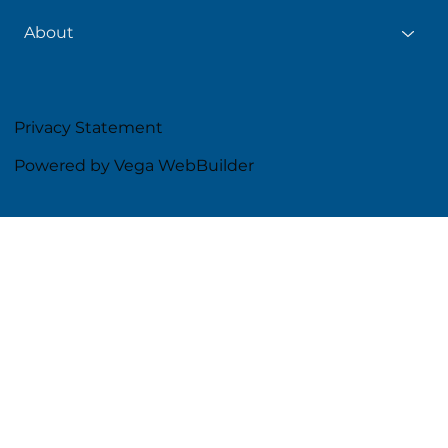
About
Privacy Statement
Powered by Vega WebBuilder