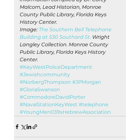
Malcom, Lead Historian, Monroe 
County Public Library, Florida Keys 
History Center.
Image: 
The Southern Bell Telephone 
Building at 530 Southard St.
 Wright 
Langley Collection. Monroe County 
Public Library, Florida Keys History 
Center.
#KeyWestPoliceDepartment
#Jewishcommunity
#NorbergThompson
#JPMorgan
#GloriaSwanson
#CommodoreDavidPorter
#NavalStationKeyWest
#telephone
#YoungMen039sHebrewAssociation