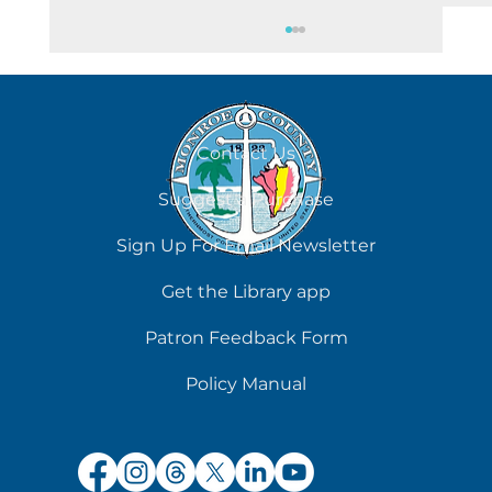
August 8
Contact Us
Suggest a Purchase
Sign Up For Email Newsletter
Get the Library app
Patron Feedback Form
Policy Manual