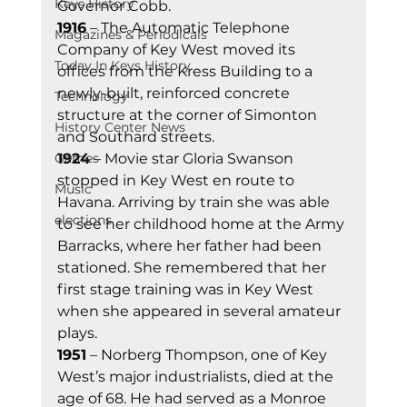
Keys History
Governor Cobb. 
1916
 – The Automatic Telephone 
Magazines & Periodicals
Company of Key West moved its 
Today In Keys History
offices from the Kress Building to a 
newly-built, reinforced concrete 
Technology
structure at the corner of Simonton 
History Center News
and Southard streets. 
Games
1924
 – Movie star Gloria Swanson 
stopped in Key West en route to 
Music
Havana. Arriving by train she was able 
elections
to see her childhood home at the Army 
Barracks, where her father had been 
stationed. She remembered that her 
first stage training was in Key West 
when she appeared in several amateur 
plays. 
1951
 – Norberg Thompson, one of Key 
West’s major industrialists, died at the 
age of 68. He had served as a Monroe 