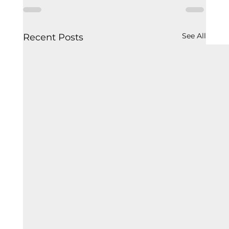
See All
Recent Posts