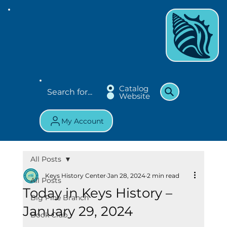
Catalog
Website
My Account
All Posts
Keys History Center
Jan 28, 2024
2 min read
All Posts
Today in Keys History –
Big Pine Branch
January 29, 2024
Book Club