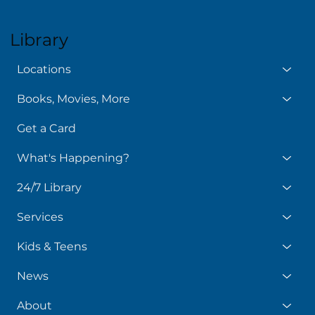
Library
Locations
Books, Movies, More
Get a Card
What's Happening?
24/7 Library
Services
Kids & Teens
News
About