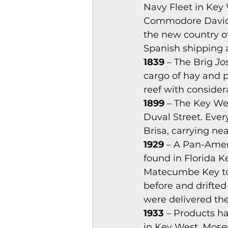
Navy Fleet in Key 
Magazines & Periodical
Commodore David Po
the new country o
Spanish shipping 
Games
Music
el
1839
 – The Brig 
Jo
cargo of hay and 
reef with consider
1899
 – The Key We
Duval Street. Eve
Brisa, carrying nea
1929
 – A Pan-Amer
found in Florida K
Matecumbe Key to 
before and drifted
were delivered th
1933
 – Products h
in Key West. Moses