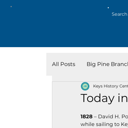
All Posts
Big Pine Branc
Keys History Cen
Key West Library
Is
Today in
Marathon Branch
N
1828
 – David H. P
while sailing to 