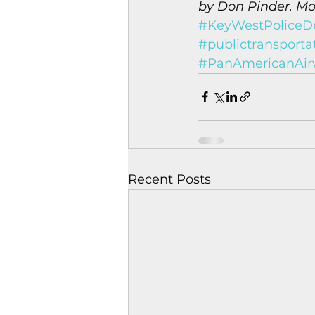
by Don Pinder. Mon
#KeyWestPoliceD
#publictransporta
#PanAmericanAir
Recent Posts