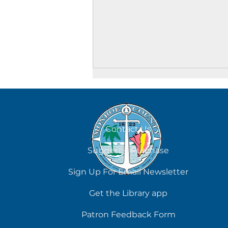
August 6
Contact Us
Suggest a Purchase
Sign Up For Email Newsletter
Get the Library app
Patron Feedback Form