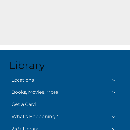
Library
Aug
Locations
Books, Movies, More
Chilling Reads for Hot
Days
Get a Card
What's Happening?
24/7 Library