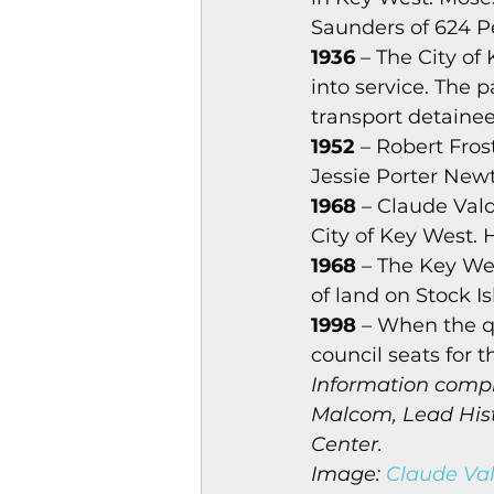
Saunders of 624 Pe
1936
 – The City of
into service. The 
transport detainees
1952
 – Robert Fros
Jessie Porter Newt
1968
 – Claude Val
City of Key West. 
1968
 – The Key We
of land on Stock I
1998
 – When the q
council seats for t
Information compi
Malcom, Lead Histo
Center.
Image: 
Claude Val