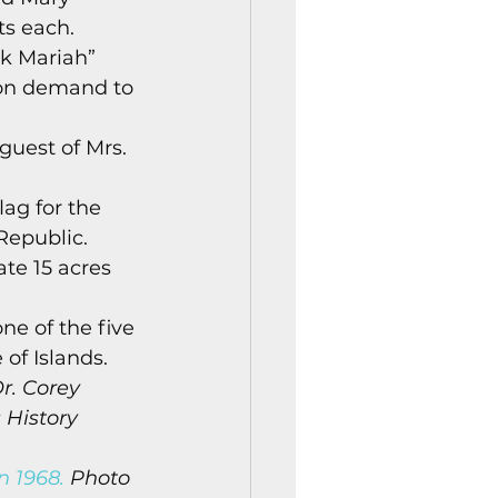
ts each. 
ck Mariah” 
 on demand to 
guest of Mrs. 
ag for the 
Republic. 
te 15 acres 
e of the five 
of Islands. 
r. Corey 
 History 
n 1968.
 Photo 