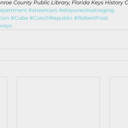
roe County Public Library, Florida Keys History C
epartment
#streetcars
#shipwrecksalvaging
tion
#Cuba
#ConchRepublic
#RobertFrost
ways