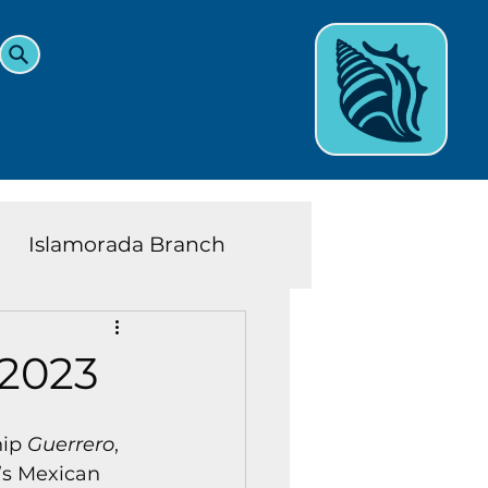
Islamorada Branch
and Teens News
Learn
 2023
eys History
ip 
Guerrero
, 
’s Mexican 