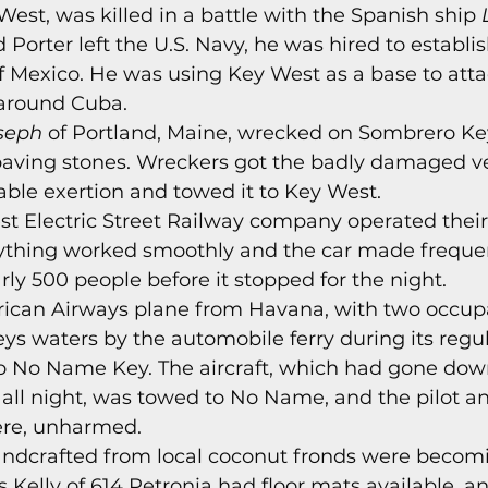
West, was killed in a battle with the Spanish ship 
s
Today In Keys History
Technology
H
rter left the U.S. Navy, he was hired to establish
f Mexico. He was using Key West as a base to atta
around Cuba. 
ections
seph
 of Portland, Maine, wrecked on Sombrero Ke
paving stones. Wreckers got the badly damaged ves
able exertion and towed it to Key West. 
st Electric Street Railway company operated their f
rything worked smoothly and the car made frequent
rly 500 people before it stopped for the night. 
ican Airways plane from Havana, with two occup
eys waters by the automobile ferry during its regu
No Name Key. The aircraft, which had gone dow
 all night, was towed to No Name, and the pilot a
ere, unharmed. 
andcrafted from local coconut fronds were becom
 Kelly of 614 Petronia had floor mats available, a