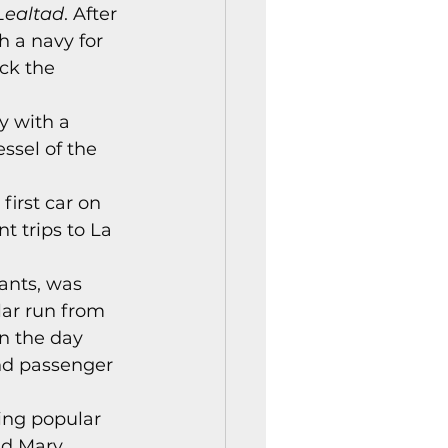
Lealtad
. After 
istory Center News
 a navy for 
ck the 
y with a 
sel of the 
irst car on 
 trips to La 
ants, was 
lar run from 
n the day 
nd passenger 
ing popular 
nd Mary 