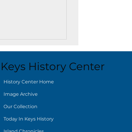
Keys History Center
ust 5
History Center Home
Image Archive
Our Collection
Today In Keys History
Island Chronicles