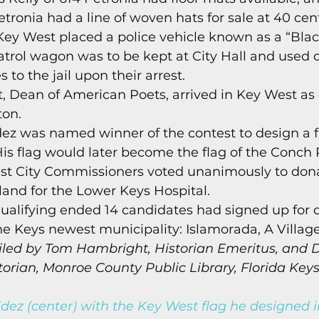
tronia had a line of woven hats for sale at 40 cen
 Key West placed a police vehicle known as a “Bla
patrol wagon was to be kept at City Hall and used
 to the jail upon their arrest. 
t, Dean of American Poets, arrived in Key West as 
on. 
dez was named winner of the contest to design a fl
His flag would later become the flag of the Conch 
st City Commissioners voted unanimously to dona
sland for the Lower Keys Hospital. 
ualifying ended 14 candidates had signed up for on
he Keys newest municipality: Islamorada, A Village 
led by Tom Hambright, Historian Emeritus, and D
rian, Monroe County Public Library, Florida Keys
dez (center) with the Key West flag he designed i