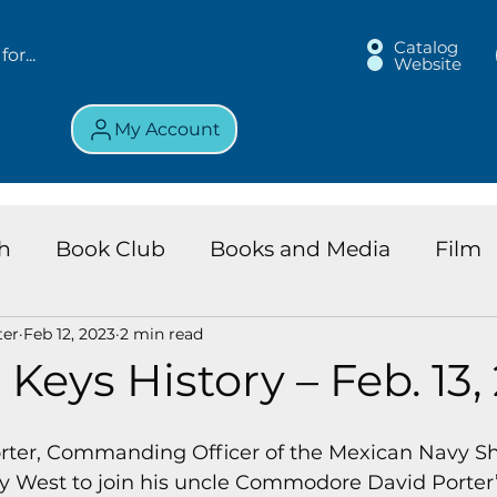
Catalog
Website
My Account
h
Book Club
Books and Media
Film
ter
Feb 12, 2023
2 min read
land Chronicles
Key Largo Branch
Kids 
 Keys History – Feb. 13,
ews
Resource
Services
Review
K
orter, Commanding Officer of the Mexican Navy Sh
Key West to join his uncle Commodore David Porter