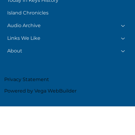
Today In Keys History
Island Chronicles
Audio Archive
Links We Like
About
Privacy Statement
Powered by Vega WebBuilder