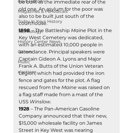
Keys History
be built at the immediate rear of the 
old one. An asylum for the poor was 
Magazines & Periodicals
also to be built just south of the 
Today In Keys History
courthouse. 
1898 
– The Battleship 
Maine
 Plot in the 
Technology
Key West Cemetery was dedicated, 
History Center News
with an estimated 10,000 people in 
Games
attendance. Principal speakers were 
Captain Gideon A. Lyons and Major 
Music
Frank A. Butts of the Union Veteran 
elections
Legion, which had provided the iron 
fence and gates for the plot. A flag 
rescued from the 
Maine
 was raised on 
a flag staff made from a mast of the 
USS 
Winslow
. 
1928
 – The Pan-American Gasoline 
Company announced that their new, 
$15,000 wholesale facility on James 
Street in Key West was nearing 