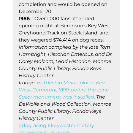
completion and would be opened on 
December 20. 
1986
 – Over 1,000 fans attended 
opening night at Berenson’s Key West 
Greyhound Track on Stock Island, and 
they wagered $74,414 on dog races. 
Information compiled by the late Tom 
Hambright, Historian Emeritus, and Dr. 
Corey Malcom, Lead Historian, Monroe 
County Public Library, Florida Keys 
History Center.
Image: 
Battleship Maine plot in Key 
West Cemetery, 1899, before the Lone 
Sailor monument was installed.
 The 
DeWolfe and Wood Collection. Monroe 
County Public Library, Florida Keys 
History Center
#dogracing
#keywestcemetery
#shipwrecksalvaging