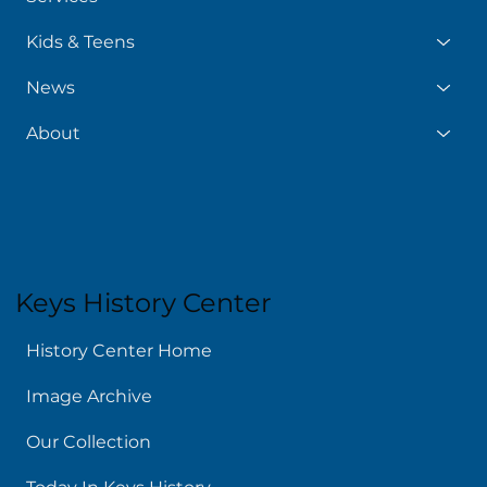
Kids & Teens
News
About
Keys History Center
History Center Home
Image Archive
Our Collection