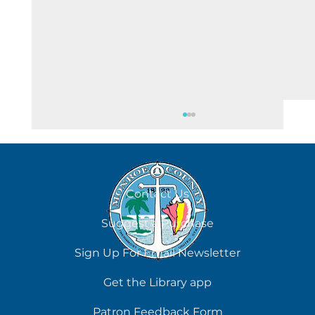
Contact Us
Suggest a Purchase
Chilling Reads for Hot Days
Sign Up For Email Newsletter
Get the Library app
Patron Feedback Form