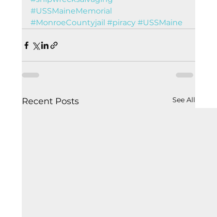
#USSMaineMemorial
#MonroeCountyjail
#piracy
#USSMaine
See All
Recent Posts