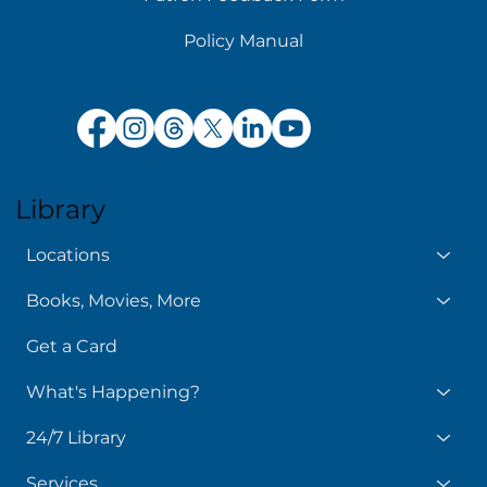
Policy Manual
Library
Locations
Books, Movies, More
Get a Card
What's Happening?
24/7 Library
Services