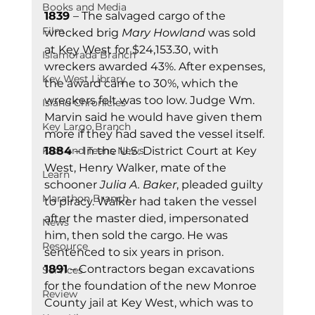
Books and Media
1839 
– The salvaged cargo of the 
Film
wrecked brig 
Mary Howland
 was sold 
at Key West for $24,153.30, with 
Islamorada Branch
wreckers awarded 43%. After expenses, 
Key West Library
the award came to 30%, which the 
wreckers felt was too low. Judge Wm. 
Island Chronicles
Marvin said he would have given them 
Key Largo Branch
more if they had saved the vessel itself. 
Kids and Teens News
1884
 – In the U.S. District Court at Key 
West, Henry Walker, mate of the 
Learn
schooner 
Julia A. Baker
, pleaded guilty 
Marathon Branch
to piracy. Walker had taken the vessel 
after the master died, impersonated 
News
him, then sold the cargo. He was 
Resource
sentenced to six years in prison. 
1891
 – Contractors began excavations 
Services
for the foundation of the new Monroe 
Review
County jail at Key West, which was to 