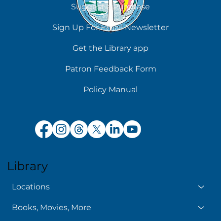
Suggest a Purchase
Sign Up For Email Newsletter
Get the Library app
Patron Feedback Form
Policy Manual
Library
Locations
Books, Movies, More