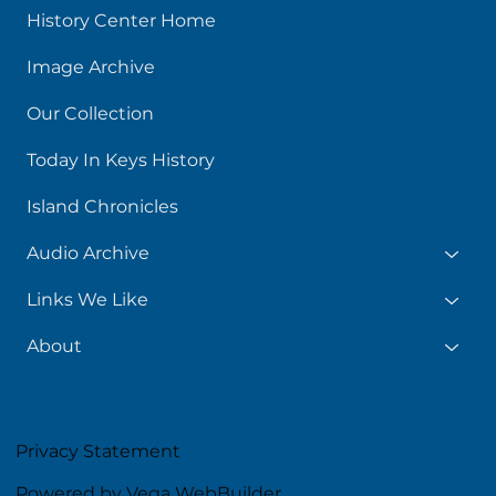
History Center Home
Image Archive
Our Collection
Today In Keys History
Island Chronicles
Audio Archive
Links We Like
About
Privacy Statement
Powered by Vega WebBuilder