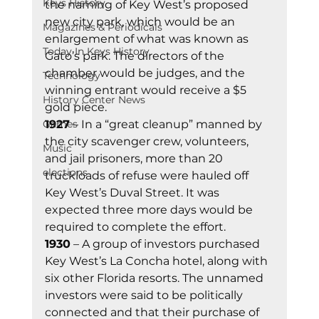
Keys History
the naming of Key West’s proposed 
new city park, which would be an 
Magazines & Periodicals
enlargement of what was known as 
Today In Keys History
Gato’s park. The directors of the 
chamber would be judges, and the 
Technology
winning entrant would receive a $5 
History Center News
gold piece. 
Games
1927
 – In a “great cleanup” manned by 
the city scavenger crew, volunteers, 
Music
and jail prisoners, more than 20 
elections
truckloads of refuse were hauled off 
Key West’s Duval Street. It was 
expected three more days would be 
required to complete the effort. 
1930
 – A group of investors purchased 
Key West’s La Concha hotel, along with 
six other Florida resorts. The unnamed 
investors were said to be politically 
connected and that their purchase of 