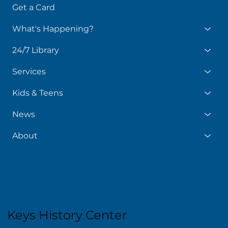
Get a Card
What's Happening?
24/7 Library
Services
Kids & Teens
News
About
Keys History Center