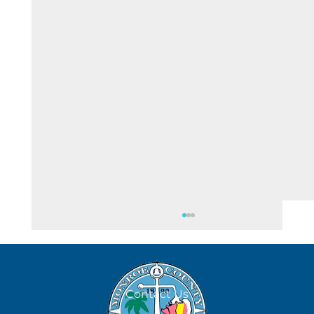
August 6
Contact Us