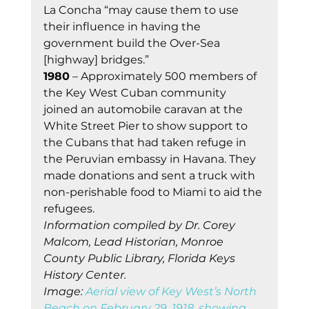
La Concha “may cause them to use 
their influence in having the 
government build the Over-Sea 
[highway] bridges.” 
1980
 – Approximately 500 members of 
the Key West Cuban community 
joined an automobile caravan at the 
White Street Pier to show support to 
the Cubans that had taken refuge in 
the Peruvian embassy in Havana. They 
made donations and sent a truck with 
non-perishable food to Miami to aid the 
refugees. 
Information compiled by Dr. Corey 
Malcom, Lead Historian, Monroe 
County Public Library, Florida Keys 
History Center.
Image: 
Aerial view of Key West’s North 
Beach on February 29, 1918, showing 