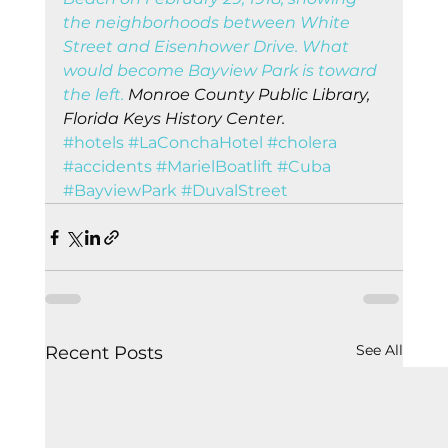
the neighborhoods between White 
Street and Eisenhower Drive. What 
would become Bayview Park is toward 
the left.
 Monroe County Public Library, 
Florida Keys History Center.
#hotels
#LaConchaHotel
#cholera
#accidents
#MarielBoatlift
#Cuba
#BayviewPark
#DuvalStreet
See All
Recent Posts