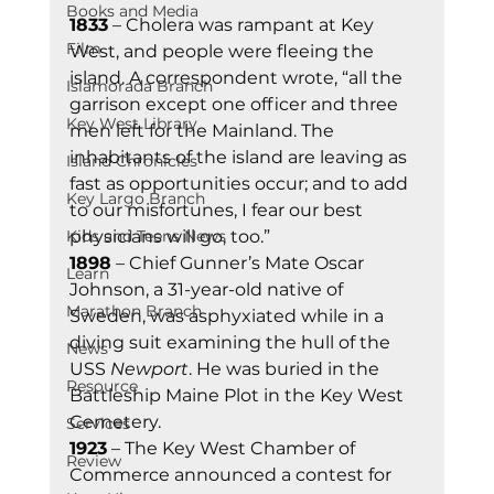
Books and Media
1833
 – Cholera was rampant at Key 
Film
West, and people were fleeing the 
island. A correspondent wrote, “all the 
Islamorada Branch
garrison except one officer and three 
Key West Library
men left for the Mainland. The 
inhabitants of the island are leaving as 
Island Chronicles
fast as opportunities occur; and to add 
Key Largo Branch
to our misfortunes, I fear our best 
Kids and Teens News
physicians will go, too.” 
1898
 – Chief Gunner’s Mate Oscar 
Learn
Johnson, a 31-year-old native of 
Marathon Branch
Sweden, was asphyxiated while in a 
diving suit examining the hull of the 
News
USS 
Newport
. He was buried in the 
Resource
Battleship Maine Plot in the Key West 
Cemetery. 
Services
1923
 – The Key West Chamber of 
Review
Commerce announced a contest for 