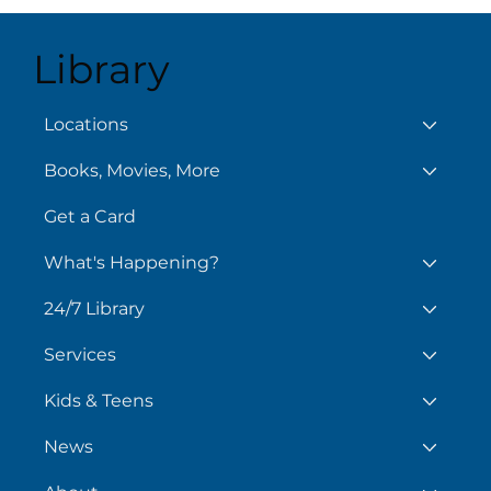
Library
August 6
Locations
Books, Movies, More
Chil
Day
Get a Card
What's Happening?
24/7 Library
Services
Kids & Teens
News