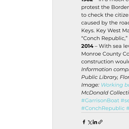
protest the Border
to check the citiz
caused by the road
Keys. Key West M
“Conch Republic,” 
2014
 – With sea le
Monroe County Com
construction would
Information compi
Public Library, Flo
Image: 
Working bo
McDonald Collectio
#GarrisonBoat
#se
#ConchRepublic