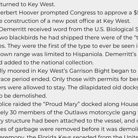
turned to Key West. 
s
Today In Keys History
Technology
H
Herbert Hoover prompted Congress to approve a $
e construction of a new post office at Key West. 
Demerritt received word from the U.S. Biological S
ections
wo blackbirds he had shipped there were of the “
. They were the first of the type to ever be seen in
nown range was limited to Hispaniola. Demerritt’
added to the national collection. 
ally moored in Key West’s Garrison Bight began to 
ace period ended. Only those with permits for ber
iers were allowed to stay. The dilapidated old dock
o be demolished. 
olice raided the “Proud Mary” docked along Hous
ly 30 members of the Outlaws motorcycle gang w
ry structure had been attached to the vessel, and d
les of garbage were removed before it was demoli
eremony, the Florida Keys seceded from the Unite