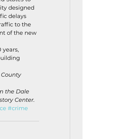
City designed 
fic delays 
ffic to the 
t of the new 
 years, 
uilding 
 County 
m the Dale 
story Center.
ice
#crime