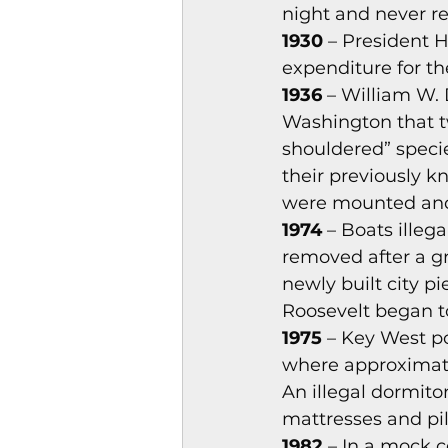
night and never re
Magazines & Periodical
1930
 – President 
expenditure for th
1936 
– William W. 
Games
Music
el
Washington that t
shouldered” species
their previously k
were mounted and 
1974
 – Boats illeg
removed after a gr
newly built city p
Roosevelt began t
1975
 – Key West p
where approximate
An illegal dormito
mattresses and pi
1982 
– In a mock c