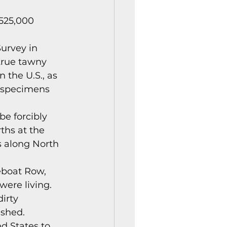
istory Center News
525,000 
urvey in 
true tawny 
 the U.S., as 
s specimens 
be forcibly 
ths at the 
s along North 
eboat Row, 
ere living. 
irty 
shed. 
d States to 