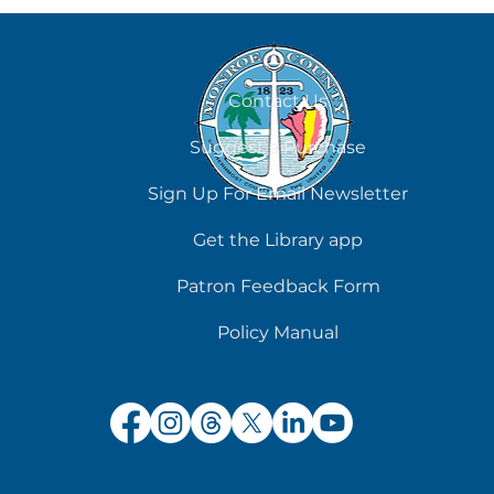
August 7
Contact Us
Suggest a Purchase
Sign Up For Email Newsletter
Get the Library app
Patron Feedback Form
Policy Manual