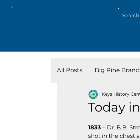
All Posts
Big Pine Branc
Keys History Cen
Key West Library
Is
Today in
Marathon Branch
N
1833
 – Dr. B.B. S
shot in the chest a