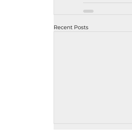
Recent Posts