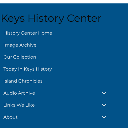
Keys History Center
History Center Home
Image Archive
ling Reads for Hot
s
Our Collection
Today In Keys History
Island Chronicles
Audio Archive
Links We Like
About