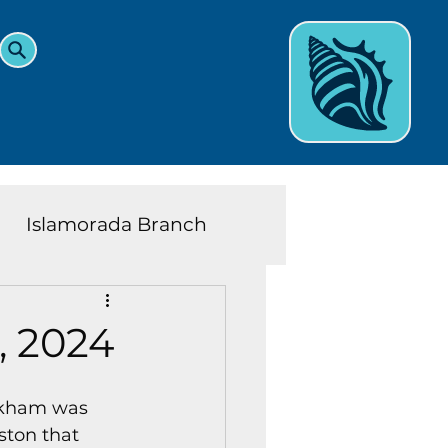
Islamorada Branch
and Teens News
Learn
, 2024
eys History
inkham was 
ston that 