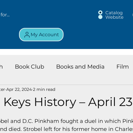
Catalog
Website
My Account
h
Book Club
Books and Media
Film
ter
Apr 22, 2024
2 min read
land Chronicles
Key Largo Branch
Kids 
 Keys History – April 23
ews
Resource
Services
Review
K
trobel and D.C. Pinkham fought a duel in which P
nd died. Strobel left for his former home in Charle