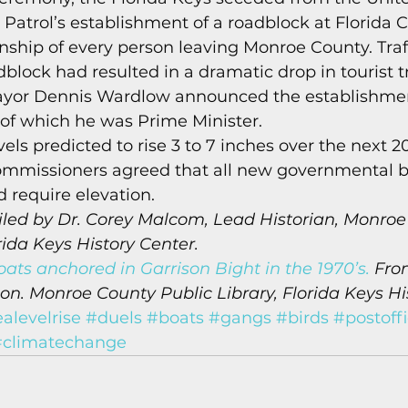
 Patrol’s establishment of a roadblock at Florida 
enship of every person leaving Monroe County. Traf
block had resulted in a dramatic drop in tourist tra
ayor Dennis Wardlow announced the establishmen
of which he was Prime Minister. 
vels predicted to rise 3 to 7 inches over the next 20
missioners agreed that all new governmental b
 require elevation. 
led by Dr. Corey Malcom, Lead Historian, Monroe
rida Keys History Center.
ats anchored in Garrison Bight in the 1970’s.
 Fro
n. Monroe County Public Library, Florida Keys Hi
alevelrise
#duels
#boats
#gangs
#birds
#postoff
#climatechange