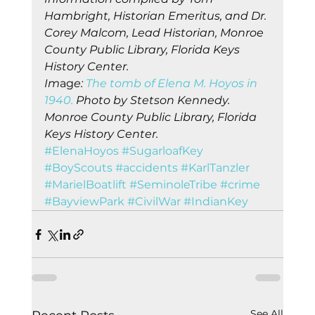
Hambright, Historian Emeritus, and Dr. 
Corey Malcom, Lead Historian, Monroe 
County Public Library, Florida Keys 
History Center.
Im
ag
e: 
The tomb of Elena M. Hoyos in 
1940.
 Photo by Stetson Kennedy. 
Monroe County Public Library, Florida 
Keys History Center.
#ElenaHoyos
#SugarloafKey
#BoyScouts
#accidents
#KarlTanzler
#MarielBoatlift
#SeminoleTribe
#crime
#BayviewPark
#CivilWar
#IndianKey
See All