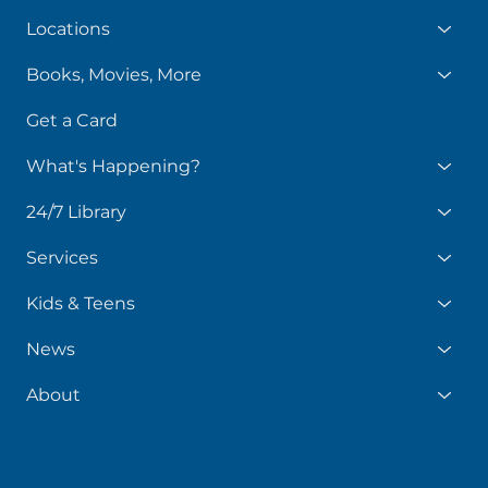
Locations
Books, Movies, More
Get a Card
What's Happening?
24/7 Library
Services
Kids & Teens
News
About