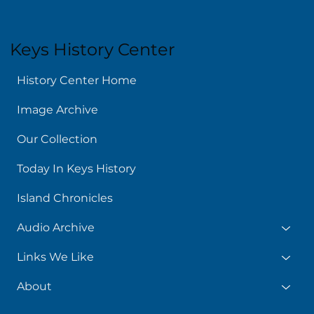
Keys History Center
History Center Home
Image Archive
Our Collection
Today In Keys History
Island Chronicles
Audio Archive
Links We Like
About