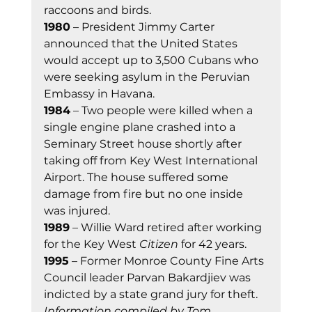
raccoons and birds. 
1980
 – President Jimmy Carter 
announced that the United States 
would accept up to 3,500 Cubans who 
were seeking asylum in the Peruvian 
Embassy in Havana. 
1984
 – Two people were killed when a 
single engine plane crashed into a 
Seminary Street house shortly after 
taking off from Key West International 
Airport. The house suffered some 
damage from fire but no one inside 
was injured. 
1989
 – Willie Ward retired after working 
for the Key West 
Citizen
 for 42 years. 
1995
 – Former Monroe County Fine Arts 
Council leader Parvan Bakardjiev was 
indicted by a state grand jury for theft. 
Information compiled by Tom 