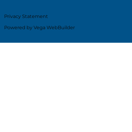
Privacy Statement
Powered by Vega WebBuilder