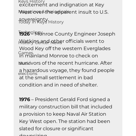
Keys History
excitement and indignation at Key 
Magazines & Periodicals
West over the apparent insult to U.S. 
sovereignty.
Today In Keys History
Technology
1926
 – Monroe County Engineer Joseph 
Watkins and other officials went to 
History Center News
Wood Key off the western Everglades 
Games
in mainland Monroe to check on 
survivors of the recent hurricane. After 
Music
a hazardous voyage, they found people 
elections
at the small settlement in bad 
condition and in need of shelter.
1976
 – President Gerald Ford signed a 
military construction bill that included 
a provision to keep Naval Air Station 
Key West open. The station had been 
slated for closure or significant 
downsizing.