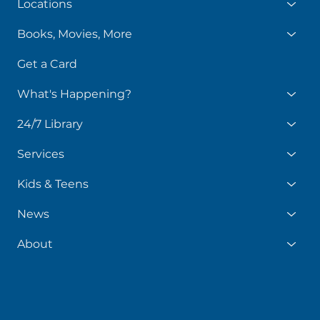
Locations
Books, Movies, More
Get a Card
What's Happening?
24/7 Library
Services
Kids & Teens
News
About