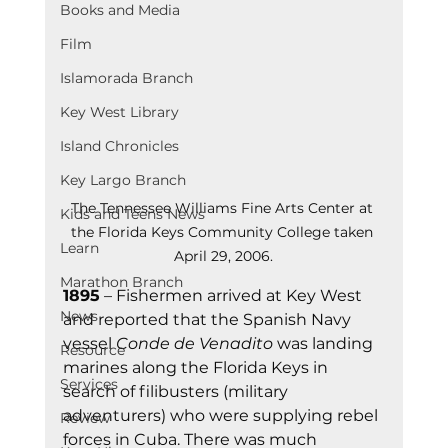
Books and Media
Film
Islamorada Branch
Key West Library
Island Chronicles
Key Largo Branch
The Tennessee Williams Fine Arts Center at 
Kids and Teens News
the Florida Keys Community College taken 
Learn
April 29, 2006.
Marathon Branch
1895
 – Fishermen arrived at Key West 
News
and reported that the Spanish Navy 
vessel 
Conde de Venadito
 was landing 
Resource
marines along the Florida Keys in 
Services
search of filibusters (military 
adventurers) who were supplying rebel 
Review
forces in Cuba. There was much 