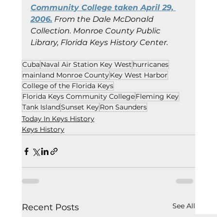
Community College taken April 29, 
2006.
 From the Dale McDonald 
Collection.
Monroe County Public 
Library, Florida Keys History Center.
Cuba
Naval Air Station Key West
hurricanes
mainland Monroe County
Key West Harbor
College of the Florida Keys
Florida Keys Community College
Fleming Key
Tank Island
Sunset Key
Ron Saunders
Today In Keys History
Keys History
See All
Recent Posts