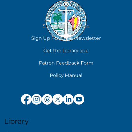
August 5
Contact Us
Suggest a Purchase
Sign Up For Email Newsletter
Get the Library app
Patron Feedback Form
Policy Manual
Library