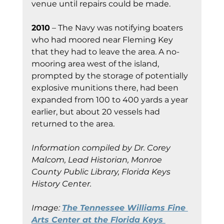
venue until repairs could be made.
2010
 – The Navy was notifying boaters 
who had moored near Fleming Key 
that they had to leave the area. A no-
mooring area west of the island, 
prompted by the storage of potentially 
explosive munitions there, had been 
expanded from 100 to 400 yards a year 
earlier, but about 20 vessels had 
returned to the area.
Information compiled by Dr. Corey 
Malcom, Lead Historian, Monroe 
County Public Library, Florida Keys 
History Center.
Image:
The Tennessee Williams Fine 
Arts Center at the Florida Keys 