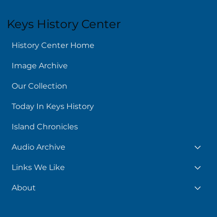
Keys History Center
History Center Home
Image Archive
Our Collection
Today In Keys History
Island Chronicles
Audio Archive
Links We Like
About