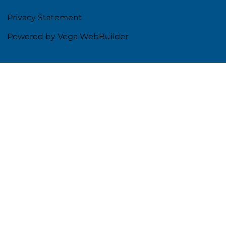
Privacy Statement
Powered by Vega WebBuilder