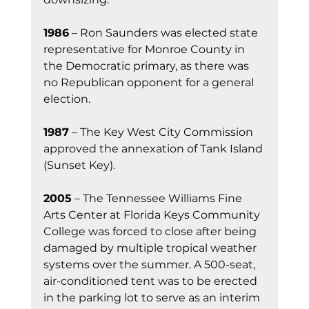
1986
 – Ron Saunders was elected state 
representative for Monroe County in 
the Democratic primary, as there was 
no Republican opponent for a general 
election.
1987
 – The Key West City Commission 
approved the annexation of Tank Island 
(Sunset Key).
2005
 – The Tennessee Williams Fine 
Arts Center at Florida Keys Community 
College was forced to close after being 
damaged by multiple tropical weather 
systems over the summer. A 500-seat, 
air-conditioned tent was to be erected 
in the parking lot to serve as an interim 