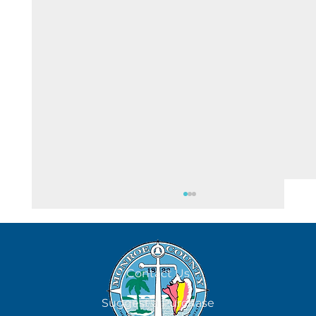
August 7
Contact Us
Suggest a Purchase