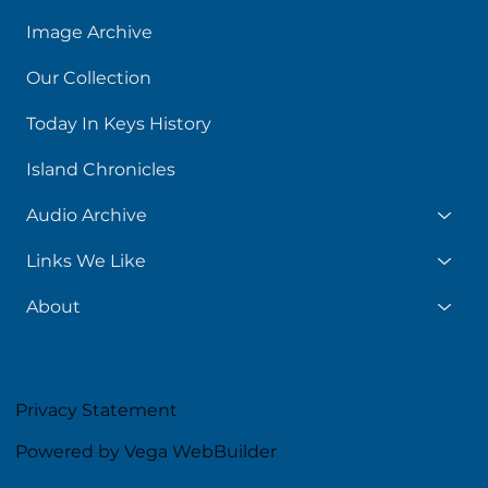
Image Archive
Our Collection
Today In Keys History
Island Chronicles
Audio Archive
Links We Like
About
Privacy Statement
Powered by Vega WebBuilder