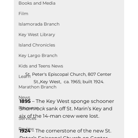
Books and Media
Film
Islamorada Branch
Key West Library
Island Chronicles
Key Largo Branch
Kids and Teens News
St. Peter's Episcopal Church, 807 Center 
Learn
St.,Key West,  ca. 1965; built 1924.
Marathon Branch
News
1895
 – The Key West sponge schooner 
Resource
Shamrock
 sank off St. Marin’s Key and 
six of the 14-man crew were lost.
Services
Review
1924
 – The cornerstone of the new St. 