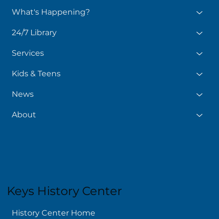
What's Happening?
24/7 Library
Services
Kids & Teens
News
About
Keys History Center
History Center Home