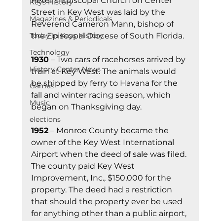
Peter’s Episcopal Church on Center 
Keys History
Street in Key West was laid by the 
Magazines & Periodicals
Reverend Cameron Mann, bishop of 
the Episcopal Diocese of South Florida.
Today In Keys History
Technology
1930
 – Two cars of racehorses arrived by 
History Center News
train at Key West. The animals would 
be shipped by ferry to Havana for the 
Games
fall and winter racing season, which 
Music
began on Thanksgiving day.
elections
1952
 – Monroe County became the 
owner of the Key West International 
Airport when the deed of sale was filed. 
The county paid Key West 
Improvement, Inc., $150,000 for the 
property. The deed had a restriction 
that should the property ever be used 
for anything other than a public airport, 