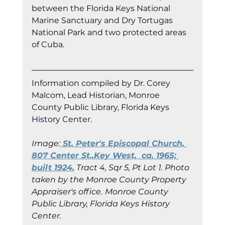
between the Florida Keys National 
Marine Sanctuary and Dry Tortugas 
National Park and two protected areas 
of Cuba.
Information co
mpiled by Dr. Corey 
Malcom, Lead Historian, Monroe 
County Public Library, Florida
 Keys 
Histor
y Cent
er.
Image:
 St. Peter's Episcopal Church, 
807 Center St.,Key West,  ca. 1965; 
built 1924.
 Tract 4, Sqr 5, Pt Lot 1. Photo 
taken by the Monroe County Property 
Appraiser's office.
Monroe County 
Public Library, Florida Keys History 
Center.