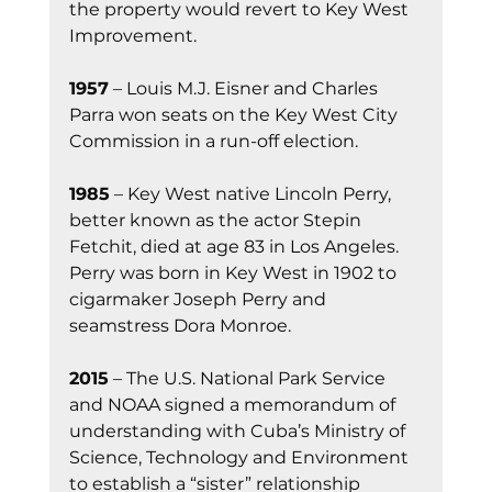
the property would revert to Key West 
Improvement.
1957
 – Louis M.J. Eisner and Charles 
Parra won seats on the Key West City 
Commission in a run-off election.
1985
 – Key West native Lincoln Perry, 
better known as the actor Stepin 
Fetchit, died at age 83 in Los Angeles. 
Perry was born in Key West in 1902 to 
cigarmaker Joseph Perry and 
seamstress Dora Monroe.
2015
 – The U.S. National Park Service 
and NOAA signed a memorandum of 
understanding with Cuba’s Ministry of 
Science, Technology and Environment 
to establish a “sister” relationship 