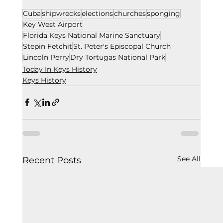
Cuba
shipwrecks
elections
churches
sponging
Key West Airport
Florida Keys National Marine Sanctuary
Stepin Fetchit
St. Peter's Episcopal Church
Lincoln Perry
Dry Tortugas National Park
Today In Keys History
Keys History
See All
Recent Posts