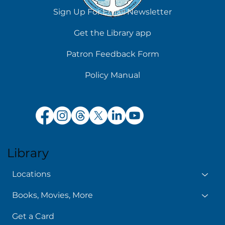
Sign Up For Email Newsletter
Get the Library app
Patron Feedback Form
Policy Manual
Library
Locations
Books, Movies, More
Get a Card