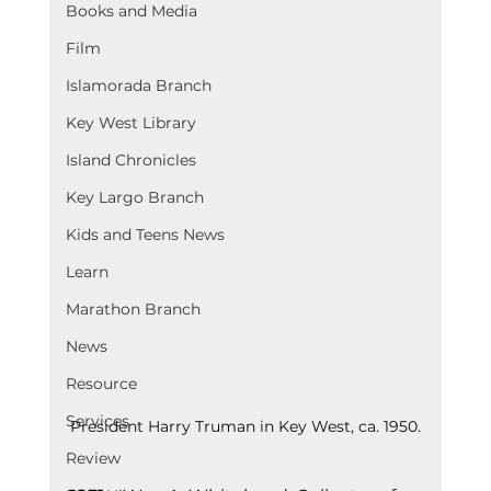
Books and Media
Film
Islamorada Branch
Key West Library
Island Chronicles
Key Largo Branch
Kids and Teens News
Learn
Marathon Branch
News
Resource
Services
President Harry Truman in Key West, ca. 1950.
Review