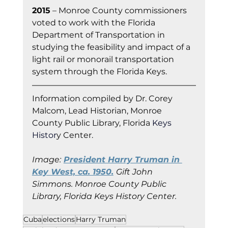
2015
 – Monroe County commissioners 
voted to work with the Florida 
Department of Transportation in 
studying the feasibility and impact of a 
light rail or monorail transportation 
system through the Florida Keys.
Information co
mpiled by Dr. Corey 
Malcom, Lead Historian, Monroe 
County Public Library, Florida
 Keys 
Histor
y Cent
er.
Image:
President Harry Truman in 
Key West, ca. 1950.
Gift John 
Simmons. Monroe County Public 
Library, Florida Keys History Center.
Cuba
elections
Harry Truman