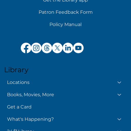
Patron Feedback Form
Policy Manual
Library
Locations
Books, Movies, More
Get a Card
What's Happening?