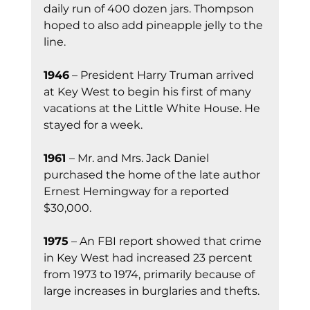
daily run of 400 dozen jars. Thompson 
hoped to also add pineapple jelly to the 
line.
1946
 – President Harry Truman arrived 
at Key West to begin his first of many 
vacations at the Little White House. He 
stayed for a week.
1961 
– Mr. and Mrs. Jack Daniel 
purchased the home of the late author 
Ernest Hemingway for a reported 
$30,000.
1975
 – An FBI report showed that crime 
in Key West had increased 23 percent 
from 1973 to 1974, primarily because of 
large increases in burglaries and thefts.