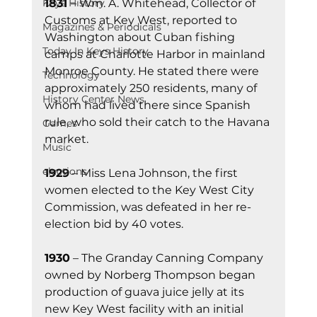
1831 
– Wm. A. Whitehead, Collector of 
Keys History
Customs at Key West, reported to 
Magazines & Periodicals
Washington about Cuban fishing 
Today In Keys History
camps at Charlotte Harbor in mainland 
Monroe County. He stated there were 
Technology
approximately 250 residents, many of 
History Center News
whom had lived there since Spanish 
rule, who sold their catch to the Havana 
Games
market.
Music
elections
1929
 – Miss Lena Johnson, the first 
women elected to the Key West City 
Commission, was defeated in her re-
election bid by 40 votes.
1930
 – The Granday Canning Company 
owned by Norberg Thompson began 
production of guava juice jelly at its 
new Key West facility with an initial 