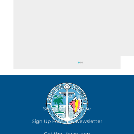
August 6
Contact Us
Suggest a Purchase
Sign Up For Email Newsletter
Get the Library app