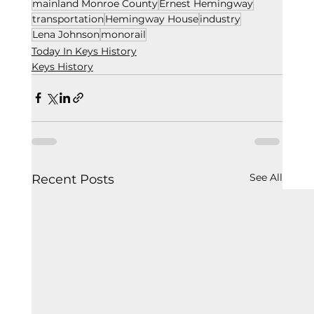
mainland Monroe County
Ernest Hemingway
transportation
Hemingway House
industry
Lena Johnson
monorail
Today In Keys History
Keys History
See All
Recent Posts