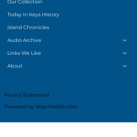
Our Collection
Today In Keys History
Island Chronicles
Audio Archive
Links We Like
About
Privacy Statement
Powered by Vega WebBuilder