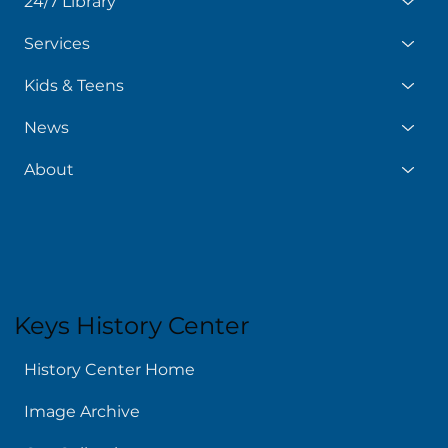
24/7 Library
Services
Kids & Teens
News
About
Keys History Center
History Center Home
Image Archive