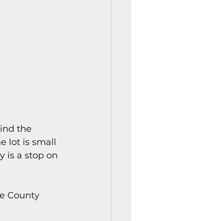
ind the 
 lot is small 
y is a stop on 
oe County 