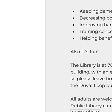
Keeping demen
Decreasing pos
Improving han
Training conce
Helping benef
Also: It's fun!
The Library is at 
building, with an e
so please leave tim
the Duval Loop bu
All adults are wel
Public Library card
games
mahjong