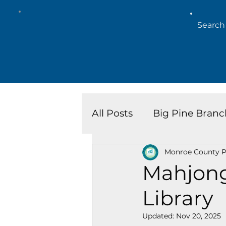
All Posts
Big Pine Branc
Monroe County Pu
Key West Library
Is
Mahjong
Library
Marathon Branch
N
Updated:
Nov 20, 2025