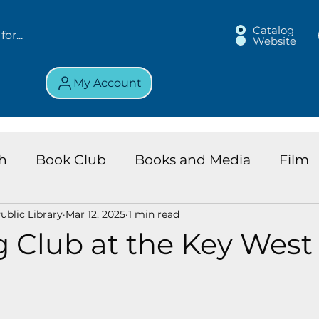
Catalog
Website
My Account
h
Book Club
Books and Media
Film
blic Library
Mar 12, 2025
1 min read
land Chronicles
Key Largo Branch
Kids 
 Club at the Key West
ews
Resource
Services
Review
K