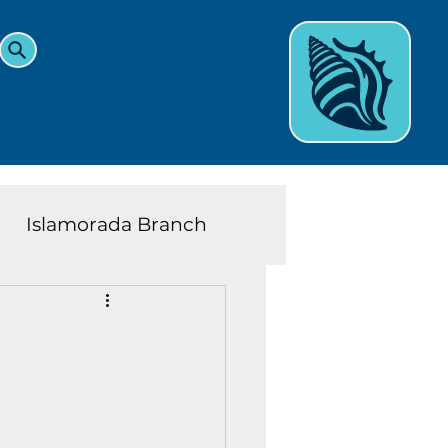
Islamorada Branch
and Teens News
Learn
eys History