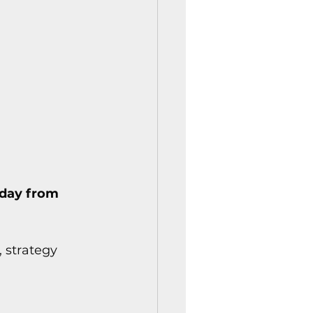
istory Center News
day from 
, strategy 