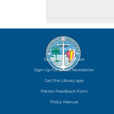
Contact Us
Suggest a Purchase
Adult Crafting Corner at
Sign Up For Email Newsletter
the Key West Library
Get the Library app
Patron Feedback Form
Policy Manual