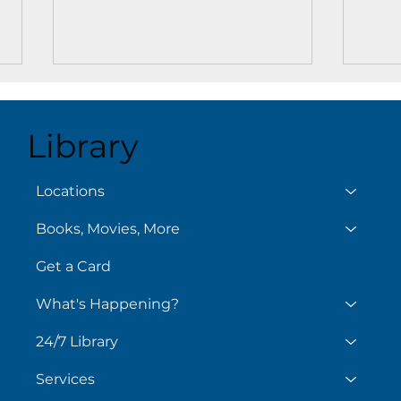
Library
Locations
Books, Movies, More
Story Time at the Key
Movi
West Library
West
Get a Card
What's Happening?
24/7 Library
Services