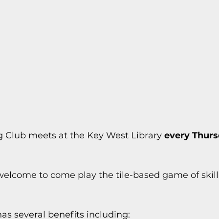
s
Today In Keys History
Technology
H
ections
 Club meets at the Key West Library 
every Thurs
e welcome to come play the tile-based game of skill
s several benefits including: