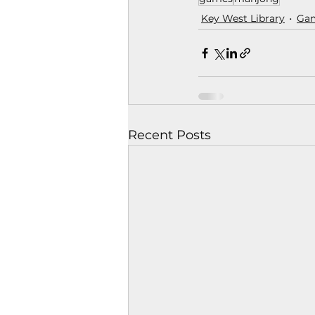
Key West Library
Ga
Recent Posts