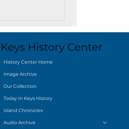
Keys History Center
History Center Home
Image Archive
e Matinee at the Key
 Library
Our Collection
Today In Keys History
Island Chronicles
Audio Archive