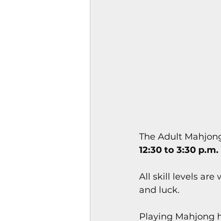
Magazines & Periodical
Games
Music
el
The Adult Mahjong
12:30 to 3:30 p.m.
All skill levels ar
and luck.
Playing Mahjong ha