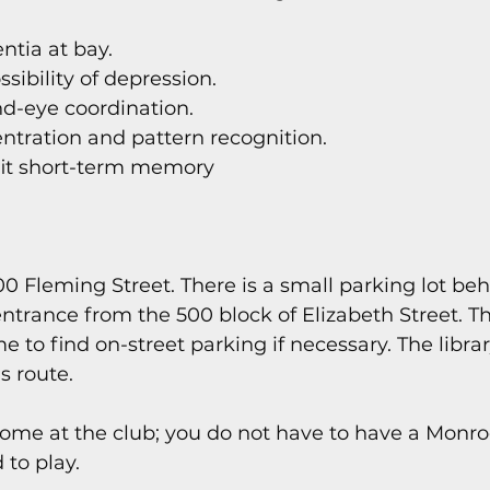
tia at bay.
sibility of depression.
d-eye coordination.
ntration and pattern recognition.
it short-term memory
700 Fleming Street. There is a small parking lot beh
ntrance from the 500 block of Elizabeth Street. The
e to find on-street parking if necessary. The librar
s route.
come at the club; you do not have to have a Monr
 to play.