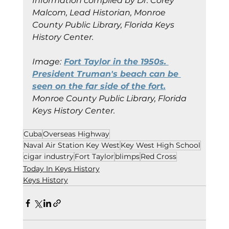
Information compiled by Dr. Corey 
Malcom, Lead Historian, Monroe 
County Public Library, Florida Keys 
History Center.
Image:
Fort Taylor in the 1950s. 
President Truman's beach can be 
seen on the far side of the fort.
Monroe County Public Library, Florida 
Keys History Center.
Cuba
Overseas Highway
Naval Air Station Key West
Key West High School
cigar industry
Fort Taylor
blimps
Red Cross
Today In Keys History
Keys History