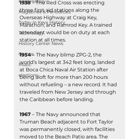
Keys History
1938
 – The Red Cross was erecting 
three first aid stations along the 
Magazines & Periodicals
Overseas Highway at Craig Key, 
Today In Keys History
Marathon, and Ramrod Key. A trained 
attendant would be on duty at each 
Technology
station at all times.
History Center News
Games
1954
 – The Navy blimp ZPG-2, the 
world’s largest at 342 feet long, landed 
Music
at Boca Chica Naval Air Station after 
elections
being aloft for more than 200 hours 
without refueling – a new record. It had 
traveled from New Jersey and through 
the Caribbean before landing.
1967
 – The Navy announced that 
Truman Beach adjacent to Fort Taylor 
was permanently closed, with facilities 
moved to the Beach Patio area. The 