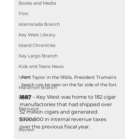
Books and Media
Film
Islamorada Branch
Key West Library
Island Chronicles
Key Largo Branch
Kids and Teens News
Learn
Fort Taylor in the 1950s. President Truman's 
beach can be seen on the far side of the fort.
Marathon Branch
1887
 – Key West was home to 182 cigar 
News
manufactories that had shipped over 
Resource
52 million cigars and generated 
$300,000 in internal revenue taxes 
Services
over the previous fiscal year.
Review