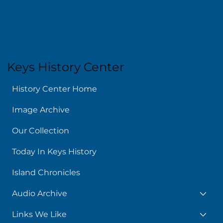
Keys History Center
History Center Home
Image Archive
Our Collection
Today In Keys History
Island Chronicles
Audio Archive
Links We Like