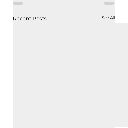
See All
Recent Posts