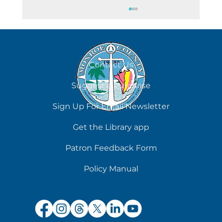
August 5
Contact Us
Suggest a Purchase
Sign Up For Email Newsletter
Get the Library app
Patron Feedback Form
Policy Manual