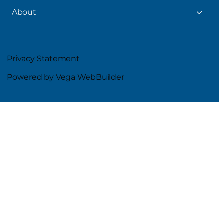
About
Privacy Statement
Powered by Vega WebBuilder