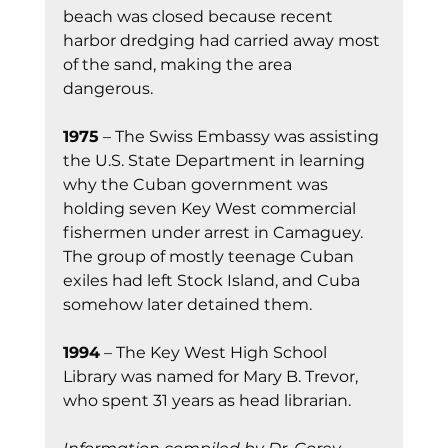
beach was closed because recent 
harbor dredging had carried away most 
of the sand, making the area 
dangerous.
1975
 – The Swiss Embassy was assisting 
the U.S. State Department in learning 
why the Cuban government was 
holding seven Key West commercial 
fishermen under arrest in Camaguey. 
The group of mostly teenage Cuban 
exiles had left Stock Island, and Cuba 
somehow later detained them.
1994
 – The Key West High School 
Library was named for Mary B. Trevor, 
who spent 31 years as head librarian.