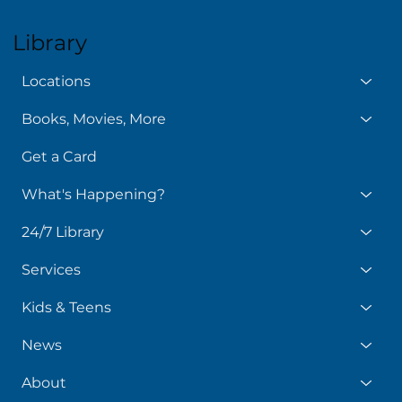
Library
Locations
Books, Movies, More
Get a Card
What's Happening?
24/7 Library
Services
Kids & Teens
News
About