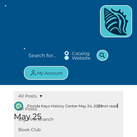
Catalog
Website
My Account
All Posts
Florida Keys History Center
May 24, 2025
2 min read
All Posts
May 25
Big Pine Branch
Book Club