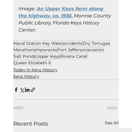
Image:
An Upper Keys farm along 
the highway, ca. 1930.
 Monroe County 
Public Library, Florida Keys History 
Center.
Naval Station Key West
accidents
Dry Tortugas
Marathon
shipwrecks
Fort Jefferson
aviation
Salt Ponds
Upper Keys
Riviera Canal
Queen Elizabeth II
Today In Keys History
Keys History
See All
Recent Posts