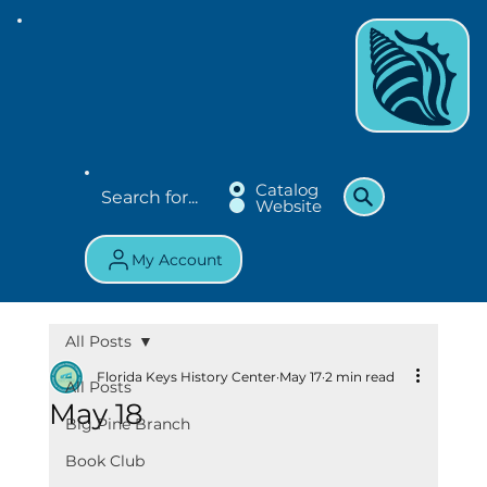
Catalog
Website
My Account
All Posts
Florida Keys History Center
May 17
2 min read
All Posts
May 18
Big Pine Branch
Book Club