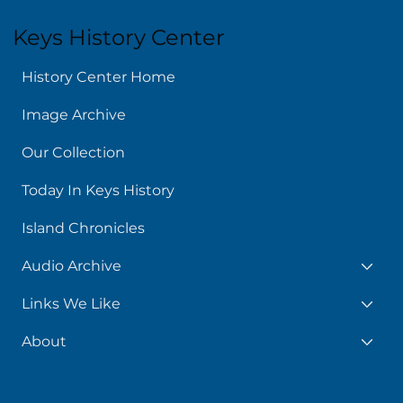
Keys History Center
History Center Home
Image Archive
Our Collection
Today In Keys History
Island Chronicles
Audio Archive
Links We Like
About