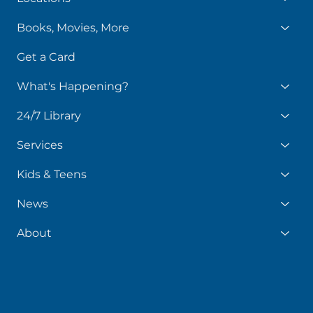
Books, Movies, More
Get a Card
What's Happening?
24/7 Library
Services
Kids & Teens
News
About