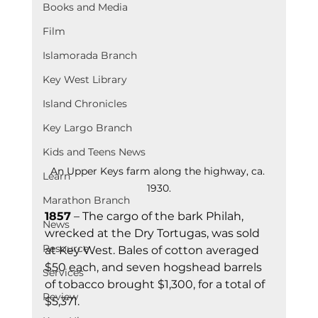
Books and Media
Film
Islamorada Branch
Key West Library
Island Chronicles
Key Largo Branch
Kids and Teens News
An Upper Keys farm along the highway, ca. 
Learn
1930.
Marathon Branch
1857
 – The cargo of the bark Philah, 
News
wrecked at the Dry Tortugas, was sold 
Resource
at Key West. Bales of cotton averaged 
$50 each, and seven hogshead barrels 
Services
of tobacco brought $1,300, for a total of 
Review
$5,371.