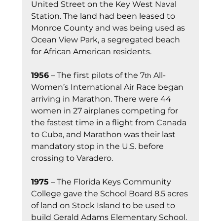
United Street on the Key West Naval 
Station. The land had been leased to 
Monroe County and was being used as 
Ocean View Park, a segregated beach 
for African American residents.
1956
 – The first pilots of the 7
 All-
th
Women’s International Air Race began 
arriving in Marathon. There were 44 
women in 27 airplanes competing for 
the fastest time in a flight from Canada 
to Cuba, and Marathon was their last 
mandatory stop in the U.S. before 
crossing to Varadero.
1975
 – The Florida Keys Community 
College gave the School Board 8.5 acres 
of land on Stock Island to be used to 
build Gerald Adams Elementary School.