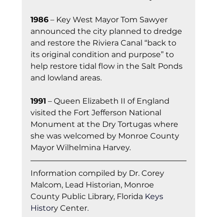
1986
 – Key West Mayor Tom Sawyer 
announced the city planned to dredge 
and restore the Riviera Canal “back to 
its original condition and purpose” to 
help restore tidal flow in the Salt Ponds 
and lowland areas.
1991
 – Queen Elizabeth II of England 
visited the Fort Jefferson National 
Monument at the Dry Tortugas where 
she was welcomed by Monroe County 
Mayor Wilhelmina Harvey.
Information co
mpiled by Dr. Corey 
Malcom, Lead Historian, Monroe 
County Public Library, Florida
 Keys 
Histor
y Cent
er.