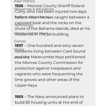
Keys History
1926 
– Monroe County Sheriff Roland 
Magazines & Periodicals
Curry, who had been injured two days 
before when he was caught between a 
Today In Keys History
capsized boat and the rocks on the 
Technology
shore of the Bahama Islands, died at his 
History Center News
residence in the jail building.
Games
1937 
– One hundred and sixty-seven 
Music
residents living between Card Sound 
and the Matecumbe Keys petitioned 
elections
the Monroe County Commission for 
protection against trespassers and 
vagrants who were frequenting the 
lime groves and other areas of the 
Upper Keys.
1955
 – The Navy announced plans to 
build 83 housing units at the end of 