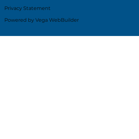
Privacy Statement
Powered by Vega WebBuilder