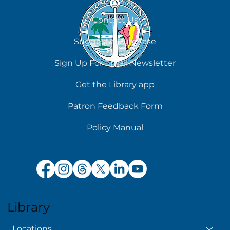
August 8
Contact Us
Suggest a Purchase
Sign Up For Email Newsletter
Get the Library app
Patron Feedback Form
Policy Manual
Library
Locations