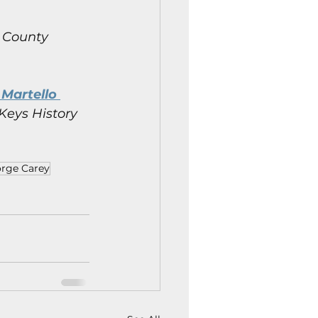
 County 
Martello 
Keys History 
rge Carey