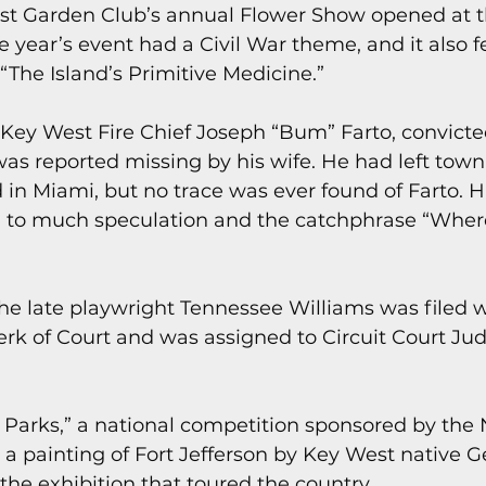
st Garden Club’s annual Flower Show opened at t
e year’s event had a Civil War theme, and it also 
 “The Island’s Primitive Medicine.”
Key West Fire Chief Joseph “Bum” Farto, convicte
as reported missing by his wife. He had left town 
 in Miami, but no trace was ever found of Farto. H
 to much speculation and the catchphrase “Wher
 the late playwright Tennessee Williams was filed w
rk of Court and was assigned to Circuit Court Jud
he Parks,” a national competition sponsored by the 
a painting of Fort Jefferson by Key West native 
the exhibition that toured the country.