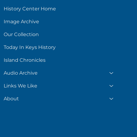
History Center Home
Image Archive
Our Collection
Today In Keys History
Island Chronicles
Audio Archive
Links We Like
About