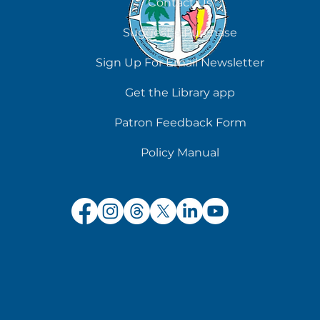
Contact Us
Suggest a Purchase
Sign Up For Email Newsletter
Get the Library app
Patron Feedback Form
Policy Manual