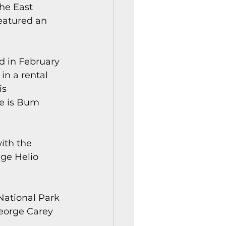
he East 
featured an 
d in February 
in a rental 
is 
e is Bum 
ith the 
ge Helio 
National Park 
George Carey 