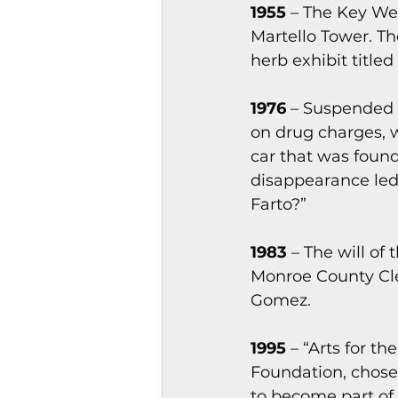
1955
 – The Key We
Martello Tower. Th
herb exhibit titled
1976
 – Suspended 
on drug charges, w
car that was found
disappearance led
Farto?”
1983
 – The will of
Monroe County Cle
Gomez.
1995
 – “Arts for t
Foundation, chose 
to become part of 