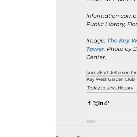
Information compi
Public Library, Flo
Image: 
The Key We
Tower
.
 Photo by D
Center.
crime
Fort Jefferson
Te
Key West Garden Club
Today In Keys History