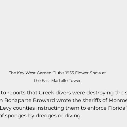
s
Today In Keys History
Technology
H
ections
The Key West Garden Club's 1955 Flower Show at 
the East Martello Tower.
e to reports that Greek divers were destroying the
 Bonaparte Broward wrote the sheriffs of Monroe,
Levy counties instructing them to enforce Florida
of sponges by dredges or diving.