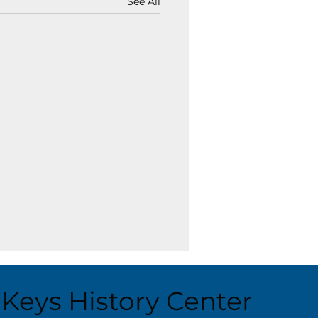
See All
Keys History Center
ust 6