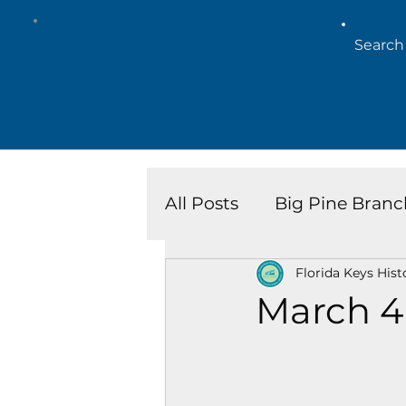
All Posts
Big Pine Branc
Florida Keys Hist
Key West Library
Is
March 4
Marathon Branch
N