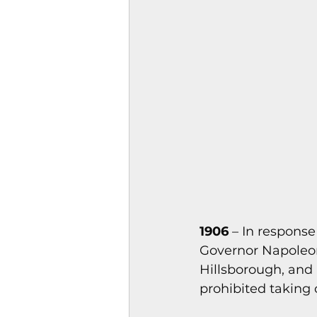
Magazines & Periodical
Games
Music
el
1906
 – In respons
Governor Napoleon
Hillsborough, and 
prohibited taking 