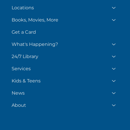
Locations
Books, Movies, More
Get a Card
What's Happening?
24/7 Library
Services
Kids & Teens
News
About