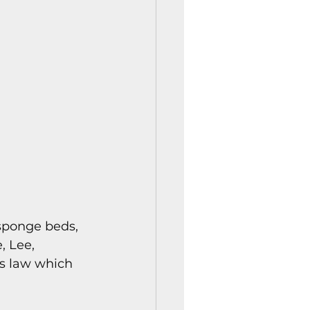
istory Center News
 sponge beds, 
 Lee, 
’s law which 