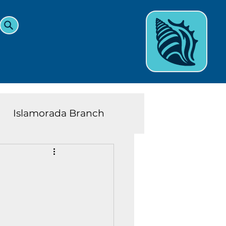
Islamorada Branch
and Teens News
Learn
eys History