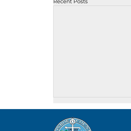
Recent Posts
August 8