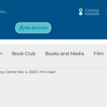
Catalog
Website
My Account
h
Book Club
Books and Media
Film
ory Center
Mar 4, 2025
1 min read
land Chronicles
Key Largo Branch
Kids 
ews
Resource
Services
Review
K