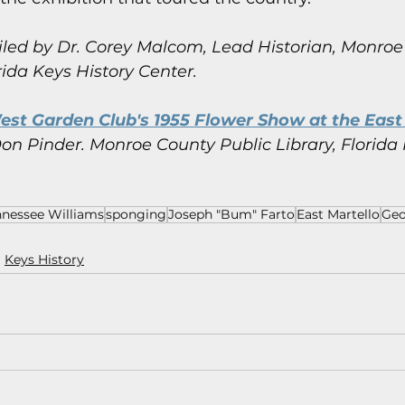
led by Dr. Corey Malcom, Lead Historian, Monroe
rida Keys History Center.
st Garden Club's 1955 Flower Show at the East 
on Pinder.
Monroe County Public Library, Florida 
nnessee Williams
sponging
Joseph "Bum" Farto
East Martello
Geo
Keys History