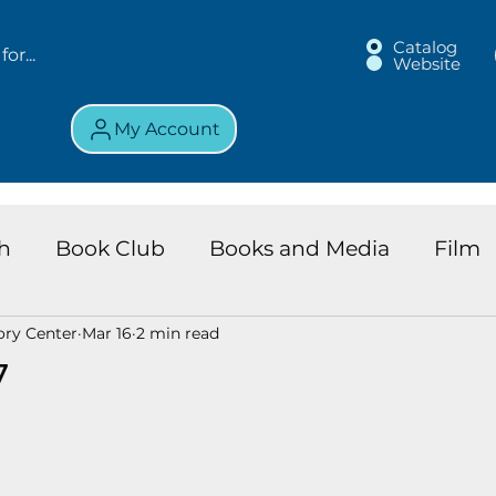
Catalog
Website
My Account
h
Book Club
Books and Media
Film
ory Center
Mar 16
2 min read
land Chronicles
Key Largo Branch
Kids 
7
ews
Resource
Services
Review
K