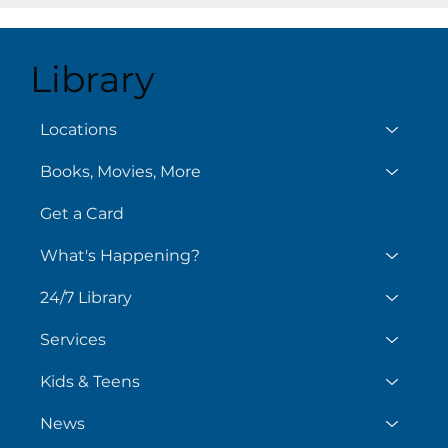
Library
August 7
Aug
Locations
Books, Movies, More
Get a Card
What's Happening?
24/7 Library
Services
Kids & Teens
News