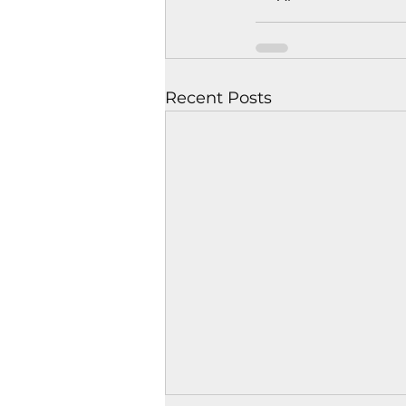
Recent Posts