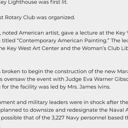
y Lighthouse was first lit.
st Rotary Club was organized.
 noted American artist, gave a lecture at the Key
 titled “Contemporary American Painting.” The le
 the Key West Art Center and the Woman’s Club Lib
 broken to begin the construction of the new Mar
s oversaw the event with Judge Eva Warner Gibson
for the facility was led by Mrs. James Ivins.
nment and military leaders were in shock after th
planned to downsize and redesignate the Naval Ai
 possible that of the 3,227 Navy personnel based t
.