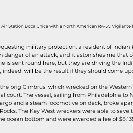
l Air Station Boca Chica with a North American RA-5C Vigilante fl
 requesting military protection, a resident of Indian
in danger of an attack, and it astonishes me that of
e is sent round here, but they are driving the Indi
 indeed, will be the result if they should come up
f the brig Cimbrus, which wrecked on the Western 
al court. The vessel, sailing from Philadelphia to
cargo and a steam locomotive on deck, broke apart
ry Rocks. The Key West wreckers were able to save 
he ocean bottom and were awarded a fee of $8,13