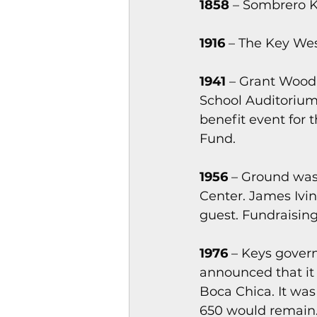
1858
 – Sombrero Ke
1916
 – The Key We
1941
 – Grant Wood,
School Auditorium
benefit event for
Fund.
1956
 – Ground was
Center. James Ivin
guest. Fundraising 
1976
 – Keys gover
announced that it 
Boca Chica. It was
650 would remain