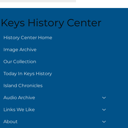
Keys History Center
ust 6
History Center Home
Image Archive
Our Collection
Today In Keys History
Island Chronicles
Audio Archive
Links We Like
About