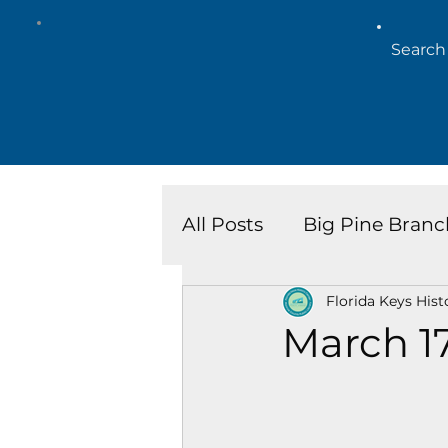
All Posts
Big Pine Branc
Florida Keys Hist
Key West Library
Is
March 1
Marathon Branch
N