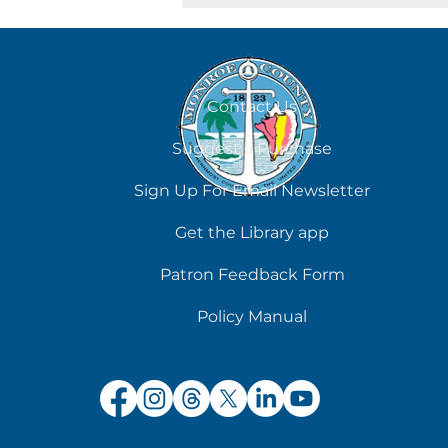
August 8
Contact Us
Suggest a Purchase
Sign Up For Email Newsletter
Get the Library app
Patron Feedback Form
Policy Manual