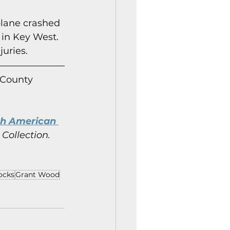
plane crashed 
in Key West. 
juries.
 County 
th American 
Collection.
ocks
Grant Wood