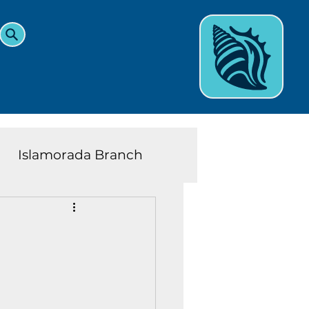
Islamorada Branch
and Teens News
Learn
eys History