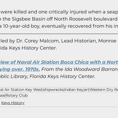
 were killed and one critically injured when a sea
 the Sigsbee Basin off North Roosevelt boulevard 
a 10-year-old boy, eventually recovered from his in
led by Dr. Corey Malcom, Lead Historian, Monroe
rida
 Keys Histor
y Cent
er.
view of Naval Air Station Boca Chica with a Nor
ying over, 1970s.
 From the Ida Woodward Barron 
ic Library, Florida Keys History Center.
al Air Station Key West
shipwrecks
Indian Key
art
Western Dry R
use
Rotary Club
Keys History