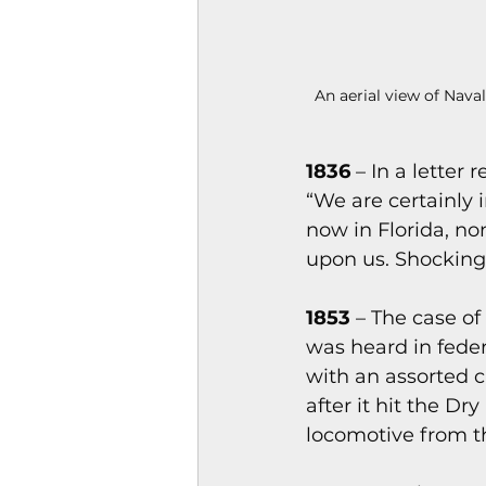
An aerial view of Nava
1836
 – In a letter
“We are certainly 
now in Florida, non
upon us. Shocking,
1853
 – The case o
was heard in feder
with an assorted 
after it hit the D
locomotive from t