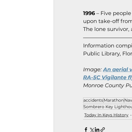
1996
 – Five people
upon take-off from
The lone survivor, 
Information co
mpi
Public Library, Flo
Image:
An aerial 
RA-5C Vigilante fl
Monroe County Publ
accidents
Marathon
Nav
Sombrero Key Lightho
Today In Keys History