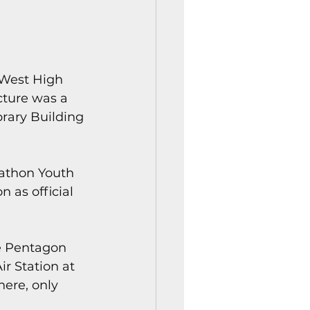
 West High 
cture was a 
rary Building 
athon Youth 
 as official 
e Pentagon 
r Station at 
here, only 