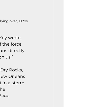
ying over, 1970s.
 Key wrote, 
 the force 
ans directly 
on us.”
Dry Rocks, 
 New Orleans 
 in a storm 
the 
5.44.