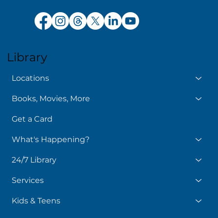
Library
Locations
Books, Movies, More
Get a Card
What's Happening?
24/7 Library
Services
Kids & Teens