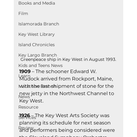
Books and Media
Film
Islamorada Branch
Key West Library
Island Chronicles
Key Largo Branch
Greenpeace ship in Key West in August 1993.
Kids and Teens News
1909
 – The schooner Edward W. 
Learn
Mudock arrived from Rockport, Maine, 
with the last shipment of stone for the 
Marathon Branch
new jetty in the Northwest Channel to 
News
Key West.
Resource
1926
 – The Key West Arts Society was 
Services
planning its schedule for next season 
Review
and performers being considered were 