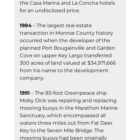
the Casa Marina and La Concha hotels 
for an undisclosed price.
1984
 – The largest real estate 
transaction in Monroe County history 
occurred when the developer of the 
planned Port Bougainville and Garden 
Cove on upper Key Largo transferred 
300 acres of land valued at $34,971,666 
from his name to the development 
company.
1991
 – The 83-foot Greenpeace ship 
Moby Dick was repairing and replacing 
mooring buoys in the Marathon Marine 
Sanctuary, which encompassed all 
waters three miles out from Fat Deer 
Key to the Seven Mile Bridge. The 
mooring buoys had been originally 