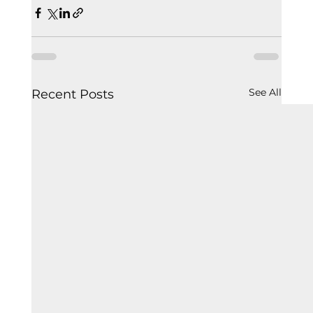
See All
Recent Posts