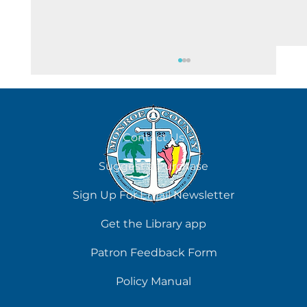
August 5
Contact Us
Suggest a Purchase
Sign Up For Email Newsletter
Get the Library app
Patron Feedback Form
Policy Manual