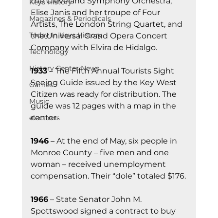
the Cleveland Symphony Orchestra, 
Keys History
Elise Janis and her troupe of Four 
Magazines & Periodicals
Artists, The London String Quartet, and 
Today In Keys History
the Universal Grand Opera Concert 
Company with Elvira de Hidalgo.
Technology
History Center News
1933
 – The Fifth Annual Tourists Sight 
Seeing Guide issued by the Key West 
Games
Citizen was ready for distribution. The 
Music
guide was 12 pages with a map in the 
center.
elections
1946
 – At the end of May, six people in 
Monroe County – five men and one 
woman – received unemployment 
compensation. Their “dole” totaled $176.
1966
 – State Senator John M. 
Spottswood signed a contract to buy 