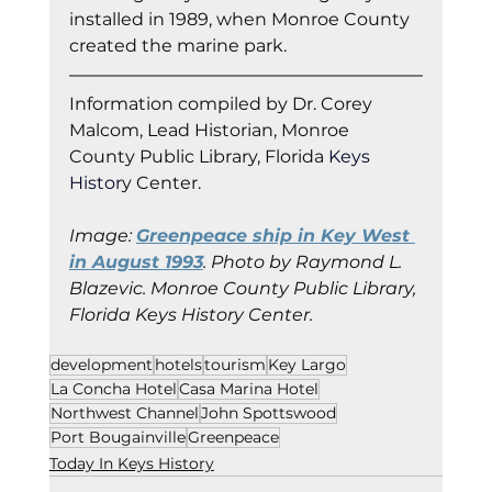
installed in 1989, when Monroe County 
created the marine park.  
Information co
mpiled by Dr. Corey 
Malcom, Lead Historian, Monroe 
County Public Library, Florida
 Keys 
Histor
y Cent
er.
Image: 
Greenpeace ship in Key West 
in August 1993
. Photo by Raymond L. 
Blazevic. Monroe County Public Library, 
Florida Keys History Center.
development
hotels
tourism
Key Largo
La Concha Hotel
Casa Marina Hotel
Northwest Channel
John Spottswood
Port Bougainville
Greenpeace
Today In Keys History