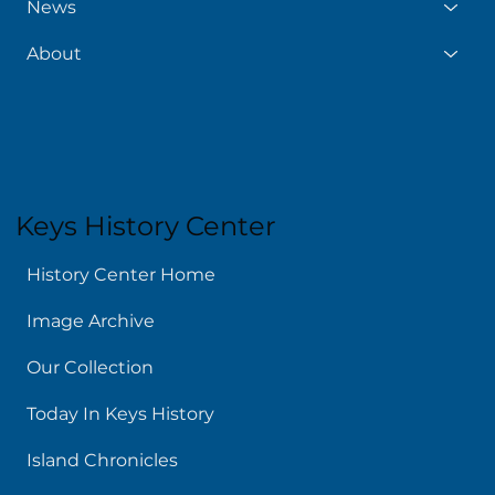
News
About
Keys History Center
History Center Home
Image Archive
Our Collection
Today In Keys History
Island Chronicles