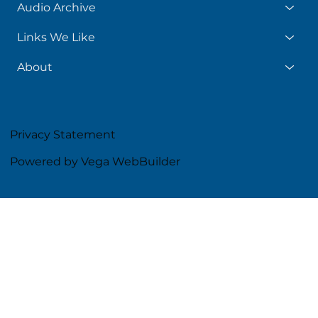
Audio Archive
Links We Like
About
Privacy Statement
Powered by Vega WebBuilder