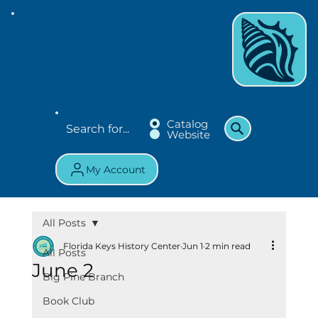
Catalog
Website
My Account
All Posts
Florida Keys History Center
Jun 1
2 min read
All Posts
June 2
Big Pine Branch
Book Club