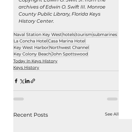
archives of Edwin O. Swift III.
Monroe 
County Public Library, Florida Keys 
History Center.
Naval Station Key West
hotels
tourism
submarines
La Concha Hotel
Casa Marina Hotel
Key West Harbor
Northwest Channel
Key Colony Beach
John Spottswood
Today In Keys History
Keys History
See All
Recent Posts