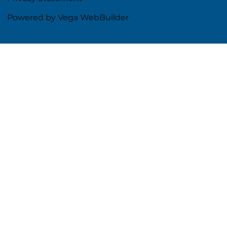
Powered by Vega WebBuilder