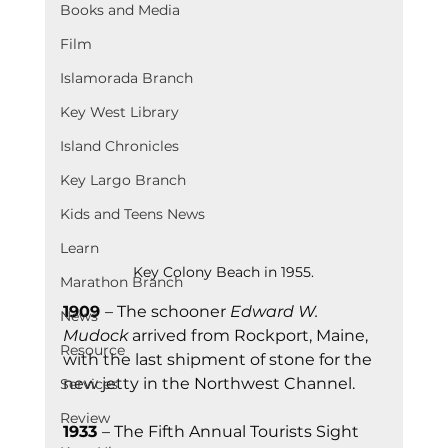
Books and Media
Film
Islamorada Branch
Key West Library
Island Chronicles
Key Largo Branch
Kids and Teens News
Learn
Key Colony Beach in 1955.
Marathon Branch
1909 
– The schooner 
Edward W. 
News
Mudock
 arrived from Rockport, Maine, 
Resource
with the last shipment of stone for the 
new jetty in the Northwest Channel.
Services
Review
1933 
– The Fifth Annual Tourists Sight 