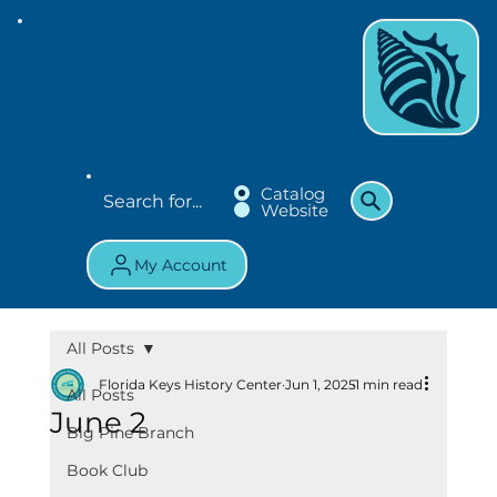
Catalog
Website
My Account
All Posts
Florida Keys History Center
Jun 1, 2025
1 min read
All Posts
June 2
Big Pine Branch
Book Club