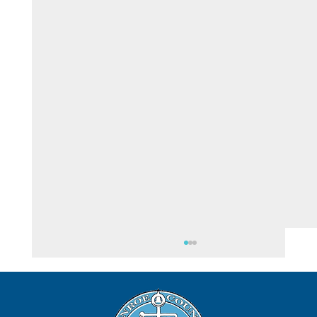
August 5