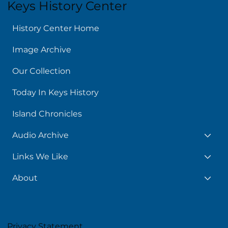
Keys History Center
History Center Home
Image Archive
Our Collection
Today In Keys History
Island Chronicles
Audio Archive
Links We Like
About
Privacy Statement