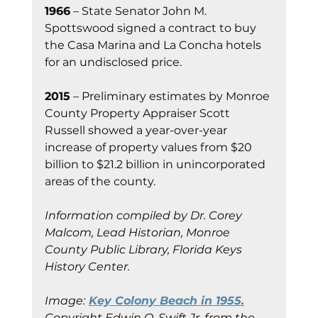
1966
 – State Senator John M. 
Spottswood signed a contract to buy 
the Casa Marina and La Concha hotels 
for an undisclosed price.
2015
 – Preliminary estimates by Monroe 
County Property Appraiser Scott 
Russell showed a year-over-year 
increase of property values from $20 
billion to $21.2 billion in unincorporated 
areas of the county.
Information compiled by Dr. Corey 
Malcom, Lead Historian, Monroe 
County Public Library, Florida Keys 
History Center.
Image:
Key Colony Beach in 1955.
Copyright Edwin O. Swift Jr. from the 