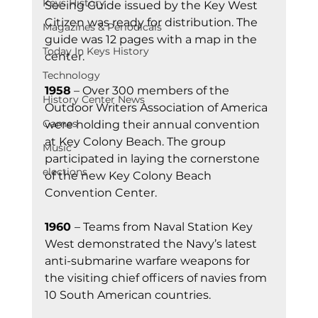
Keys History
Seeing Guide issued by the Key West 
Citizen was ready for distribution. The 
Magazines & Periodicals
guide was 12 pages with a map in the 
Today In Keys History
center.
Technology
1958
 – Over 300 members of the 
History Center News
Outdoor Writers Association of America 
Games
were holding their annual convention 
at Key Colony Beach. The group 
Music
participated in laying the cornerstone 
elections
of the new Key Colony Beach 
Convention Center.  
1960 
– Teams from Naval Station Key 
West demonstrated the Navy’s latest 
anti-submarine warfare weapons for 
the visiting chief officers of navies from 
10 South American countries.