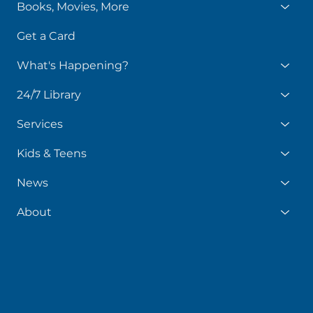
Books, Movies, More
Get a Card
What's Happening?
24/7 Library
Services
Kids & Teens
News
About