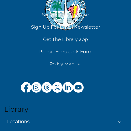
Contact Us
Suggest a Purchase
Sign Up For Email Newsletter
Get the Library app
Patron Feedback Form
Policy Manual
Library
Locations