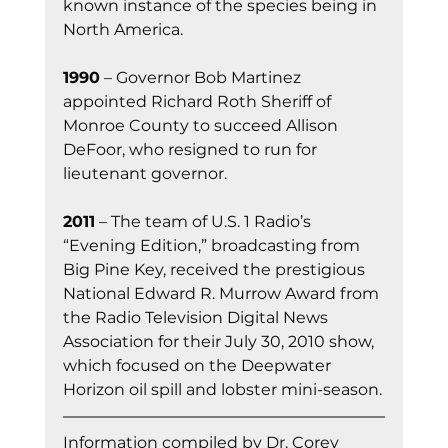
known instance of the species being in 
North America.
1990
 – Governor Bob Martinez 
appointed Richard Roth Sheriff of 
Monroe County to succeed Allison 
DeFoor, who resigned to run for 
lieutenant governor.
2011
 – The team of U.S. 1 Radio’s 
“Evening Edition,” broadcasting from 
Big Pine Key, received the prestigious 
National Edward R. Murrow Award from 
the Radio Television Digital News 
Association for their July 30, 2010 show, 
which focused on the Deepwater 
Horizon oil spill and lobster mini-season.
Information co
mpiled by Dr. Corey 