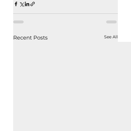
See All
Recent Posts