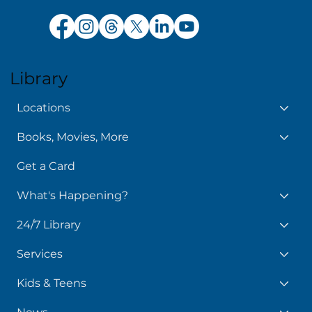
Library
Locations
Books, Movies, More
Get a Card
What's Happening?
24/7 Library
Services
Kids & Teens