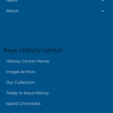
News
About
Keys History Center
History Center Home
Image Archive
Our Collection
Today In Keys History
Island Chronicles