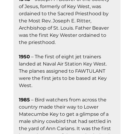
of Jesus, formerly of Key West, was 
ordained to the Sacred Priesthood by 
the Most Rev. Joseph E. Ritter, 
Archbishop of St. Louis. Father Beaver 
was the first Key Wester ordained to 
the priesthood.
1950
 – The first of eight jet trainers 
landed at Naval Air Station Key West. 
The planes assigned to FAWTULANT 
were the first jets to be based at Key 
West.
1985
 – Bird watchers from across the 
country made their way to Lower 
Matecumbe Key to get a glimpse of a 
male shiny cowbird that had settled in 
the yard of Ann Carians. It was the first 