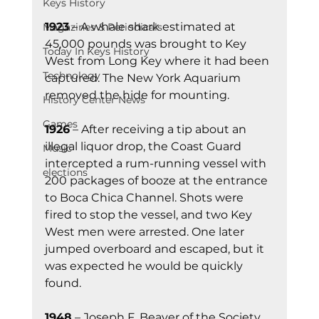
Keys History
1923
 – A whale shark estimated at 
Magazines & Periodicals
45,000 pounds was brought to Key 
Today In Keys History
West from Long Key where it had been 
Technology
captured. The New York Aquarium 
removed the hide for mounting.
History Center News
Games
1926
 – After receiving a tip about an 
illegal liquor drop, the Coast Guard 
Music
intercepted a rum-running vessel with 
elections
200 packages of booze at the entrance 
to Boca Chica Channel. Shots were 
fired to stop the vessel, and two Key 
West men were arrested. One later 
jumped overboard and escaped, but it 
was expected he would be quickly 
found.
1948
 – Joseph F. Beaver of the Society 