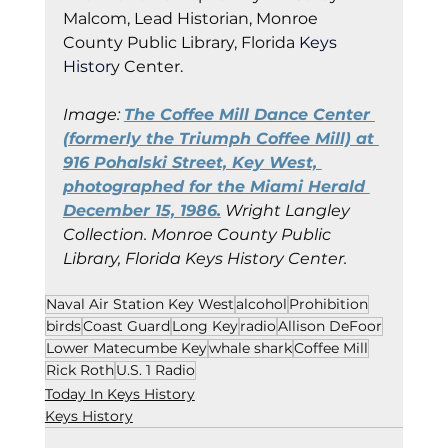
Malcom, Lead Historian, Monroe 
County Public Library, Florida
 Keys 
Histor
y Cent
er.
Image: 
The Coffee Mill Dance Center 
(formerly the Triumph Coffee Mill) at 
916 Pohalski Street, Key West, 
photographed for the Miami Herald 
December 15, 1986.
 Wright Langley 
Collection. Monroe County Public 
Library, Florida Keys History Center.
Naval Air Station Key West
alcohol
Prohibition
birds
Coast Guard
Long Key
radio
Allison DeFoor
Lower Matecumbe Key
whale shark
Coffee Mill
Rick Roth
U.S. 1 Radio
Today In Keys History
Keys History