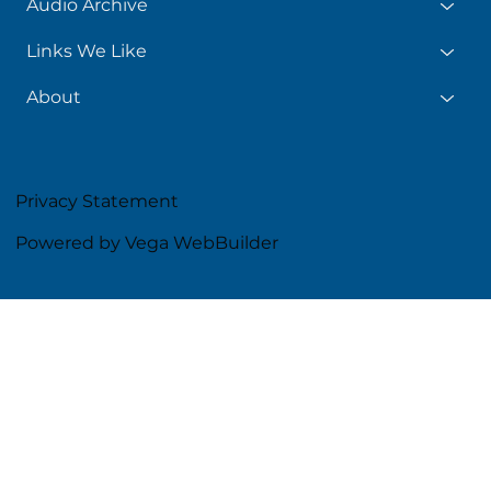
Audio Archive
Links We Like
About
Privacy Statement
Powered by Vega WebBuilder