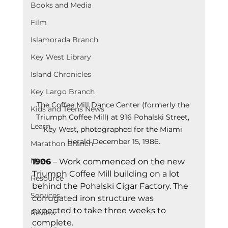
Books and Media
Film
Islamorada Branch
Key West Library
Island Chronicles
Key Largo Branch
The Coffee Mill Dance Center (formerly the 
Kids and Teens News
Triumph Coffee Mill) at 916 Pohalski Street, 
Learn
Key West, photographed for the Miami 
Herald December 15, 1986.
Marathon Branch
News
1906
 – Work commenced on the new 
Triumph Coffee Mill building on a lot 
Resource
behind the Pohalski Cigar Factory. The 
Services
corrugated iron structure was 
expected to take three weeks to 
Review
complete.