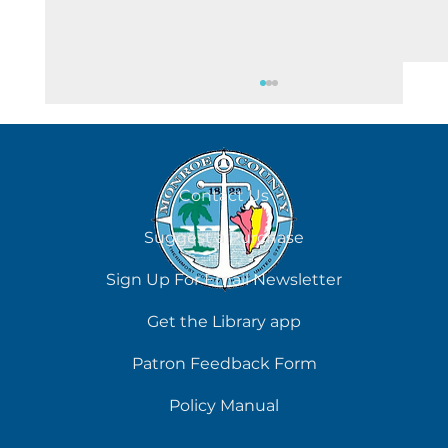
August 6
Contact Us
Suggest a Purchase
Sign Up For Email Newsletter
Get the Library app
Patron Feedback Form
Policy Manual