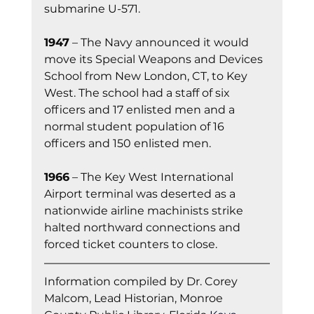
submarine U-571.
1947
 – The Navy announced it would 
move its Special Weapons and Devices 
School from New London, CT, to Key 
West. The school had a staff of six 
officers and 17 enlisted men and a 
normal student population of 16 
officers and 150 enlisted men.
1966
 – The Key West International 
Airport terminal was deserted as a 
nationwide airline machinists strike 
halted northward connections and 
forced ticket counters to close.
Information co
mpiled by Dr. Corey 
Malcom, Lead Historian, Monroe 