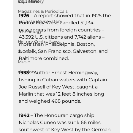
counties.
Keys History
Magazines & Periodicals
1926
 – A report showed that in 1925 the 
Today In Keys History
Port of Key West handled 51,134 
passengers from foreign countries – 
Technology
43,392 U.S. citizens and 7,742 aliens – 
History Center News
more than Philadelphia, Boston, 
Norfolk, San Francisco, Galveston, and 
Games
Baltimore combined.
Music
elections
1933
 – Author Ernest Hemingway, 
fishing in Cuban waters with Captain 
Joe Russell of Key West, caught a 
Marlin that was 12 feet 8 inches long 
and weighed 468 pounds.
1942
 – The Honduran cargo ship 
Nicholas Cuneo was sunk 66 miles 
southwest of Key West by the German 