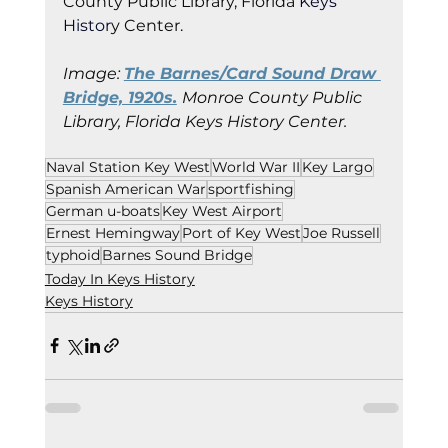
County Public Library, Florida
 Keys 
Histor
y Cent
er.
Image: 
The Barnes/Card Sound Draw 
Bridge, 1920s.
Monroe County Public 
Library, Florida Keys History Center.
Naval Station Key West
World War II
Key Largo
Spanish American War
sportfishing
German u-boats
Key West Airport
Ernest Hemingway
Port of Key West
Joe Russell
typhoid
Barnes Sound Bridge
Today In Keys History
Keys History