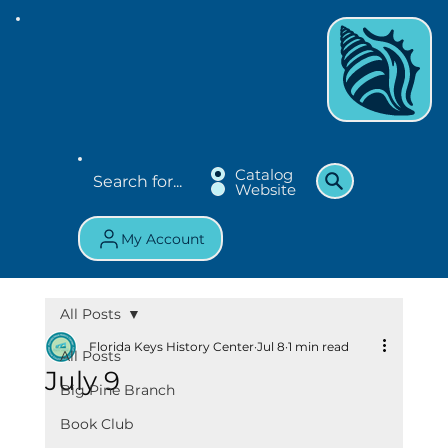
Catalog
Website
My Account
All Posts
Florida Keys History Center
Jul 8
1 min read
All Posts
July 9
Big Pine Branch
Book Club