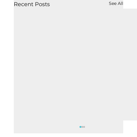
See All
Recent Posts