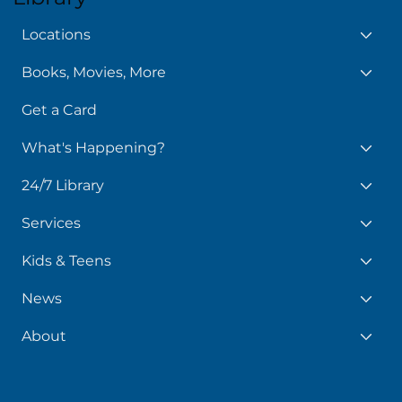
Locations
Books, Movies, More
Get a Card
What's Happening?
24/7 Library
Services
Kids & Teens
News
About