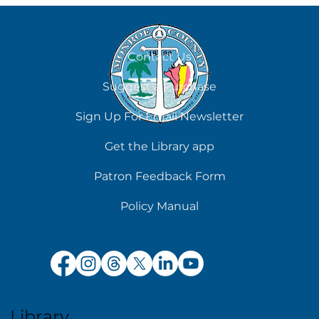
August 7
Contact Us
Suggest a Purchase
Sign Up For Email Newsletter
Get the Library app
Patron Feedback Form
Policy Manual
Library