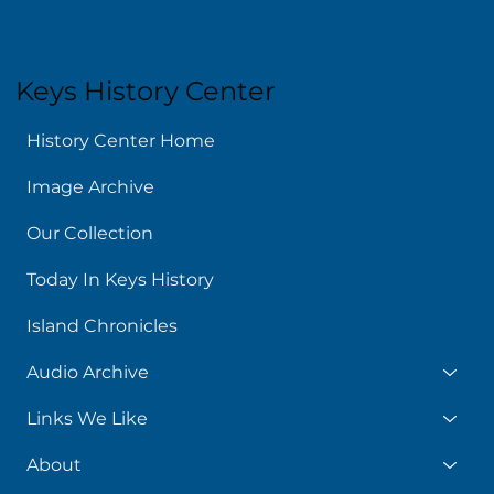
Keys History Center
History Center Home
Image Archive
Our Collection
Today In Keys History
Island Chronicles
Audio Archive
Links We Like
About