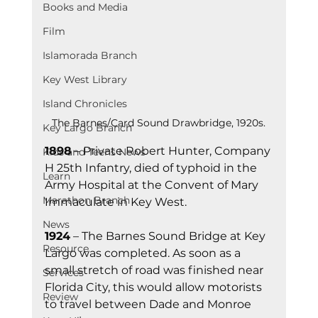
Books and Media
Film
Islamorada Branch
Key West Library
Island Chronicles
The Barnes/Card Sound Drawbridge, 1920s.
Key Largo Branch
1898
 – Private Robert Hunter, Company 
Kids and Teens News
H 25th Infantry, died of typhoid in the 
Learn
Army Hospital at the Convent of Mary 
Marathon Branch
Immaculate in Key West.
News
1924
 – The Barnes Sound Bridge at Key 
Resource
Largo was completed. As soon as a 
small stretch of road was finished near 
Services
Florida City, this would allow motorists 
Review
to travel between Dade and Monroe 