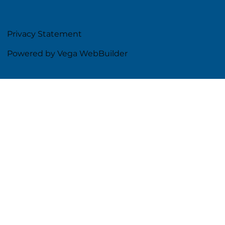
Privacy Statement
Powered by Vega WebBuilder