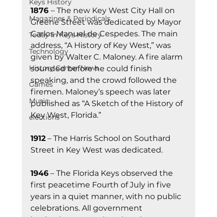
Keys History
1876 
– The new Key West City Hall on 
Magazines & Periodicals
Greene Street was dedicated by Mayor 
Carlos Manuel de Cespedes. The main 
Today In Keys History
address, “A History of Key West,” was 
Technology
given by Walter C. Maloney. A fire alarm 
History Center News
sounded before he could finish 
speaking, and the crowd followed the 
Games
firemen. Maloney’s speech was later 
Music
published as “A Sketch of the History of 
Key West, Florida.”
elections
1912
 – The Harris School on Southard 
Street in Key West was dedicated.
1946
 – The Florida Keys observed the 
first peacetime Fourth of July in five 
years in a quiet manner, with no public 
celebrations. All government 