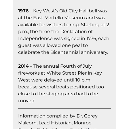
1976
 – Key West’s Old City Hall bell was 
at the East Martello Museum and was 
available for visitors to ring. Starting at 2 
p.m., the time the Declaration of 
Independence was signed in 1776, each 
guest was allowed one peal to 
celebrate the Bicentennial anniversary.
2014
 – The annual Fourth of July 
fireworks at White Street Pier in Key 
West were delayed until 10 p.m. 
because several boats positioned too 
close to the staging area had to be 
moved.
Information co
mpiled by Dr. Corey 
Malcom, Lead Historian, Monroe 