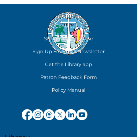
August 6
Contact Us
Suggest a Purchase
Sign Up For Email Newsletter
Get the Library app
Patron Feedback Form
Policy Manual