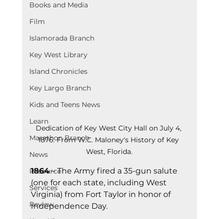
Books and Media
Film
Islamorada Branch
Key West Library
Island Chronicles
Key Largo Branch
Kids and Teens News
Learn
Dedication of Key West City Hall on July 4, 
Marathon Branch
1876. From W.C. Maloney's History of Key 
West, Florida.
News
1864
 – The Army fired a 35-gun salute 
Resource
(one for each state, including West 
Services
Virginia) from Fort Taylor in honor of 
Review
Independence Day.