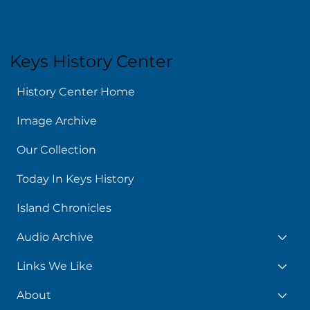
Keys History Center
History Center Home
Image Archive
Our Collection
Today In Keys History
Island Chronicles
Audio Archive
Links We Like
About