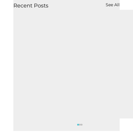
See All
Recent Posts