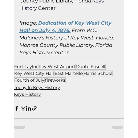
County Public Library, Florida
 Keys 
Histor
y Cent
er.
Image: 
Dedication of Key West City 
Hall on July 4, 1876.
 From W.C. 
Maloney's History of Key West, Florida.
Monroe County Public Library, Florida 
Keys History Center.
Fort Taylor
Key West Airport
Dante Fascell
Key West City Hall
East Martello
Harris School
Fourth of July
fireworks
Today In Keys History
Keys History