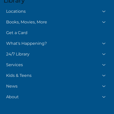
Library
Locations
Books, Movies, More
Get a Card
What's Happening?
24/7 Library
Services
Kids & Teens
News
About