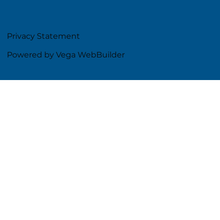
Privacy Statement
Powered by Vega WebBuilder