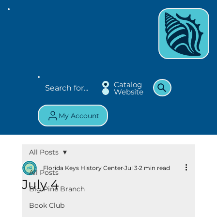
Catalog
Website
My Account
All Posts
Florida Keys History Center
Jul 3
2 min read
All Posts
July 4
Big Pine Branch
Book Club