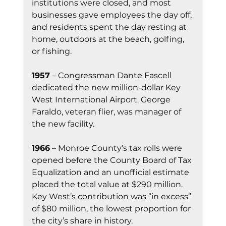
institutions were closed, and most 
businesses gave employees the day off, 
and residents spent the day resting at 
home, outdoors at the beach, golfing, 
or fishing. 
1957
 – Congressman Dante Fascell 
dedicated the new million-dollar Key 
West International Airport. George 
Faraldo, veteran flier, was manager of 
the new facility.
1966
 – Monroe County’s tax rolls were 
opened before the County Board of Tax 
Equalization and an unofficial estimate 
placed the total value at $290 million. 
Key West’s contribution was “in excess” 
of $80 million, the lowest proportion for 
the city’s share in history. 