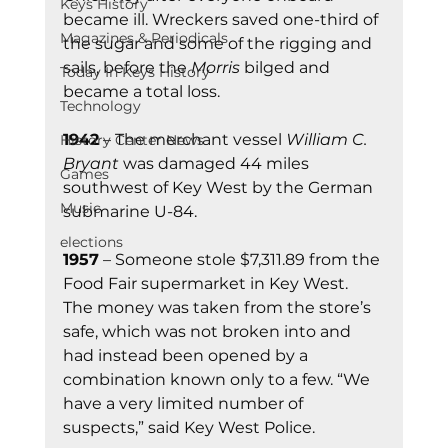
Keys History
became ill. Wreckers saved one-third of 
Magazines & Periodicals
the sugar and some of the rigging and 
sails, before the 
Morris
 bilged and 
Today In Keys History
became a total loss.
Technology
1942
 – The merchant vessel 
William C. 
History Center News
Bryant
 was damaged 44 miles 
Games
southwest of Key West by the German 
Music
submarine U-84.
elections
1957
 – Someone stole $7,311.89 from the 
Food Fair supermarket in Key West. 
The money was taken from the store’s 
safe, which was not broken into and 
had instead been opened by a 
combination known only to a few. “We 
have a very limited number of 
suspects,” said Key West Police.