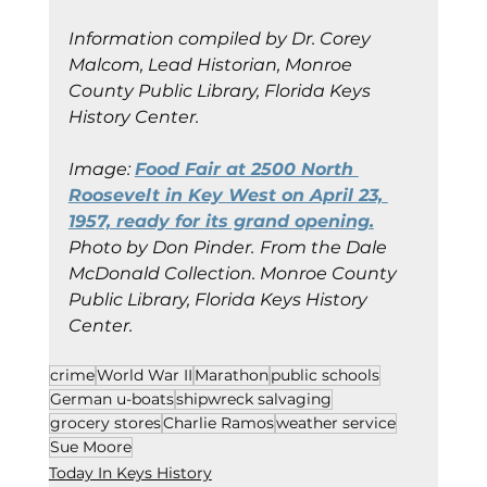
Information compiled by Dr. Corey 
Malcom, Lead Historian, Monroe 
County Public Library, Florida Keys 
History Center.
Image: 
Food Fair at 2500 North 
Roosevelt in Key West on April 23, 
1957, ready for its grand opening.
Photo by Don Pinder.
From the Dale 
McDonald Collection. Monroe County 
Public Library, Florida Keys History 
Center.
crime
World War II
Marathon
public schools
German u-boats
shipwreck salvaging
grocery stores
Charlie Ramos
weather service
Sue Moore
Today In Keys History