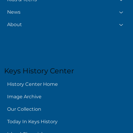
News
About
Keys History Center
History Center Home
Image Archive
Our Collection
Today In Keys History