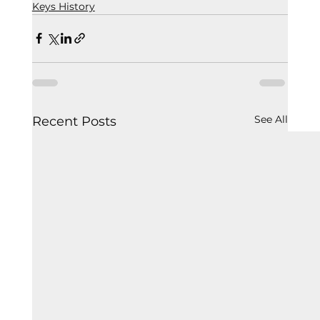
Keys History
See All
Recent Posts