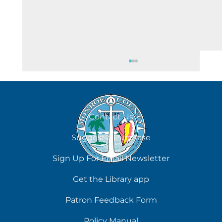
August 5
Contact Us
Suggest a Purchase
Sign Up For Email Newsletter
Get the Library app
Patron Feedback Form
Policy Manual