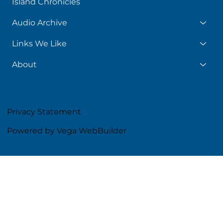
Island Chronicles
Audio Archive
Links We Like
About
Privacy Statement
Powered by Vega WebBuilder