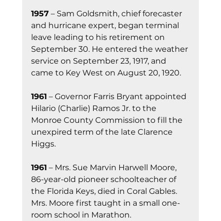
1957
 – Sam Goldsmith, chief forecaster 
and hurricane expert, began terminal 
leave leading to his retirement on 
September 30. He entered the weather 
service on September 23, 1917, and 
came to Key West on August 20, 1920.
1961
 – Governor Farris Bryant appointed 
Hilario (Charlie) Ramos Jr. to the 
Monroe County Commission to fill the 
unexpired term of the late Clarence 
Higgs.
1961
 – Mrs. Sue Marvin Harwell Moore, 
86-year-old pioneer schoolteacher of 
the Florida Keys, died in Coral Gables. 
Mrs. Moore first taught in a small one-
room school in Marathon.