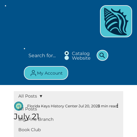
Catalog
Website
My Account
All Posts
Florida Keys History Center
Jul 20, 2025
2 min read
All Posts
July 21
Big Pine Branch
Book Club