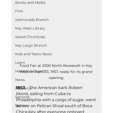
Books and Media
Film
Islamorada Branch
Key West Library
Island Chronicles
Key Largo Branch
Kids and Teens News
Learn
Food Fair at 2500 North Roosevelt in Key 
Marathon Branch
West on April 23, 1957, ready for its grand 
opening.
News
1853 
– The American bark 
Robert 
Resource
Morris
, sailing from Cuba to 
Services
Philadelphia with a cargo of sugar, went 
Review
ashore on Pelican Shoal south of Boca 
Chica Key after everyone onboard 