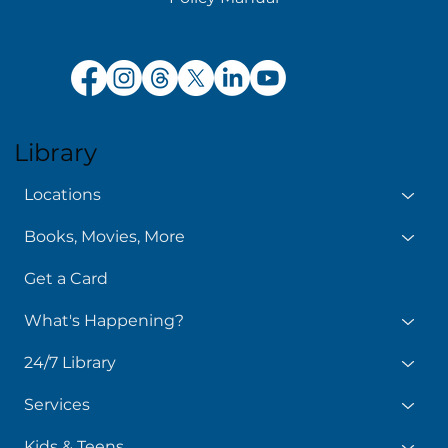
Library
Locations
Books, Movies, More
Get a Card
What's Happening?
24/7 Library
Services
Kids & Teens