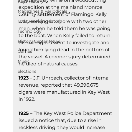
mysteriously while on a woodcutting 
Keys History
expedition at the mainland Monroe 
Magazines & Periodicals
County settlement of Flamingo. Kelly 
was working on shore with two other 
Today In Keys History
men, when he told them he was going 
Technology
to the boat. When Kelly failed to return, 
History Center News
his colleagues went to investigate and 
found him lying dead in the bottom of 
Games
the vessel. A coroner’s jury determined 
Music
he died of natural causes.
elections
1923
 – J.F. Uhrbach, collector of internal 
revenue, reported that 49,396,675 
cigars were manufactured in Key West 
in 1922.
1925
 – The Key West Police Department 
issued a notice that, due to a rise in 
reckless driving, they would increase 