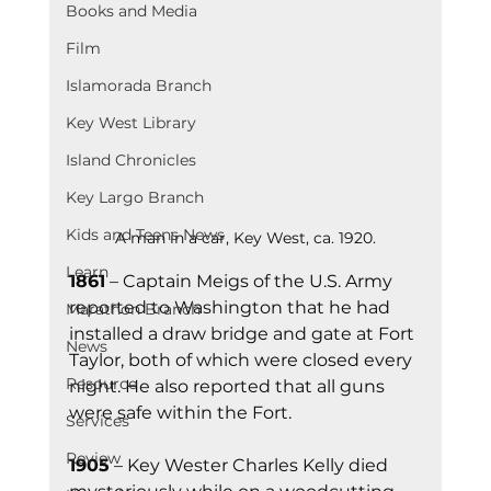
Books and Media
Film
Islamorada Branch
Key West Library
Island Chronicles
Key Largo Branch
Kids and Teens News
A man in a car, Key West, ca. 1920.
Learn
1861
 – Captain Meigs of the U.S. Army 
reported to Washington that he had 
Marathon Branch
installed a draw bridge and gate at Fort 
News
Taylor, both of which were closed every 
Resource
night. He also reported that all guns 
were safe within the Fort.
Services
Review
1905
 – Key Wester Charles Kelly died 