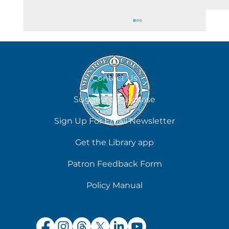
August 8
Contact Us
Suggest a Purchase
Sign Up For Email Newsletter
Get the Library app
Patron Feedback Form
Policy Manual