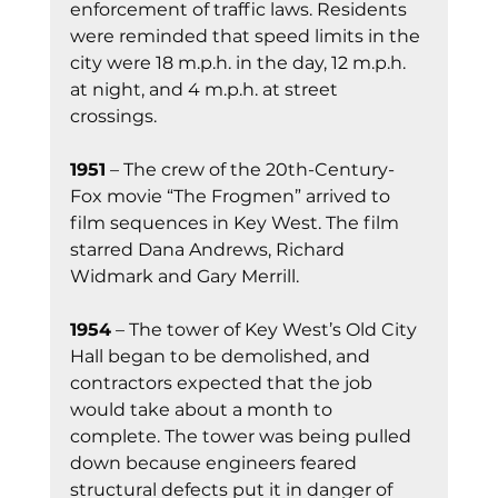
enforcement of traffic laws. Residents 
were reminded that speed limits in the 
city were 18 m.p.h. in the day, 12 m.p.h. 
at night, and 4 m.p.h. at street 
crossings.
1951
 – The crew of the 20th-Century-
Fox movie “The Frogmen” arrived to 
film sequences in Key West. The film 
starred Dana Andrews, Richard 
Widmark and Gary Merrill.
1954
 – The tower of Key West’s Old City 
Hall began to be demolished, and 
contractors expected that the job 
would take about a month to 
complete. The tower was being pulled 
down because engineers feared 
structural defects put it in danger of 