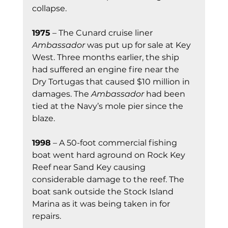
collapse.
1975
 – The Cunard cruise liner 
Ambassador
 was put up for sale at Key 
West. Three months earlier, the ship 
had suffered an engine fire near the 
Dry Tortugas that caused $10 million in 
damages. The 
Ambassador
 had been 
tied at the Navy’s mole pier since the 
blaze.
1998
 – A 50-foot commercial fishing 
boat went hard aground on Rock Key 
Reef near Sand Key causing 
considerable damage to the reef. The 
boat sank outside the Stock Island 
Marina as it was being taken in for 
repairs.