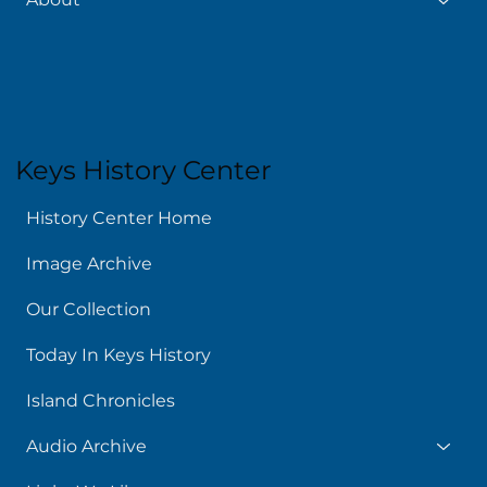
Keys History Center
History Center Home
Image Archive
Our Collection
Today In Keys History
Island Chronicles
Audio Archive