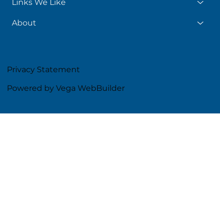
Links We Like
About
Privacy Statement
Powered by Vega WebBuilder