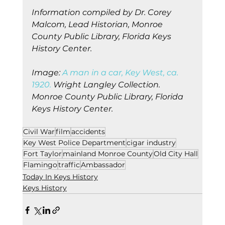
Information compiled by Dr. Corey 
Malcom, Lead Historian, Monroe 
County Public Library, Florida Keys 
History Center.
Image:
 A man in a car, Key West, ca. 
1920.
 Wright Langley Collection. 
Monroe County Public Library, Florida 
Keys History Center.
Civil War
film
accidents
Key West Police Department
cigar industry
Fort Taylor
mainland Monroe County
Old City Hall
Flamingo
traffic
Ambassador
Today In Keys History
Keys History