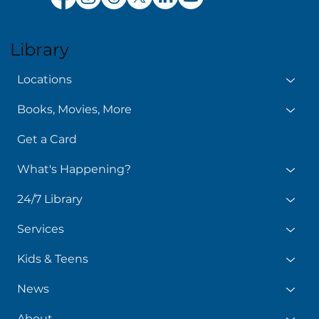
Library
Locations
Books, Movies, More
Get a Card
What's Happening?
24/7 Library
Services
Kids & Teens
News
About