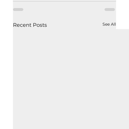
See All
Recent Posts