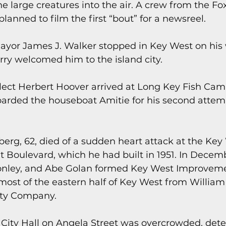
the large creatures into the air. A crew from the Fo
anned to film the first “bout” for a newsreel.
ayor James J. Walker stopped in Key West on his 
rry welcomed him to the island city.
elect Herbert Hoover arrived at Long Key Fish Camp
arded the houseboat Amitie for his second attemp
berg, 62, died of a sudden heart attack at the Key
 Boulevard, which he had built in 1951. In Decemb
onley, and Abe Golan formed Key West Improvement
ost of the eastern half of Key West from William 
lty Company.
 City Hall on Angela Street was overcrowded, deter