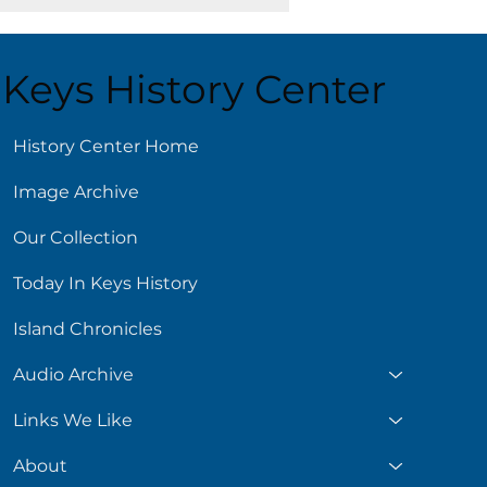
Keys History Center
ust 5
History Center Home
Image Archive
Our Collection
Today In Keys History
Island Chronicles
Audio Archive
Links We Like
About