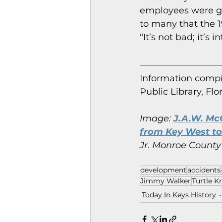
employees were ge
to many that the 1
“It’s not bad; it’s
Information co
mpi
Public Library, Flo
Image: 
J.A.W. McC
from Key West to 
Jr. Monroe County 
development
accidents
Jimmy Walker
Turtle Kr
Today In Keys History