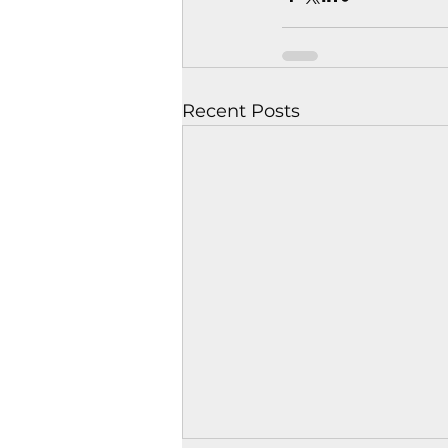
Recent Posts