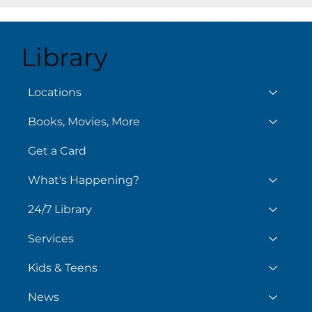
Library
Aug
August 6
Locations
Books, Movies, More
Get a Card
What's Happening?
24/7 Library
Services
Kids & Teens
News