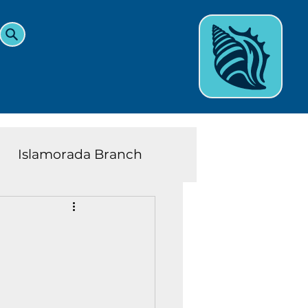
Islamorada Branch
and Teens News
Learn
eys History