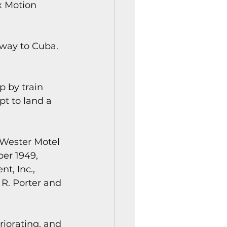
x Motion 
way to Cuba. 
 by train 
t to land a 
 Wester Motel 
er 1949, 
, Inc., 
R. Porter and 
iorating, and 