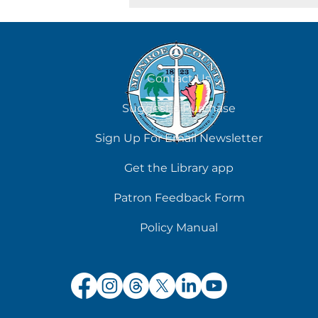
August 7
Contact Us
Suggest a Purchase
Sign Up For Email Newsletter
Get the Library app
Patron Feedback Form
Policy Manual