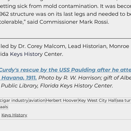
tting sick from mold contamination. It was beco
962 structure was on its last legs and needed to b
 intolerable,” said Commissioner Mark Rossi.
led by Dr. Corey Malcom, Lead Historian, Monroe
rida
 Keys Histor
y Cent
er.
urdy's rescue by the USS Paulding after he atte
Havana, 1911.
 Photo by R. W. Harrison; gift of Albe
Public Library, Florida Keys History Center.
cigar industry
aviation
Herbert Hoover
Key West City Hall
sea tur
aals
Keys History