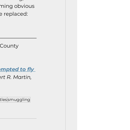
ming obvious 
e replaced: 
 County 
mpted to fly 
rt R. Martin, 
tles
smuggling