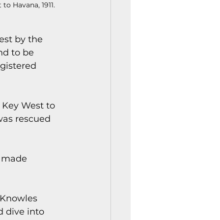
to Havana, 1911.
est by the 
d to be 
gistered 
m Key West to 
was rescued 
o made 
 Knowles 
 dive into 