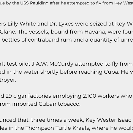
ue by the USS Paulding after he attempted to fly from Key West 
rs Lilly White and Dr. Lykes were seized at Key W
Clane. The vessels, bound from Havana, were foun
 bottles of contraband rum and a quantity of unre
raft test pilot J.A.W. McCurdy attempted to fly fro
d in the water shortly before reaching Cuba. He 
troyer.
ad 29 cigar factories employing 2,100 workers wh
 from imported Cuban tobacco.
ounced that, three times a week, Key Wester Isaac
les in the Thompson Turtle Kraals, where he would