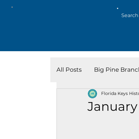
All Posts
Big Pine Branc
Florida Keys Hist
Key West Library
Is
January
Marathon Branch
N