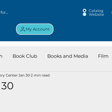
Catalog
Website
My Account
h
Book Club
Books and Media
Film
ory Center
Jan 30
2 min read
land Chronicles
Key Largo Branch
Kids 
 30
ews
Resource
Services
Review
K