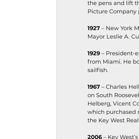
the pens and lift 
Picture Company pl
1927
 – New York M
Mayor Leslie A. Cu
1929
 – President-
from Miami. He bo
sailfish.
1967
 – Charles Hel
on South Roosevelt
Helberg, Vicent C
which purchased m
the Key West Rea
2006
 – Key West’s