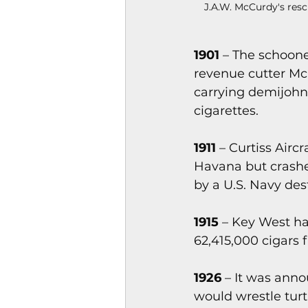
J.A.W. McCurdy's resc
1901
 – The schoone
revenue cutter Mc
carrying demijohn
cigarettes.
1911 
– Curtiss Airc
Havana but crashe
by a U.S. Navy des
1915
 – Key West h
62,415,000 cigars
1926
 – It was ann
would wrestle turt