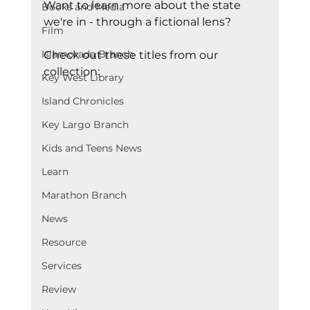
Want to learn more about the state 
Books and Media
we're in - through a fictional lens?
Film
Islamorada Branch
Check out these titles from our 
collection:
Key West Library
Island Chronicles
Key Largo Branch
Kids and Teens News
Learn
Marathon Branch
News
Resource
Services
Review