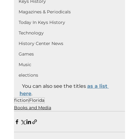
Keys History
Magazines & Periodicals
Today In Keys History
Technology
History Center News
Games
Music
elections
  You can also see the titles 
as a list 
here
.
fiction
Florida
Books and Media