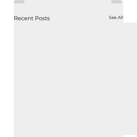
See All
Recent Posts