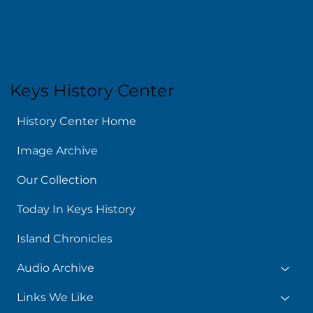
Keys History Center
History Center Home
Image Archive
Our Collection
Today In Keys History
Island Chronicles
Audio Archive
Links We Like