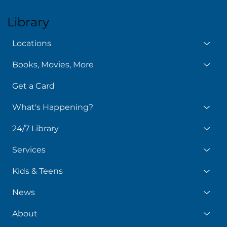
Library
Locations
Books, Movies, More
Get a Card
What's Happening?
24/7 Library
Services
Kids & Teens
News
About