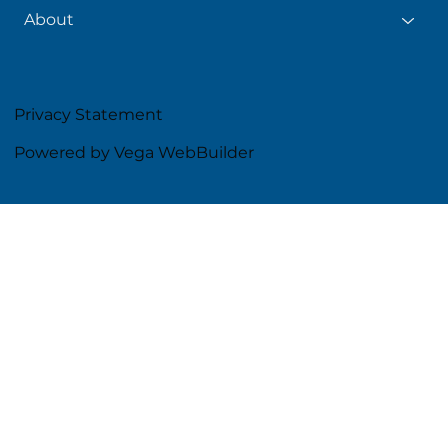
About
Privacy Statement
Powered by Vega WebBuilder