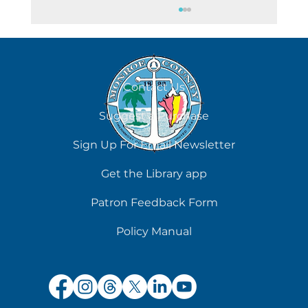
Contact Us
All Days Are Dog Days
Suggest a Purchase
Sign Up For Email Newsletter
Get the Library app
Patron Feedback Form
Policy Manual