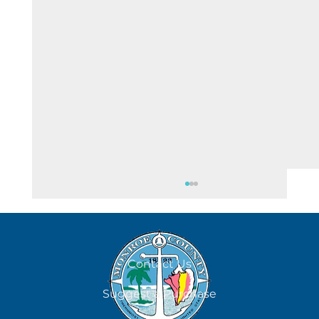
Contact Us
All Days Are Dog Days
Suggest a Purchase