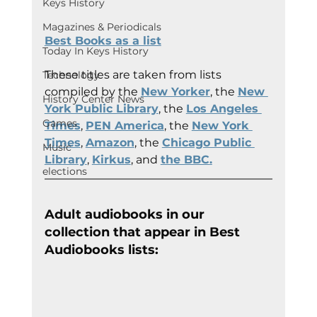
Keys History
Magazines & Periodicals
Best Books as a list
Today In Keys History
These titles are taken from lists 
Technology
compiled by the 
New Yorker
, the 
New 
History Center News
York Public Library
, the 
Los Angeles 
Games
Times
, 
PEN America
, the 
New York 
Times
, 
Amazon
, the 
Chicago Public 
Music
Library
, 
Kirkus
, and 
the BBC
.
elections
Adult audiobooks in our 
collection that appear in Best 
Audiobooks lists: