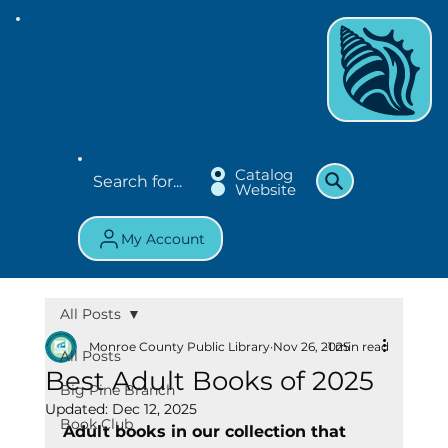
Catalog
Website
My Account
All Posts
Monroe County Public Library
Nov 26, 2025
1 min read
All Posts
Best Adult Books of 2025
Big Pine Branch
Updated:
Dec 12, 2025
Book Club
Adult books in our collection that 