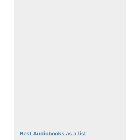
Best Audiobooks as a list