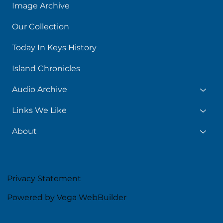
Image Archive
Our Collection
Today In Keys History
Island Chronicles
Audio Archive
Links We Like
About
Privacy Statement
Powered by Vega WebBuilder