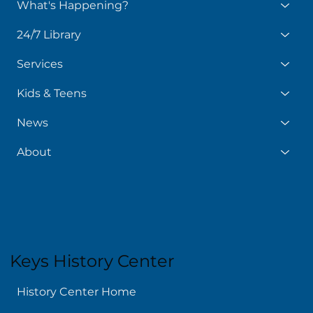
What's Happening?
24/7 Library
Services
Kids & Teens
News
About
Keys History Center
History Center Home