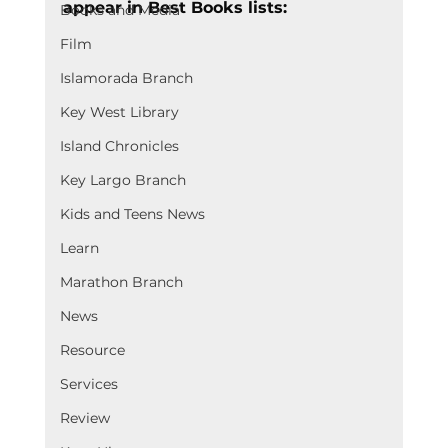
appear in Best Books lists:
Books and Media
Film
Islamorada Branch
Key West Library
Island Chronicles
Key Largo Branch
Kids and Teens News
Learn
Marathon Branch
News
Resource
Services
Review