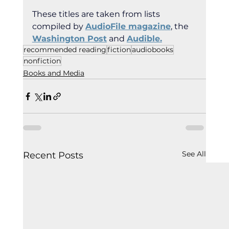
These titles are taken from lists 
compiled by 
AudioFile magazine
, the 
Washington Post
 and 
Audible
.
recommended reading
fiction
audiobooks
nonfiction
Books and Media
See All
Recent Posts