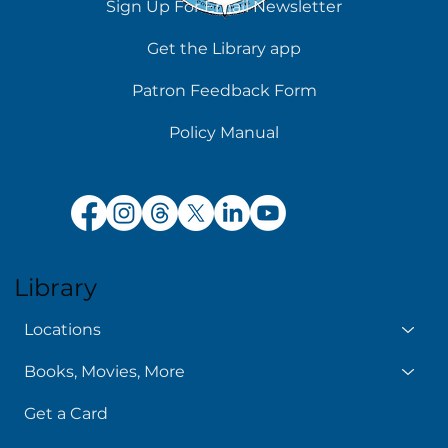
Sign Up For Email Newsletter
Get the Library app
Patron Feedback Form
Policy Manual
Library
Locations
Books, Movies, More
Get a Card