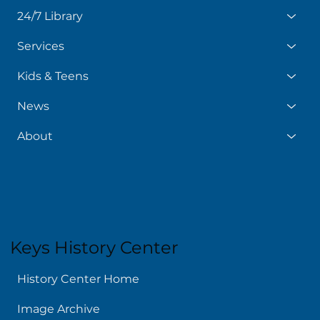
24/7 Library
Services
Kids & Teens
News
About
Keys History Center
History Center Home
Image Archive