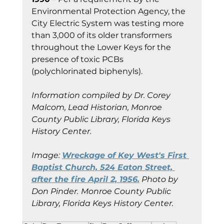
Environmental Protection Agency, the 
City Electric System was testing more 
than 3,000 of its older transformers 
throughout the Lower Keys for the 
presence of toxic PCBs 
(polychlorinated biphenyls).
Information compiled by Dr. Corey 
Malcom, Lead Historian, Monroe 
County Public Library, Florida Keys 
History Center.
Image: 
Wreckage of Key West's First 
Baptist Church, 524 Eaton Street, 
after the fire April 2, 1956.
 Photo by 
Don Pinder.
Monroe County Public 
Library, Florida Keys History Center.