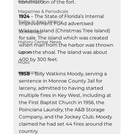
Keys History
construction of the fort.
Magazines & Periodicals
1924
 – The State of Florida’s Internal 
Today In Keys History
Improvement Fund advertised 
Wisteria Island (Christmas Tree Island) 
Technology
for sale. The island which was created 
History Center News
when marl from the harbor was thrown 
upon the shoal. The island was about 
Games
400 by 300 feet.
Music
elections
1958 
– Billy Watkins Moody, serving a 
sentence in Monroe County Jail for 
larceny, admitted to having started 
multiple fires in Key West, including at 
the First Baptist Church in 1956, the 
Poinciana Laundry, the A&B Storage 
Company, and the Jockey Club. Moody 
claimed he had set 44 fires around the 
country.