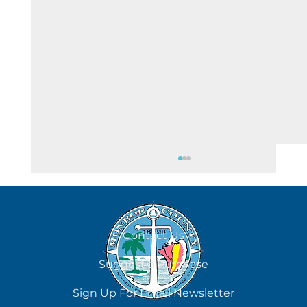
August 4
Contact Us
Suggest a Purchase
Sign Up For Email Newsletter