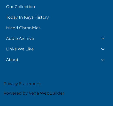
Our Collection
Today In Keys History
Island Chronicles
Audio Archive
Links We Like
About
Privacy Statement
Powered by Vega WebBuilder