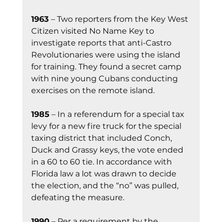
1963 
– Two reporters from the Key West 
Citizen visited No Name Key to 
investigate reports that anti-Castro 
Revolutionaries were using the island 
for training. They found a secret camp 
with nine young Cubans conducting 
exercises on the remote island.
1985
 – In a referendum for a special tax 
levy for a new fire truck for the special 
taxing district that included Conch, 
Duck and Grassy keys, the vote ended 
in a 60 to 60 tie. In accordance with 
Florida law a lot was drawn to decide 
the election, and the “no” was pulled, 
defeating the measure.
1990
 – Per a requirement by the 