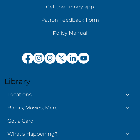
Get the Library app
Patron Feedback Form
Policy Manual
Library
Locations
Books, Movies, More
Get a Card
What's Happening?