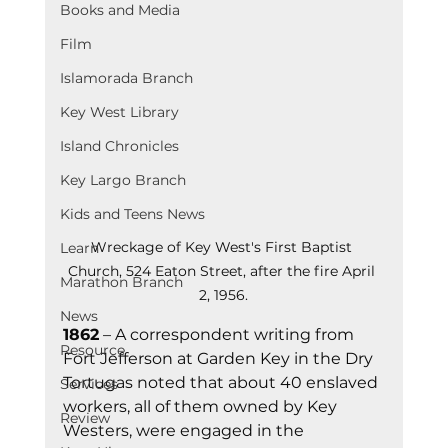
Books and Media
Film
Islamorada Branch
Key West Library
Island Chronicles
Key Largo Branch
Kids and Teens News
Wreckage of Key West's First Baptist 
Learn
Church, 524 Eaton Street, after the fire April 
Marathon Branch
2, 1956.
News
1862
 – A correspondent writing from 
Resource
Fort Jefferson at Garden Key in the Dry 
Tortugas noted that about 40 enslaved 
Services
workers, all of them owned by Key 
Review
Westers, were engaged in the 