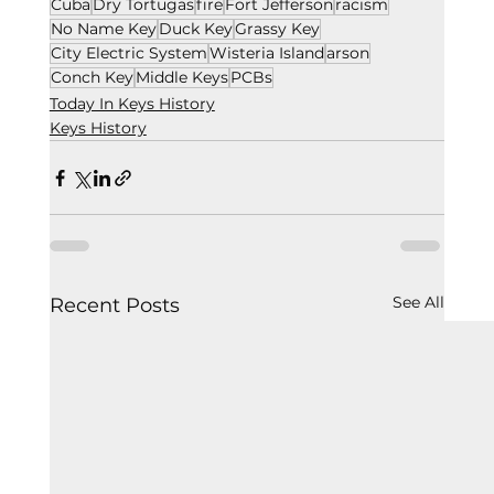
Cuba
Dry Tortugas
fire
Fort Jefferson
racism
No Name Key
Duck Key
Grassy Key
City Electric System
Wisteria Island
arson
Conch Key
Middle Keys
PCBs
Today In Keys History
Keys History
See All
Recent Posts