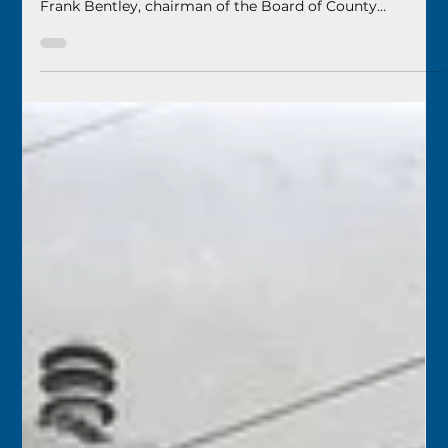
Florida Keys History Center
Apr 16
2 min read
April 17
1949 – The new Monroe County Beach (now Higgs
Beach) was dedicated. Judge Thomas S. Caro spoke, and
Frank Bentley, chairman of the Board of County
Commissioners, made the formal dedication. The County
had issued a $350,000 construction bond for the new
beach.