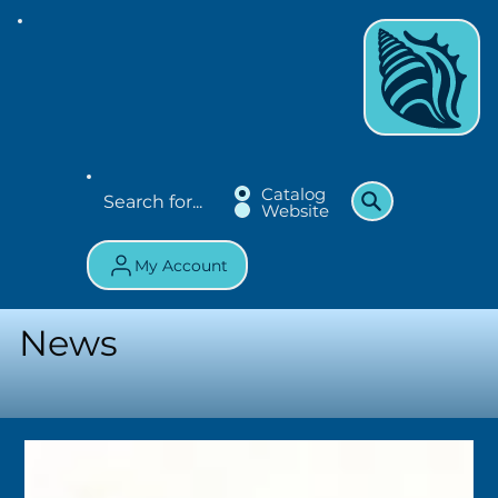
Catalog
Website
My Account
News