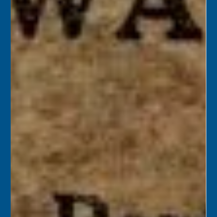
Florida Keys History Center
Sep 12, 2025
2 min read
September 13
1963 – Long Key residents voted to incorporate a portion
of the island as a municipality, approved naming the new
city “Layton,” and selected Del Layton to serve as mayor.