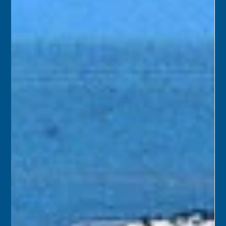
Key West. The goal of the project was to strip the historic
building down to its original configuration and rebuild
the bell and clock tower.