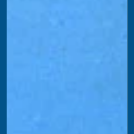
Florida Keys History Center
Oct 8, 2025
2 min read
October 9
1975 – A team from Monroe County and the Historic Key
West Preservation Board began a six-week project to
remove dilapidated exterior additions at Old City Hall in