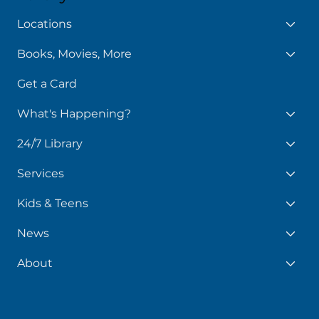
Library
Locations
Books, Movies, More
Get a Card
What's Happening?
24/7 Library
Services
Kids & Teens
News
About