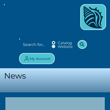
Catalog
Website
My Account
News