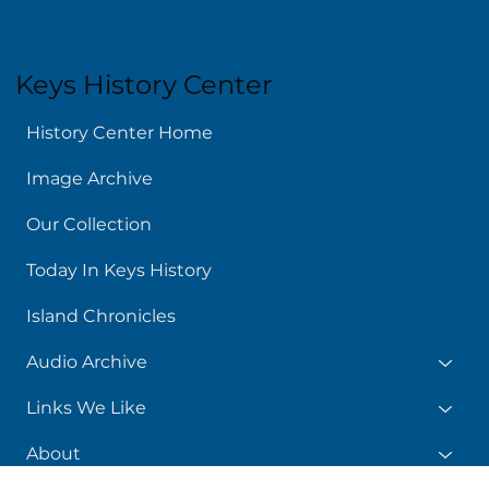
Keys History Center
History Center Home
Image Archive
Our Collection
Today In Keys History
Island Chronicles
Audio Archive
Links We Like
About