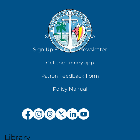
Contact Us
Suggest a Purchase
Sign Up For Email Newsletter
Get the Library app
Patron Feedback Form
Policy Manual