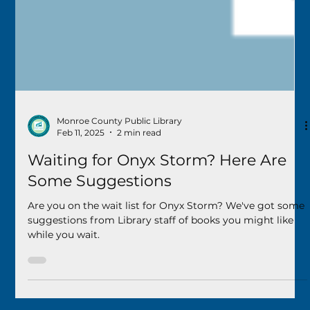
Monroe County Public Library
Feb 11, 2025
2 min read
Waiting for Onyx Storm? Here Are
Some Suggestions
Are you on the wait list for Onyx Storm? We've got some
suggestions from Library staff of books you might like
while you wait.