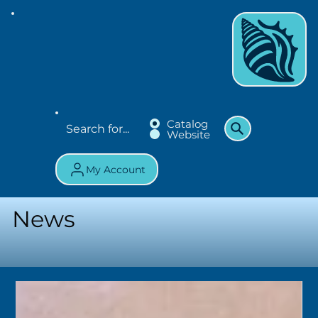
Catalog
Website
My Account
News