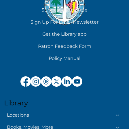
Contact Us
Suggest a Purchase
Sign Up For Email Newsletter
Get the Library app
Patron Feedback Form
Policy Manual
Library
Locations