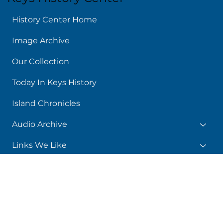
Keys History Center
History Center Home
Image Archive
Our Collection
Today In Keys History
Island Chronicles
Audio Archive
Links We Like
About