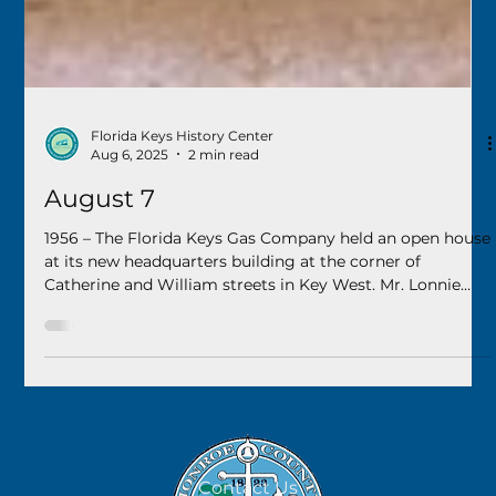
Florida Keys History Center
Aug 6, 2025
2 min read
August 7
1956 – The Florida Keys Gas Company held an open house
at its new headquarters building at the corner of
Catherine and William streets in Key West. Mr. Lonnie
Williams was the local manager of the operation.