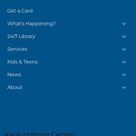
Books, Movies, More
Get a Card
What's Happening?
24/7 Library
Services
Kids & Teens
News
About