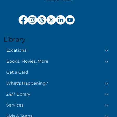
Get the Library app
Patron Feedback Form
Policy Manual
Library
Locations
Books, Movies, More
Get a Card
What's Happening?