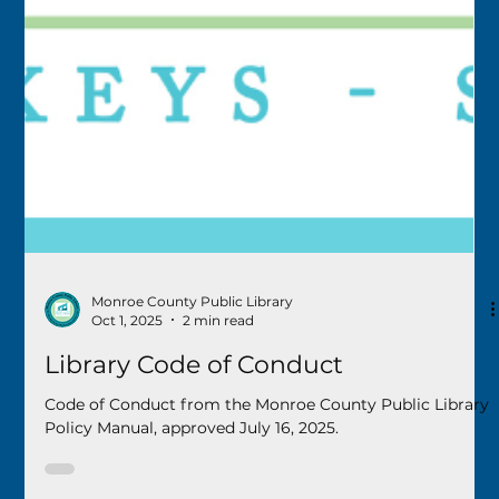
Monroe County Public Library
Oct 1, 2025
2 min read
Library Code of Conduct
Code of Conduct from the Monroe County Public Library
Policy Manual, approved July 16, 2025.