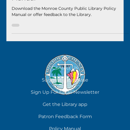
Monroe County Public Library
May 2, 2025
1 min read
Monroe County Public Library Policy
Manual
Download the Monroe County Public Library Policy
Manual or offer feedback to the Library.
Contact Us
Suggest a Purchase
Sign Up For Email Newsletter