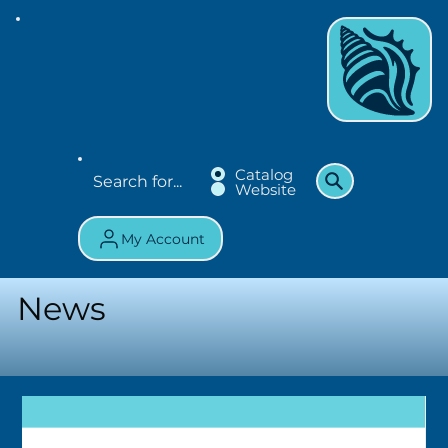
Catalog
Website
My Account
News