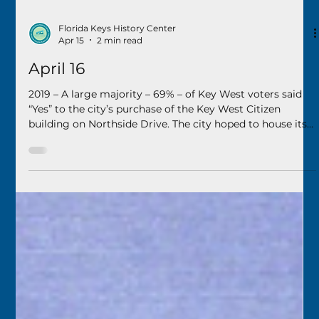
Florida Keys History Center
Apr 15
2 min read
April 16
2019 – A large majority – 69% – of Key West voters said