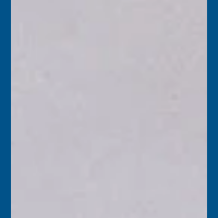
holidays.