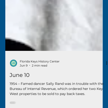
Florida Keys History Center
Jun 9
2 min read