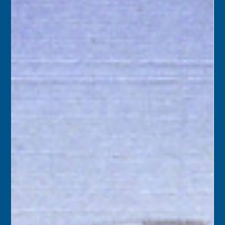
“Yes” to the city’s purchase of the Key West Citizen
building on Northside Drive. The city hoped to house its
Community Services department there.