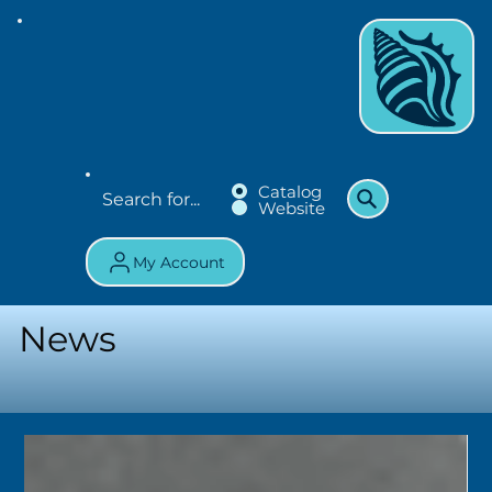
Catalog
Website
My Account
News