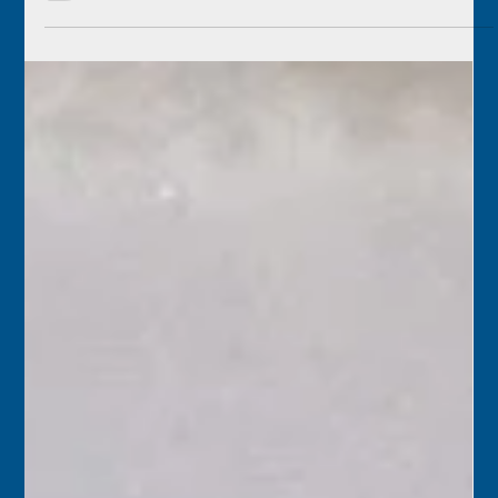
Florida Keys History Center
Dec 22, 2025
2 min read
December 22
1955 – Florida Greyhound buses resumed service after a
drivers’ strike. Airlines, and even cab drivers, had been
able to get some travelers from Key West to Miami, but
there was particular concern in the Keys that Navy
personnel would not have been able to travel for the