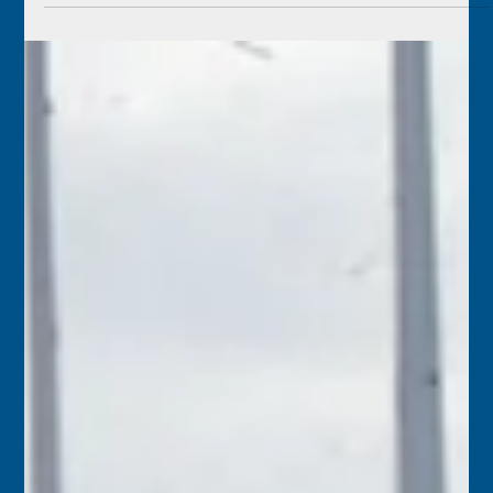
June 10
1954 – Famed dancer Sally Rand was in trouble with the
Bureau of Internal Revenue, which ordered her two Key
West properties to be sold to pay back taxes.