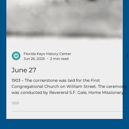
Florida Keys History Center
Jun 26, 2025
2 min read
June 27
1903 – The cornerstone was laid for the First
Congregational Church on William Street. The ceremony
was conducted by Reverend S.F. Gale, Home Missionary
Superintendent for the Congregational Church of Florida.