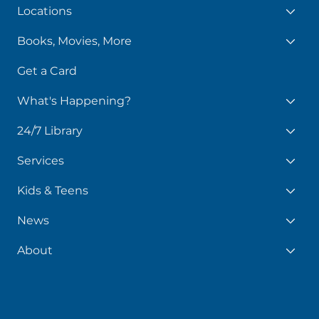
Library
Locations
Books, Movies, More
Get a Card
What's Happening?
24/7 Library
Services
Kids & Teens
News
About