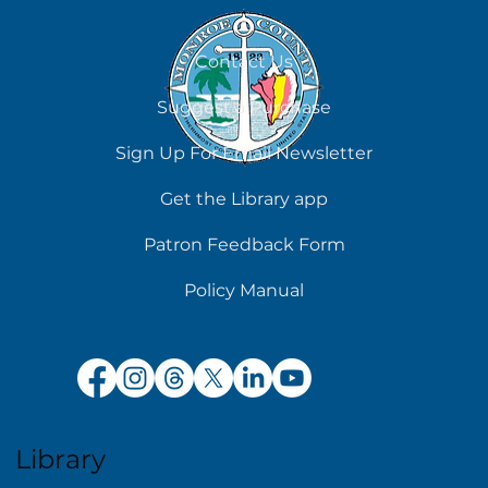
Contact Us
Suggest a Purchase
Sign Up For Email Newsletter
Get the Library app
Patron Feedback Form
Policy Manual