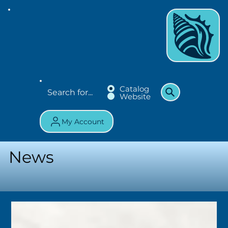
Catalog
Website
My Account
News