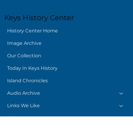
Keys History Center
History Center Home
Image Archive
Our Collection
Today In Keys History
Island Chronicles
Audio Archive
Links We Like
About