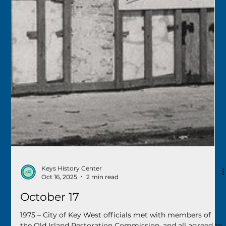
construction of a new airport terminal to move forward.