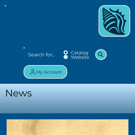
Catalog
Website
My Account
News