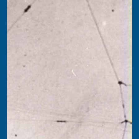
Florida Keys History Center
Jul 11
2 min read
July 12
1945 – A plaque of polished brass was presented by the
Florida State Chamber of Commerce to Key West’s
William Curry’s Sons Company, recognizing the business
for being in operation more than 100 years.