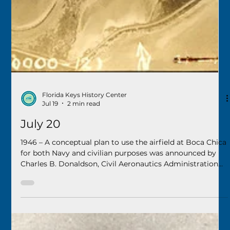
Florida Keys History Center
Jul 19
2 min read
July 20