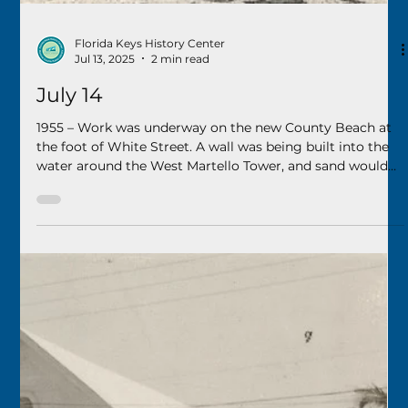
Florida Keys History Center
Jul 20, 2025
2 min read
July 20
1985 - Mel Fisher and his team at Treasure Salvors, Inc.,