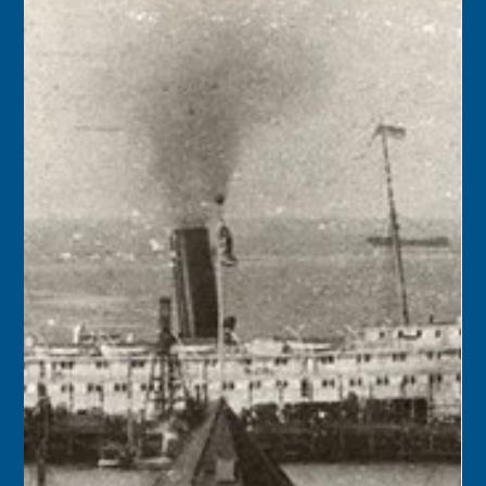
1946 – A conceptual plan to use the airfield at Boca Chica
for both Navy and civilian purposes was announced by
Charles B. Donaldson, Civil Aeronautics Administration
Director of Airports. A meeting of interested parties was
scheduled for the end of the month to formalize an
agreement.