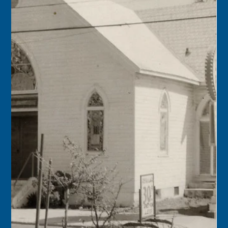
found the “mother lode” of the 1622 Spanish galleon
Nuestra Señora de Atocha after having searched for it for
more than 15 years.