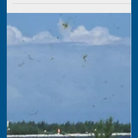
Florida Keys History Center
Jul 7
2 min read