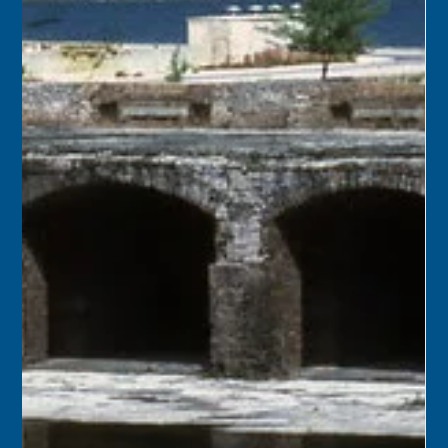
July 8
1926 – The Key West trolleys and tracks, along with their
accompanying electric lines, began to be removed from
city streets. The cars, because they were not of a
standard gauge and were of an obsolete “open” style,
would be sold for scrap.