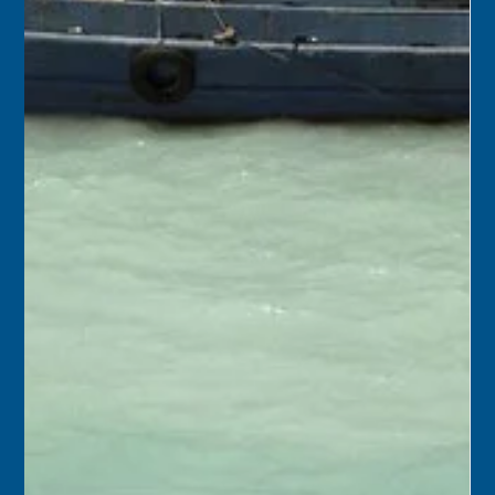
Keys History Center
Oct 16, 2025
2 min read
October 17
1975 – City of Key West officials met with members of
the Old Island Restoration Commission, and all agreed to
an ordinance that would give the OIRC jurisdiction over
the construction, repair, or alteration of structures in the
city’s historic district.