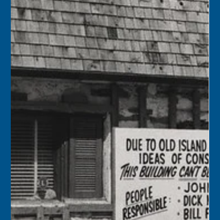
Florida Keys History Center
Mar 30
2 min read
March 31
1956 – Congressman Dante Fascell advised that the deed
from the Navy to Monroe County for the 17.5-acre
Martello tract at the airport had cleared the Justice
Department and would be filed at the county courthouse
at any time. The property transfer would allow