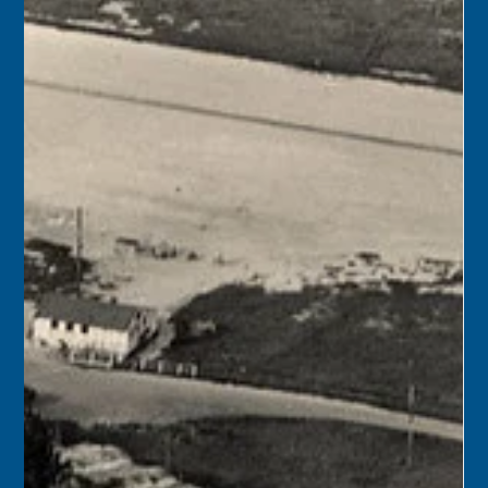
Florida Keys History Center
May 10
1 min read
May 11
1971 – Florida Secretary of State Richard Stone
announced that Fort Taylor and the Key West Armory
had been placed on the National Register of Historic
Places.