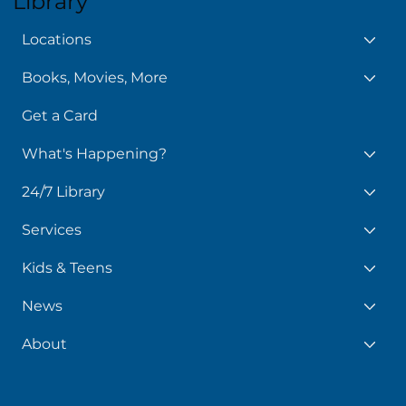
Library
Locations
Books, Movies, More
Get a Card
What's Happening?
24/7 Library
Services
Kids & Teens
News
About