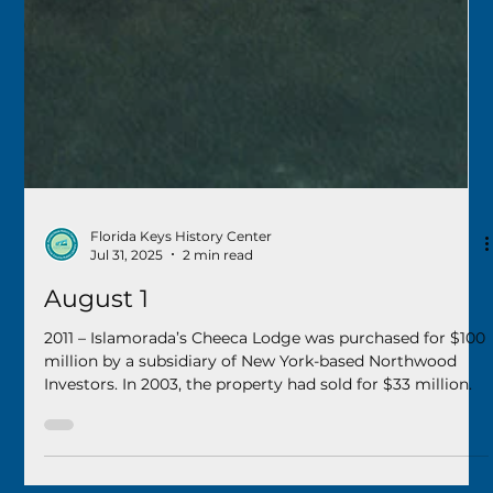
Florida Keys History Center
Jul 31, 2025
2 min read
August 1
2011 – Islamorada’s Cheeca Lodge was purchased for $100
million by a subsidiary of New York-based Northwood
Investors. In 2003, the property had sold for $33 million.