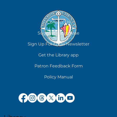
Contact Us
Suggest a Purchase
Sign Up For Email Newsletter
Get the Library app
Patron Feedback Form
Policy Manual