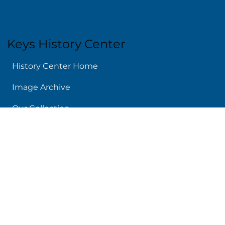
Keys History Center
History Center Home
Image Archive
Our Collection
Today In Keys History
Island Chronicles
Audio Archive
Links We Like