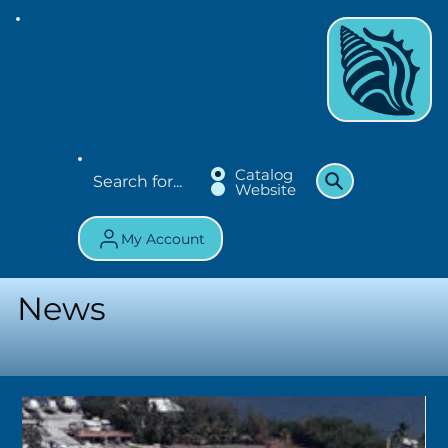
Catalog
Website
My Account
News