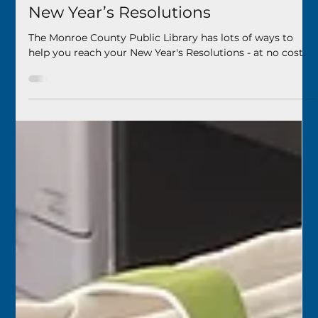
Your Library Has You Covered for
New Year’s Resolutions
The Monroe County Public Library has lots of ways to
help you reach your New Year's Resolutions - at no cost.