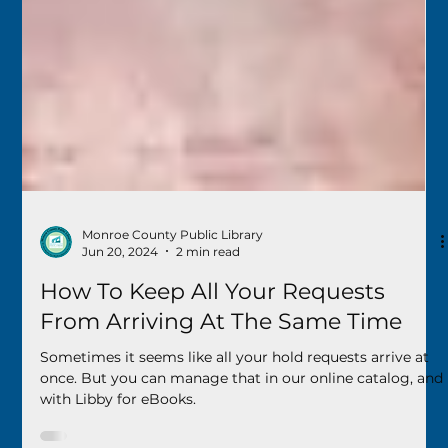
Monroe County Public Library
Jun 20, 2024
2 min read
How To Keep All Your Requests
From Arriving At The Same Time