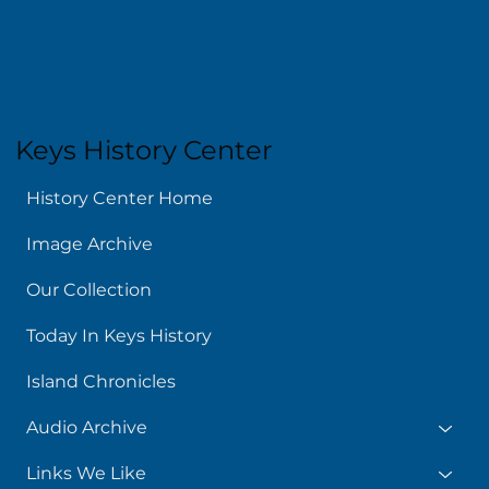
Kids & Teens
News
About
Keys History Center
History Center Home
Image Archive
Our Collection
Today In Keys History