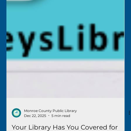
Monroe County Public Library
Dec 22, 2025
5 min read