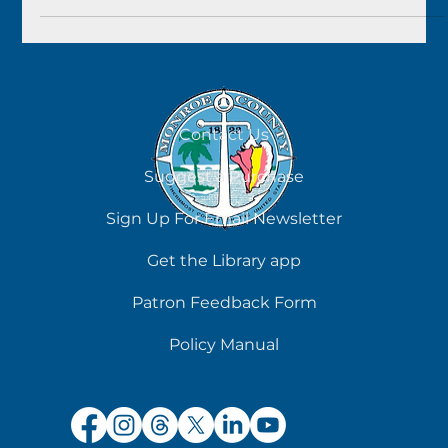
Sometimes it seems like all your hold requests arrive at
once. But you can manage that in our online catalog, and
with Libby for eBooks.
Contact Us
Suggest a Purchase
Sign Up For Email Newsletter
Get the Library app
Patron Feedback Form