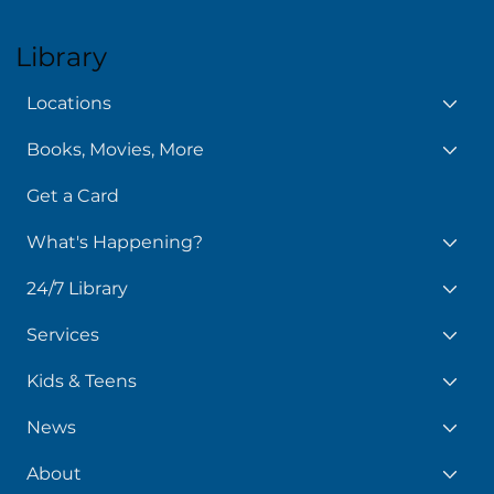
Policy Manual
Library
Locations
Books, Movies, More
Get a Card
What's Happening?
24/7 Library
Services