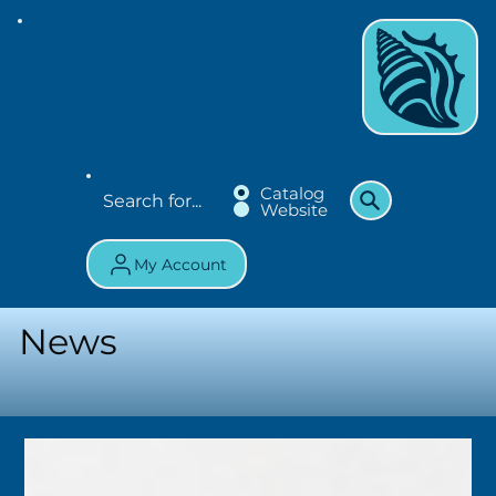
Catalog
Website
My Account
News