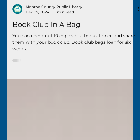
Monroe County Public Library
Dec 27, 2024
1 min read
Book Club In A Bag
You can check out 10 copies of a book at once and share
them with your book club. Book club bags loan for six
weeks.