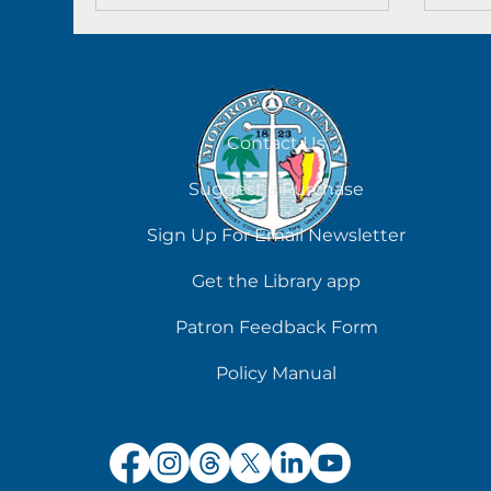
Contact Us
Suggest a Purchase
Sign Up For Email Newsletter
Get the Library app
Patron Feedback Form
Policy Manual