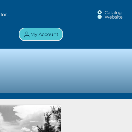
Catalog
Website
My Account