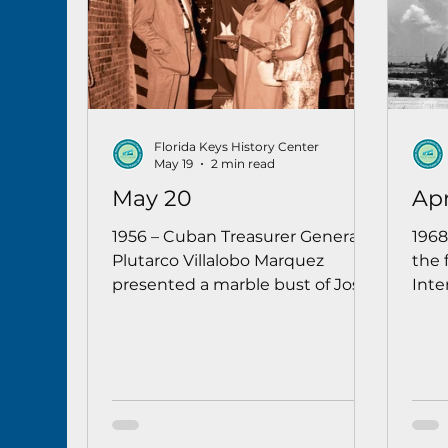
Florida Keys History Center
May 19
2 min read
May 20
Apr
1956 – Cuban Treasurer General
1968
Plutarco Villalobo Marquez
the 
presented a marble bust of José
Inte
Martí to the Key West Art &
Boei
Historical Society. Mayor C.B.
ext
Harvey thanked the Cuban
remo
government in both English and
the 
Spanish for the gesture of
friendship.