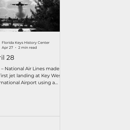
Florida Keys History Center
Apr 27
2 min read
il 28
 – National Air Lines made
first jet landing at Key West
rnational Airport using a
ng 727. The county had
ended the runway and
ved obstructions to make
airport usable for jets.