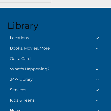
Library
Locations
Books, Movies, More
Get a Card
What's Happening?
24/7 Library
Services
Kids & Teens
News