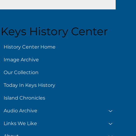
Keys History Center
History Center Home
Image Archive
Our Collection
Today In Keys History
Island Chronicles
Audio Archive
Links We Like