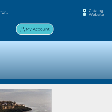
Catalog
Website
My Account