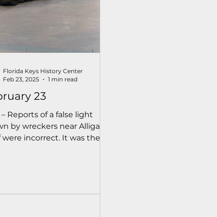
Florida Keys History Center
Feb 23, 2025
1 min read
ruary 23
 – Reports of a false light
n by wreckers near Alligator
 were incorrect. It was the
h fire on Tea Table Key.