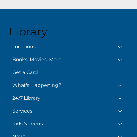
Library
Locations
Books, Movies, More
Get a Card
What's Happening?
24/7 Library
Services
Kids & Teens
News