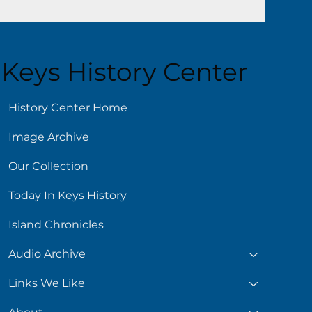
Keys History Center
History Center Home
Image Archive
Our Collection
Today In Keys History
Island Chronicles
Audio Archive
Links We Like