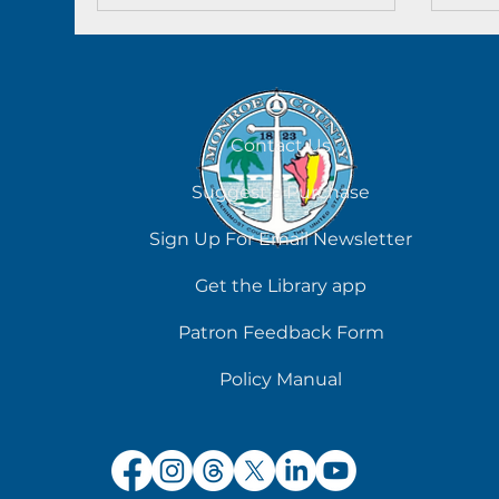
Contact Us
Suggest a Purchase
Sign Up For Email Newsletter
Get the Library app
Patron Feedback Form
Policy Manual