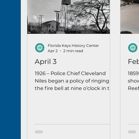
Florida Keys History Center
Apr 2
2 min read
April 3
Feb
1926 – Police Chief Cleveland
1859
Niles began a policy of ringing
show
the fire bell at nine o’clock in the
Reef
evening to remind Key West
watc
juveniles 16 years and younger
that there was a curfew and it
was time for them to go home.