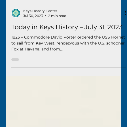
Keys History Center
Jul 30, 2023
2 min read