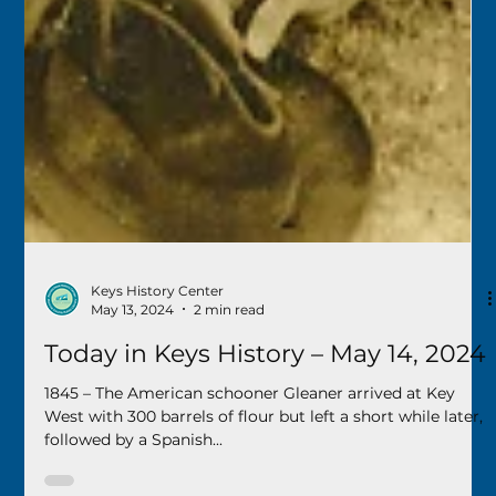
Keys History Center
May 13, 2024
2 min read
Today in Keys History – May 14, 2024