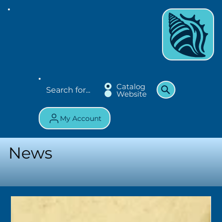
Catalog
Website
My Account
News