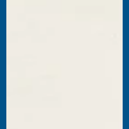
Today in Keys History – July 31, 2023
1823 – Commodore David Porter ordered the USS Hornet
to sail from Key West, rendezvous with the U.S. schooner
Fox at Havana, and from...