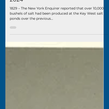
Keys History Center
Jan 29, 2024
2 min read
Today in Keys History – January 30,
2024
1829 – The New York Enquirer reported that over 10,000
bushels of salt had been produced at the Key West salt
ponds over the previous...