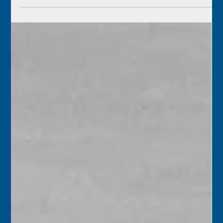
1845 – The American schooner Gleaner arrived at Key
West with 300 barrels of flour but left a short while later,
followed by a Spanish...