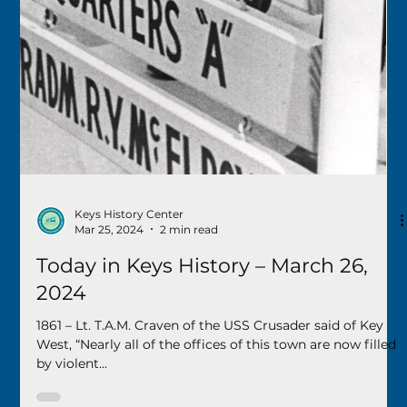
Keys History Center
May 30, 2024
1 min read
Today in Keys History – May 31, 2024
1889 – The Florida Legislature granted a new charter to
the city of Key West that included the entire island within
the city limits. 1890...