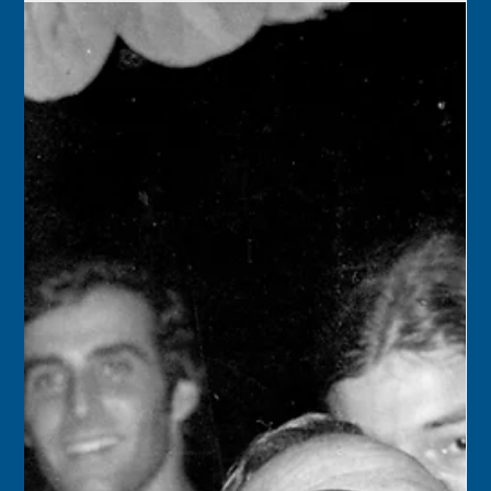
Keys History Center
Nov 25, 2024
2 min read
Today in Keys History – November
26
1890 – Key West, with a population of 18,786, was the
largest city in Florida. Primary employers were the cigar
factories making...