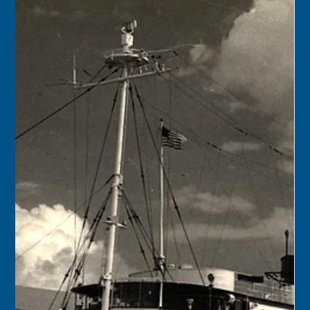
Keys History Center
Nov 23, 2024
1 min read
Today in Keys History – November
24
1901 – The population of South Florida (all the land south
of Lake Okeechobee, comprising Lee, Dade, and Monroe
counties) was 26,092....