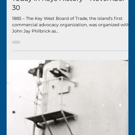
Keys History Center
Nov 29, 2024
1 min read
Today in Keys History – November
30
1885 – The Key West Board of Trade, the island’s first
commercial advocacy organization, was organized with
John Jay Philbrick as...