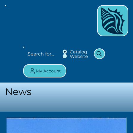
Catalog
Website
My Account
News