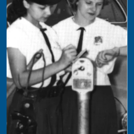
Keys History Center
Nov 21, 2024
1 min read
Today in Keys History – November
22
1901 – The population of Monroe County by the 1900
census was 18,066, with 17,114 in the city of Key West, and
the remainder of 364 in...