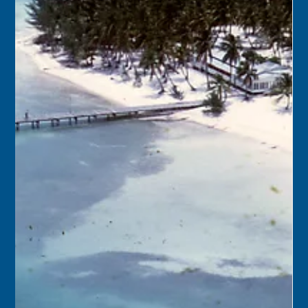
Keys History Center
Oct 12, 2024
2 min read
Today in Keys History – October 13,
2024
1910 – Over the course of a month, Key West had gained
1,200 new inhabitants, a population growth rate never
seen by a Florida city...