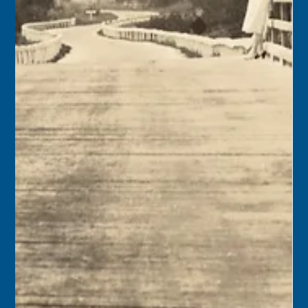
Keys History Center
Sep 13, 2024
1 min read
Today in Keys History – September
14, 2024
1839 – President Martin Van Buren recognized Joseph
Beverly Browne as Consul for Texas at Key West. 1876 –
St. James Missionary Baptist...