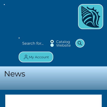
Catalog
Website
My Account
News