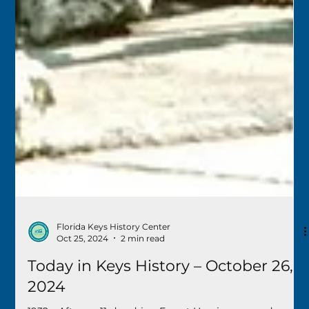
Florida Keys History Center
Oct 25, 2024
2 min read
Today in Keys History – October 26,