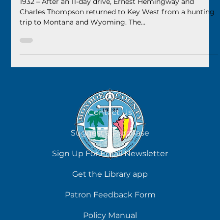
2024
1932 – After an 11-day drive, Ernest Hemingway and
Charles Thompson returned to Key West from a hunting
trip to Montana and Wyoming. The...
Contact Us
Suggest a Purchase
Sign Up For Email Newsletter
Get the Library app
Patron Feedback Form