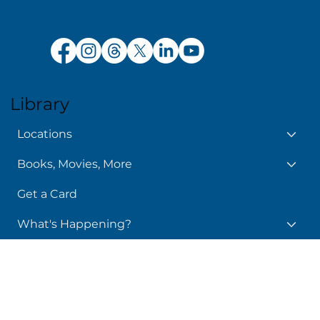
Policy Manual
Library
Locations
Books, Movies, More
Get a Card
What's Happening?
24/7 Library
Services