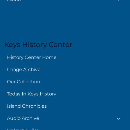
About
Keys History Center
History Center Home
Image Archive
Our Collection
Today In Keys History
Island Chronicles