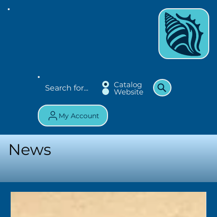
Catalog
Website
My Account
News