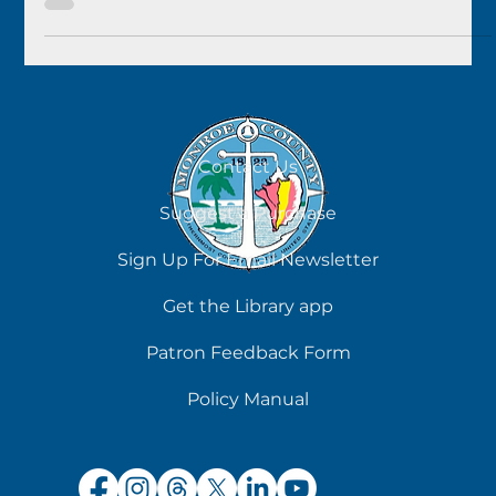
sold at Key West for $4,000....
Contact Us
Suggest a Purchase
Sign Up For Email Newsletter
Get the Library app
Patron Feedback Form
Policy Manual