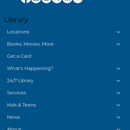
Library
Locations
Books, Movies, More
Get a Card
What's Happening?
24/7 Library
Services
Kids & Teens
News