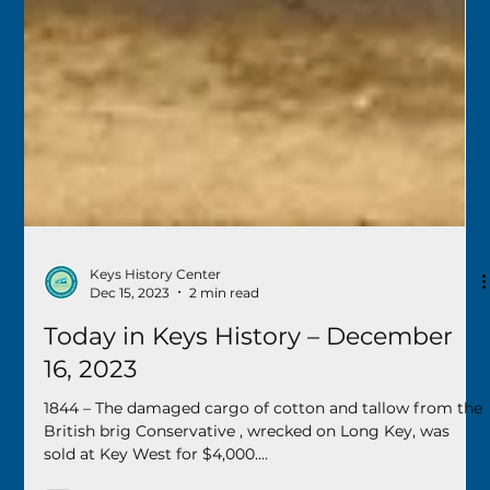
Keys History Center
Dec 15, 2023
2 min read
Today in Keys History – December
16, 2023
1844 – The damaged cargo of cotton and tallow from the
British brig Conservative , wrecked on Long Key, was