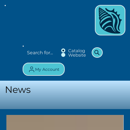
Catalog
Website
My Account
News