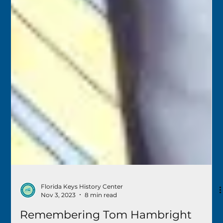
Florida Keys History Center
Nov 3, 2023
8 min read