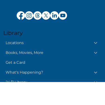
Policy Manual
Library
Locations
Books, Movies, More
Get a Card
What's Happening?
24/7 Library
Services