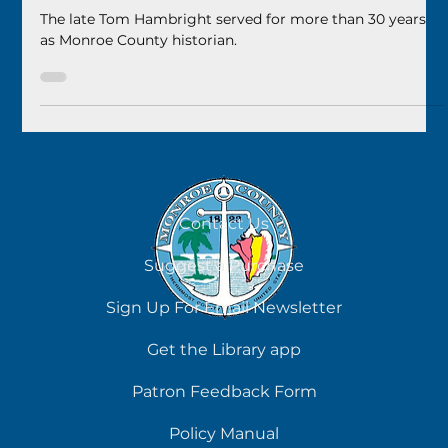
Remembering Tom Hambright
The late Tom Hambright served for more than 30 years
as Monroe County historian.
Contact Us
Suggest a Purchase
Sign Up For Email Newsletter
Get the Library app
Patron Feedback Form