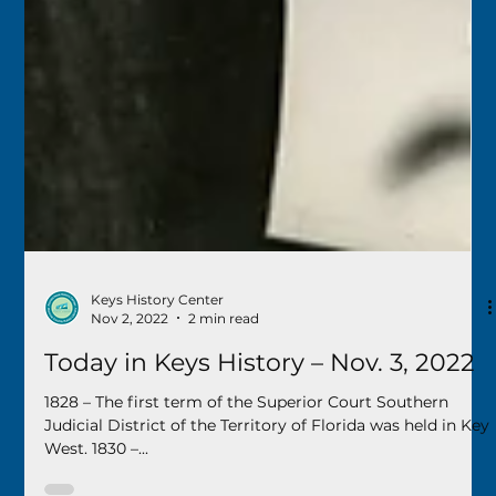
Keys History Center
Nov 2, 2022
2 min read
Today in Keys History – Nov. 3, 2022
1828 – The first term of the Superior Court Southern
Judicial District of the Territory of Florida was held in Key
West. 1830 –...