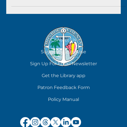
Contact Us
Suggest a Purchase
Sign Up For Email Newsletter
Get the Library app
Patron Feedback Form
Policy Manual