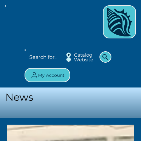
Catalog
Website
My Account
News