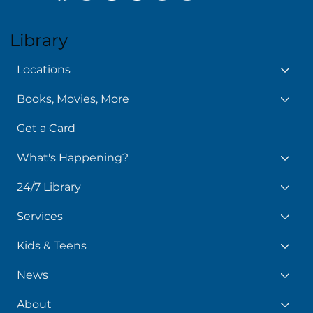
Library
Locations
Books, Movies, More
Get a Card
What's Happening?
24/7 Library
Services
Kids & Teens
News