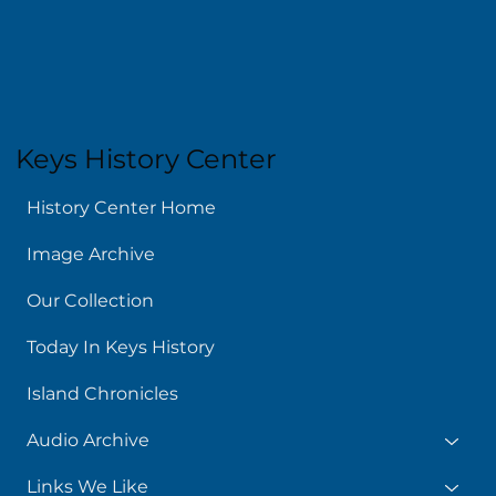
About
Keys History Center
History Center Home
Image Archive
Our Collection
Today In Keys History
Island Chronicles
Audio Archive