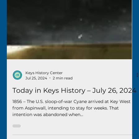
Keys History Center
Jul 25, 2024
2 min read
Today in Keys History – July 26, 2024
1856 – The U.S. sloop-of-war Cyane arrived at Key West
from Aspinwall, intending to stay for weeks. That
intention was abandoned when...