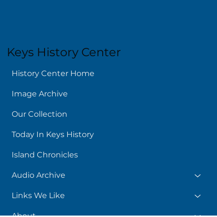
Keys History Center
History Center Home
Image Archive
Our Collection
Today In Keys History
Island Chronicles
Audio Archive
Links We Like