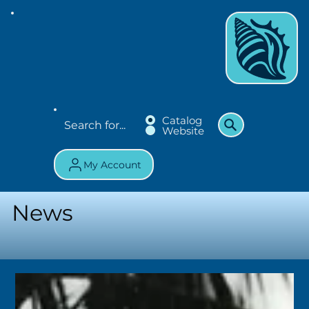
Catalog
Website
My Account
News