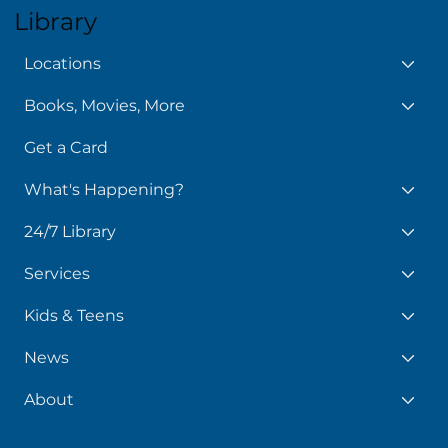
Library
Locations
Books, Movies, More
Get a Card
What's Happening?
24/7 Library
Services
Kids & Teens
News
About