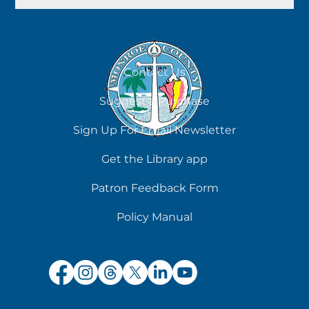
Contact Us
Suggest a Purchase
Sign Up For Email Newsletter
Get the Library app
Patron Feedback Form
Policy Manual