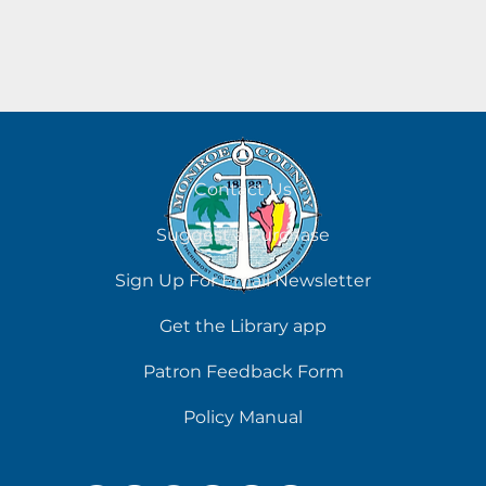
Contact Us
Suggest a Purchase
Sign Up For Email Newsletter
Get the Library app
Patron Feedback Form
Policy Manual