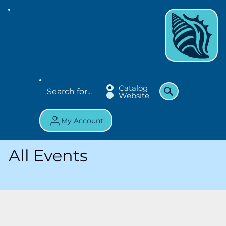
Catalog
Website
My Account
All Events