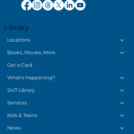
Library
Locations
Books, Movies, More
Get a Card
What's Happening?
24/7 Library
Services
Kids & Teens
News