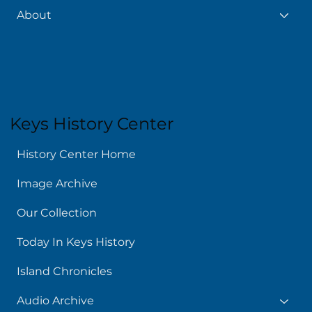
About
Keys History Center
History Center Home
Image Archive
Our Collection
Today In Keys History
Island Chronicles
Audio Archive