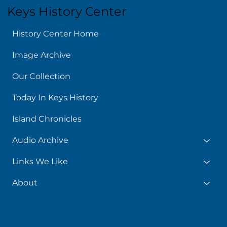
Keys History Center
History Center Home
Image Archive
Our Collection
Today In Keys History
Island Chronicles
Audio Archive
Links We Like
About