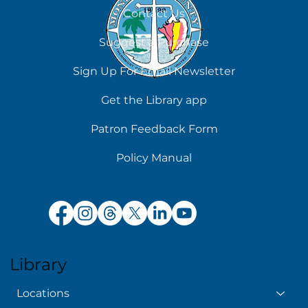
Contact Us
Suggest a Purchase
Sign Up For Email Newsletter
Get the Library app
Patron Feedback Form
Policy Manual
Library
Locations