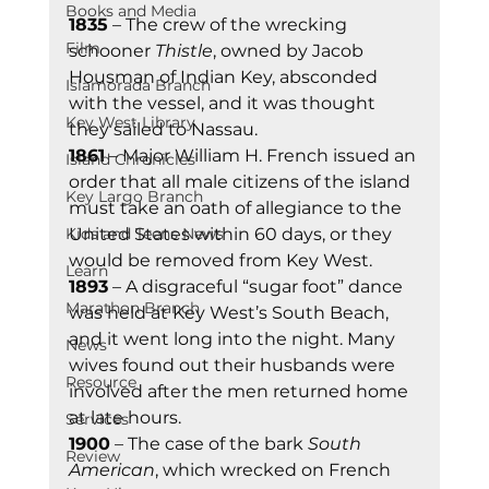
Books and Media
1835
 – The crew of the wrecking 
Film
schooner 
Thistle
, owned by Jacob 
Housman of Indian Key, absconded 
Islamorada Branch
with the vessel, and it was thought 
Key West Library
they sailed to Nassau. 
1861
 – Major William H. French issued an 
Island Chronicles
order that all male citizens of the island 
Key Largo Branch
must take an oath of allegiance to the 
Kids and Teens News
United States within 60 days, or they 
would be removed from Key West. 
Learn
1893
 – A disgraceful “sugar foot” dance 
Marathon Branch
was held at Key West’s South Beach, 
and it went long into the night. Many 
News
wives found out their husbands were 
Resource
involved after the men returned home 
at late hours. 
Services
1900
 – The case of the bark 
South 
Review
American
, which wrecked on French 