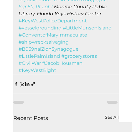
Sqr 50, Pt Lot 1
 Monroe County Public 
Library, Florida Keys History Center
.    
#KeyWestPoliceDepartment
#vesselgrounding
#LittleMunsonIsland
#ConventofMaryImmaculate
#shipwrecksalvaging
#B039naiZionSynagogue
#LittlePalmIsland
#grocerystores
#CivilWar
#JacobHousman
#KeyWestBight
See All
Recent Posts