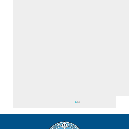
August 6