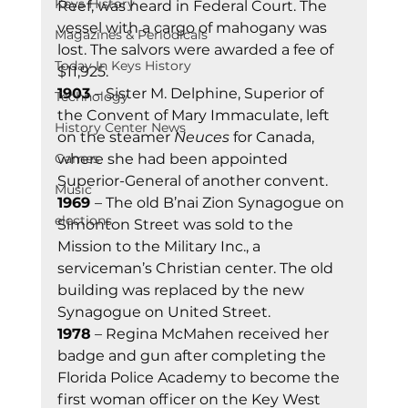
Keys History
Reef, was heard in Federal Court. The 
vessel with a cargo of mahogany was 
Magazines & Periodicals
lost. The salvors were awarded a fee of 
Today In Keys History
$11,925. 
1903 
– Sister M. Delphine, Superior of 
Technology
the Convent of Mary Immaculate, left 
History Center News
on the steamer 
Neuces
 for Canada, 
Games
where she had been appointed 
Superior-General of another convent. 
Music
1969 
– The old B’nai Zion Synagogue on 
elections
Simonton Street was sold to the 
Mission to the Military Inc., a 
serviceman’s Christian center. The old 
building was replaced by the new 
Synagogue on United Street. 
1978
 – Regina McMahen received her 
badge and gun after completing the 
Florida Police Academy to become the 
first woman officer on the Key West 