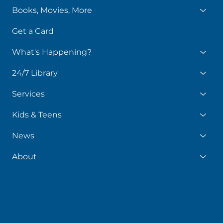
Books, Movies, More
Get a Card
What's Happening?
24/7 Library
Services
Kids & Teens
News
About