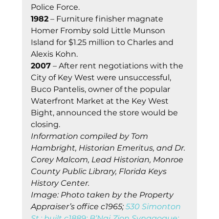
Police Force. 
1982
 – Furniture finisher magnate 
Homer Fromby sold Little Munson 
Island for $1.25 million to Charles and 
Alexis Kohn. 
2007
 – After rent negotiations with the 
City of Key West were unsuccessful, 
Buco Pantelis, owner of the popular 
Waterfront Market at the Key West 
Bight, announced the store would be 
closing. 
Information compiled by Tom 
Hambright, Historian Emeritus, and Dr. 
Corey Malcom, Lead Historian, Monroe 
County Public Library, Florida Keys 
History Center.
Image: Photo taken by the Property 
Appraiser’s office c1965; 
530 Simonton 
St.; built c1889; B’Nai Zion Synagogue; 