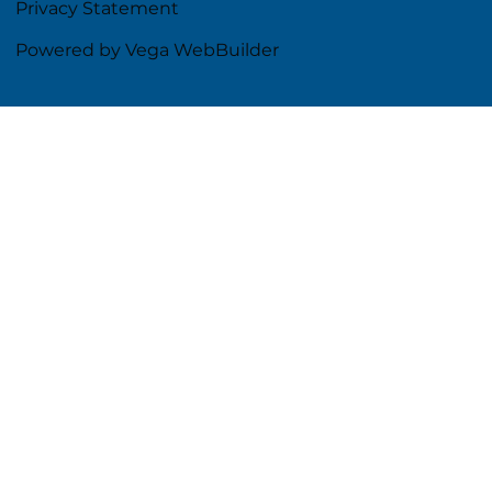
Privacy Statement
Powered by Vega WebBuilder