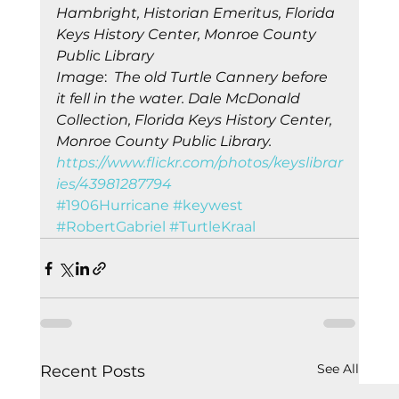
Hambright, Historian Emeritus, Florida 
Keys History Center, Monroe County 
Publi
c 
Library
Image
:  
The old Turtle Cannery before 
it fell in the water. Dale McDonald 
Collection, Florida Keys History Center, 
Monroe County Public Library. 
https://www.flickr.com/photos/keyslibrar
ies/43981287794
#1906Hurricane
#keywest
#RobertGabriel
#TurtleKraal
See All
Recent Posts