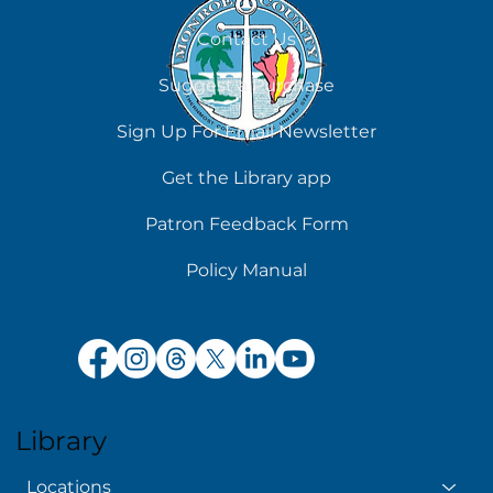
August 5
Contact Us
Suggest a Purchase
Sign Up For Email Newsletter
Get the Library app
Patron Feedback Form
Policy Manual
Library
Locations