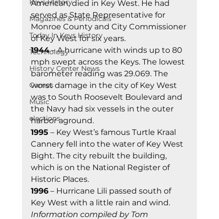
Keys History
American, died in Key West. He had 
served as State Representative for 
Magazines & Periodicals
Monroe County and City Commissioner 
Today In Keys History
of Key West for six years. 
1944
 – A hurricane with winds up to 80 
Technology
mph swept across the Keys. The lowest 
History Center News
barometer reading was 29.069. The 
Games
worst damage in the city of Key West 
was to South Roosevelt Boulevard and 
Music
the Navy had six vessels in the outer 
elections
harbor aground. 
1995
 – Key West’s famous Turtle Kraal 
Cannery fell into the water of Key West 
Bight. The city rebuilt the building, 
which is on the National Register of 
Historic Places. 
1996
 – Hurricane Lili passed south of 
Key West with a little rain and wind. 
Information compiled by Tom 