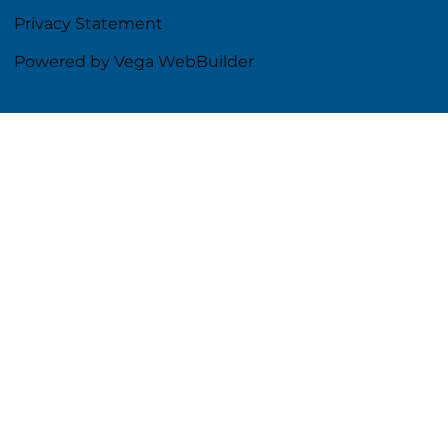
Privacy Statement
Powered by Vega WebBuilder