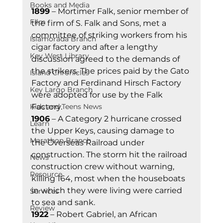
Books and Media
1899
 – Mortimer Falk, senior member of 
Film
the firm of S. Falk and Sons, met a 
committee of striking workers from his 
Islamorada Branch
cigar factory and after a lengthy 
Key West Library
discussion agreed to the demands of 
the strikers. The prices paid by the Gato 
Island Chronicles
Factory and Ferdinand Hirsch Factory 
Key Largo Branch
were adopted for use by the Falk 
Kids and Teens News
Factory. 
1906
 – A Category 2 hurricane crossed 
Learn
the Upper Keys, causing damage to 
Marathon Branch
the Overseas Railroad under 
construction. The storm hit the railroad 
News
construction crew without warning, 
Resource
killing 164, most when the houseboats 
in which they were living were carried 
Services
to sea and sank. 
Review
1922
 – Robert Gabriel, an African 