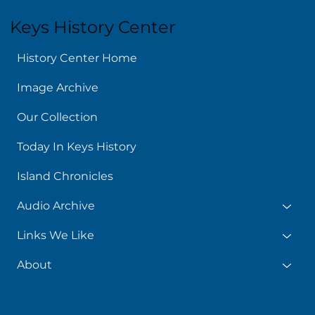
Keys History Center
History Center Home
Image Archive
Our Collection
Today In Keys History
Island Chronicles
Audio Archive
Links We Like
About