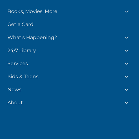
Books, Movies, More
Get a Card
What's Happening?
24/7 Library
Services
Kids & Teens
News
About