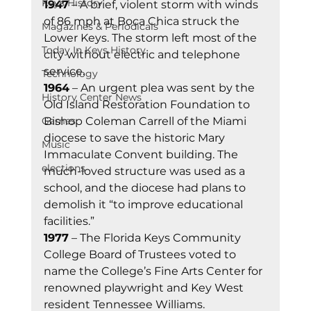
Keys History
1947
 – A brief, violent storm with winds 
of 86 mph at Boca Chica struck the 
Magazines & Periodicals
Lower Keys. The storm left most of the 
Today In Keys History
city without electric and telephone 
service.
Technology
1964
 – An urgent plea was sent by the 
History Center News
Old Island Restoration Foundation to 
Bishop Coleman Carrell of the Miami 
Games
diocese to save the historic Mary 
Music
Immaculate Convent building. The 
elections
much-loved structure was used as a 
school, and the diocese had plans to 
demolish it “to improve educational 
facilities.”
1977
 – The Florida Keys Community 
College Board of Trustees voted to 
name the College’s Fine Arts Center for 
renowned playwright and Key West 
resident Tennessee Williams.