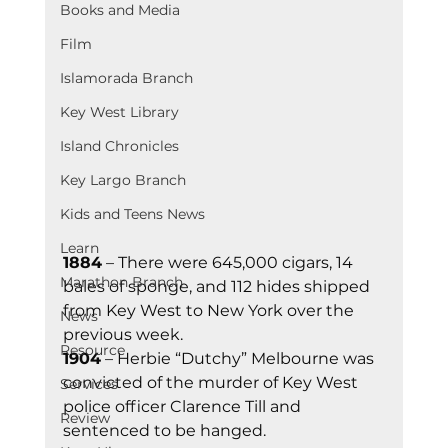
Books and Media
Film
Islamorada Branch
Key West Library
Island Chronicles
Key Largo Branch
Kids and Teens News
Learn
1884
 – There were 645,000 cigars, 14 
Marathon Branch
bales of sponge, and 112 hides shipped 
from Key West to New York over the 
News
previous week.
Resource
1904
 – Herbie “Dutchy” Melbourne was 
convicted of the murder of Key West 
Services
police officer Clarence Till and 
Review
sentenced to be hanged.