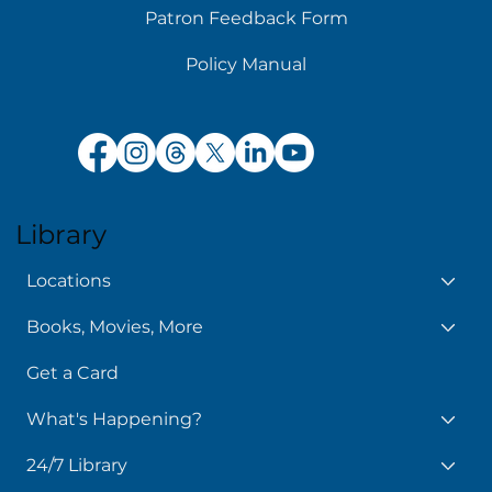
Patron Feedback Form
Policy Manual
Library
Locations
Books, Movies, More
Get a Card
What's Happening?
24/7 Library