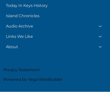
Today In Keys History
Island Chronicles
Audio Archive
Links We Like
About
Privacy Statement
Powered by Vega WebBuilder