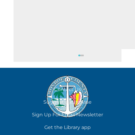
August 8
Contact Us
Suggest a Purchase
Sign Up For Email Newsletter
Get the Library app