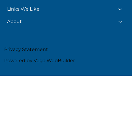
Links We Like
About
Privacy Statement
Powered by Vega WebBuilder