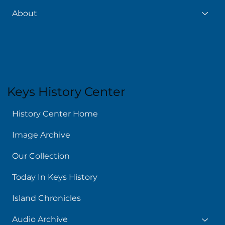
About
Keys History Center
History Center Home
Image Archive
Our Collection
Today In Keys History
Island Chronicles
Audio Archive