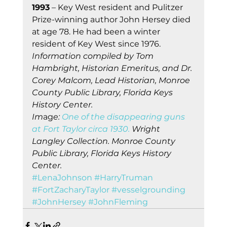
1993
 – Key West resident and Pulitzer 
Prize-winning author John Hersey died 
at age 78. He had been a winter 
resident of Key West since 1976. 
Information compiled by Tom 
Hambright, Historian Emeritus, and Dr. 
Corey Malcom, Lead Historian, Monroe 
County Public Library, Florida Keys 
History Center.
Im
ag
e:
One of the disappearing guns 
at Fort Taylor circa 1930.
 Wright 
Langley Collection. Monroe County 
Public Library, Florida Keys History 
Center.
#LenaJohnson
#HarryTruman
#FortZacharyTaylor
#vesselgrounding
#JohnHersey
#JohnFleming