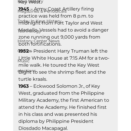
Keys History
Key West. 
1945
 – Army Coast Artillery firing 
Magazines & Periodicals
practice was held from 8 p.m. to 
Today In Keys History
midnight from Fort Taylor and West 
Martello. Vessels had to avoid a danger 
Technology
zone running out 9,000 yards from 
History Center News
both fortifications. 
Games
1952
 – President Harry Truman left the 
Little White House at 7:15 AM for a two-
Music
mile walk. He toured the Key West 
elections
Bight to see the shrimp fleet and the 
turtle kraals. 
1963
 – Eckwood Solomon Jr., of Key 
West, graduated from the Philippine 
Military Academy, the first American to 
attend the Academy. He finished first 
in his class and was presented his 
diploma by Philippine President 
Diosdado Macapagal. 