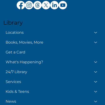
Library
Locations
Books, Movies, More
Get a Card
What's Happening?
24/7 Library
Services
Kids & Teens
News