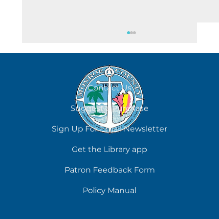
August 6
Contact Us
Suggest a Purchase
Sign Up For Email Newsletter
Get the Library app
Patron Feedback Form
Policy Manual