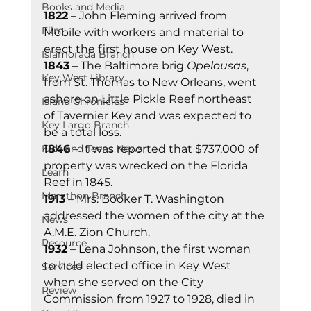
Books and Media
1822
 – John Fleming arrived from 
Film
Mobile with workers and material to 
erect the first house on Key West. 
Islamorada Branch
1843
 – The Baltimore brig 
Opelousas
, 
Key West Library
from St. Thomas to New Orleans, went 
ashore on Little Pickle Reef northeast 
Island Chronicles
of Tavernier Key and was expected to 
Key Largo Branch
be a total loss. 
Kids and Teens News
1846
 – It was reported that $737,000 of 
property was wrecked on the Florida 
Learn
Reef in 1845. 
Marathon Branch
1913
 – Mrs. Booker T. Washington 
addressed the women of the city at the 
News
A.M.E. Zion Church. 
Resource
1932
 – Lena Johnson, the first woman 
to hold elected office in Key West 
Services
when she served on the City 
Review
Commission from 1927 to 1928, died in 