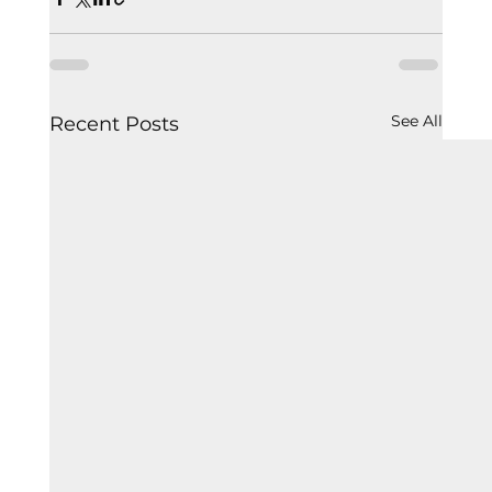
See All
Recent Posts